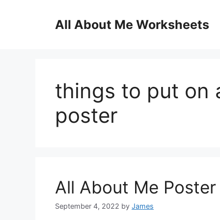
Skip
to
All About Me Worksheets
content
things to put on 
poster
All About Me Poste
September 4, 2022
by
James