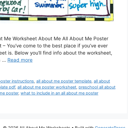
ut Me Worksheet About Me All About Me Poster
– You’ve come to the best place if you’ve ever
 is. Below you’ll find info about the worksheet,
 a …
Read more
oster instructions
,
all about me poster template
,
all about
late pdf
,
all about me poster worksheet
,
preschool all about
 me poster
,
what to include in an all about me poster
© 2026 All About Me Worksheets
• Built with
GeneratePress