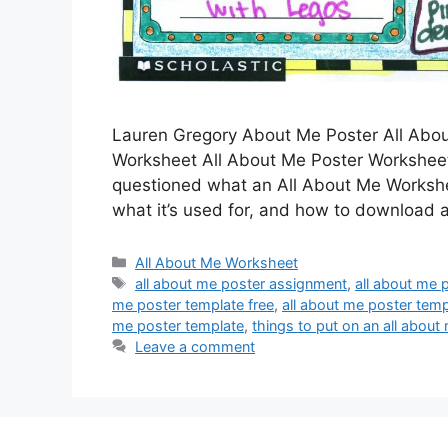
Lauren Gregory About Me Poster All Abo
Worksheet All About Me Poster Worksheet 
questioned what an All About Me Worksheet
what it’s used for, and how to download
Categories
All About Me Worksheet
Tags
all about me poster assignment
,
all about me p
me poster template free
,
all about me poster temp
me poster template
,
things to put on an all about
Leave a comment