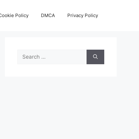
Cookie Policy
DMCA
Privacy Policy
Search
for: