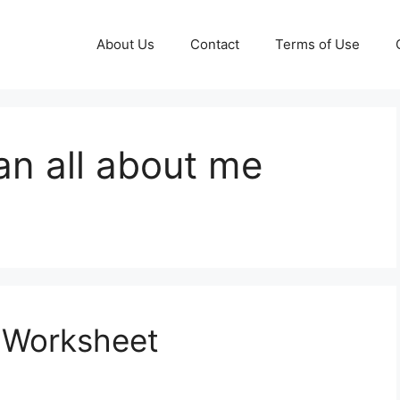
About Us
Contact
Terms of Use
an all about me
r Worksheet