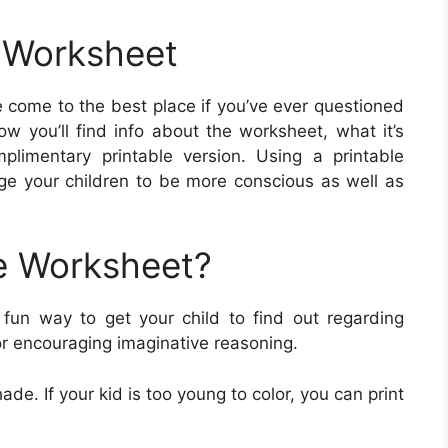
r Worksheet
 come to the best place if you’ve ever questioned
w you’ll find info about the worksheet, what it’s
imentary printable version. Using a printable
ge your children to be more conscious as well as
e Worksheet?
fun way to get your child to find out regarding
or encouraging imaginative reasoning.
ade. If your kid is too young to color, you can print