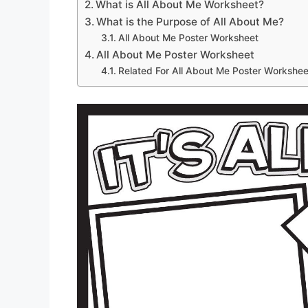
What is All About Me Worksheet?
What is the Purpose of All About Me?
All About Me Poster Worksheet
All About Me Poster Worksheet
Related For All About Me Poster Workshee