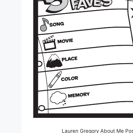
Lauren Gregory About Me Pos