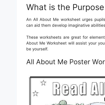
What is the Purpose
An All About Me worksheet urges pupils
can aid them develop imaginative abilitie
These worksheets are great for elementa
About Me Worksheet will assist your yo
be yourself.
All About Me Poster Wo