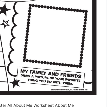
ter All About Me Worksheet About Me