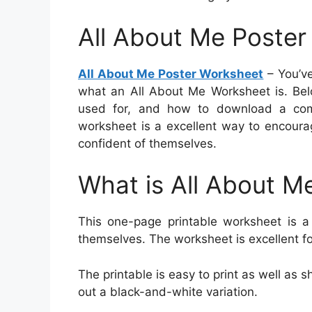
All About Me Poste
All About Me Poster Worksheet
– You’ve
what an All About Me Worksheet is. Belo
used for, and how to download a compl
worksheet is a excellent way to encoura
confident of themselves.
What is All About M
This one-page printable worksheet is a 
themselves. The worksheet is excellent f
The printable is easy to print as well as sh
out a black-and-white variation.