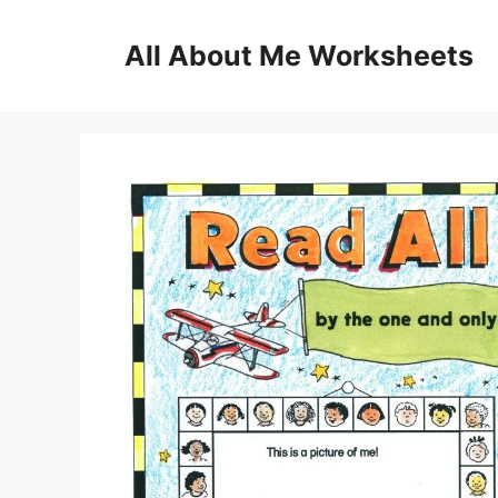
Skip
to
All About Me Worksheets
content