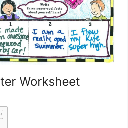
ster Worksheet