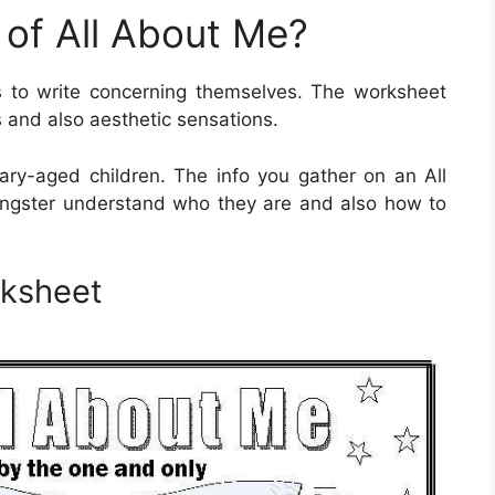
 of All About Me?
 to write concerning themselves. The worksheet
s and also aesthetic sensations.
ry-aged children. The info you gather on an All
ungster understand who they are and also how to
rksheet