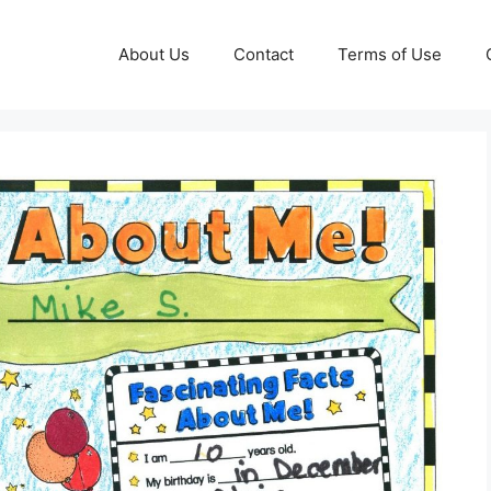
About Us
Contact
Terms of Use