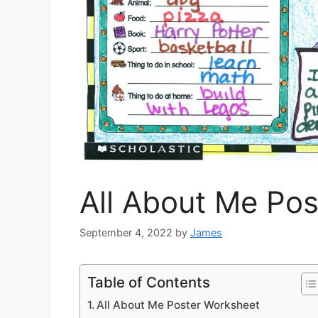
All About Me Po
September 4, 2022
by
James
Table of Contents
All About Me Poster Worksheet