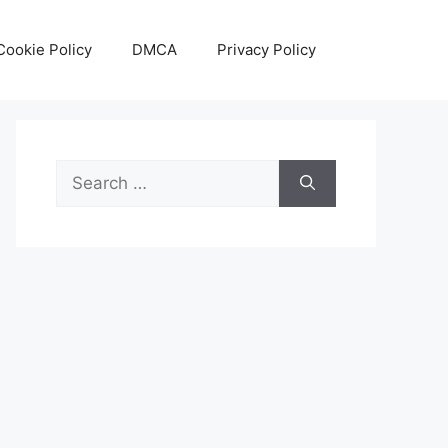
Cookie Policy
DMCA
Privacy Policy
Search
for: