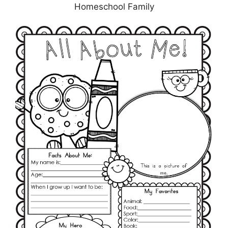
Homeschool Family