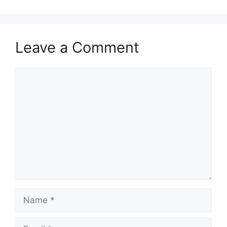
Leave a Comment
Comment
Name
Email