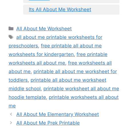
Its All About Me Worksheet
Categories
All About Me Worksheet
Tags
all about me printable worksheets for
preschoolers
,
free printable all about me
worksheets for kindergarten
,
free printable
worksheets all about me
,
free worksheets all
about me
,
printable all about me worksheet for
toddlers
,
printable all about me worksheet
middle school
,
printable worksheet all about me
hoodie template
,
printable worksheets all about
me
All About Me Elementary Worksheet
All About Me Prek Printable