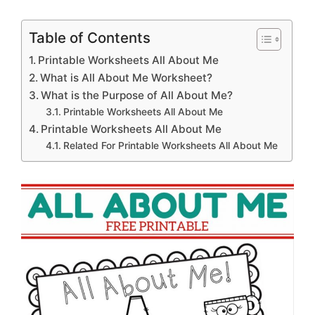
Table of Contents
Printable Worksheets All About Me
What is All About Me Worksheet?
What is the Purpose of All About Me?
Printable Worksheets All About Me
Printable Worksheets All About Me
Related For Printable Worksheets All About Me