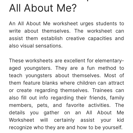
All About Me?
An All About Me worksheet urges students to
write about themselves. The worksheet can
assist them establish creative capacities and
also visual sensations.
These worksheets are excellent for elementary-
aged youngsters. They are a fun method to
teach youngsters about themselves. Most of
them feature blanks where children can attract
or create regarding themselves. Trainees can
also fill out info regarding their friends, family
members, pets, and favorite activities. The
details you gather on an All About Me
Worksheet will certainly assist your kid
recognize who they are and how to be yourself.