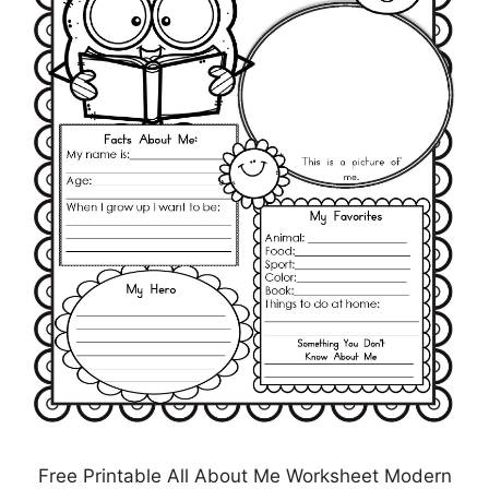
Free Printable All About Me Worksheet Modern