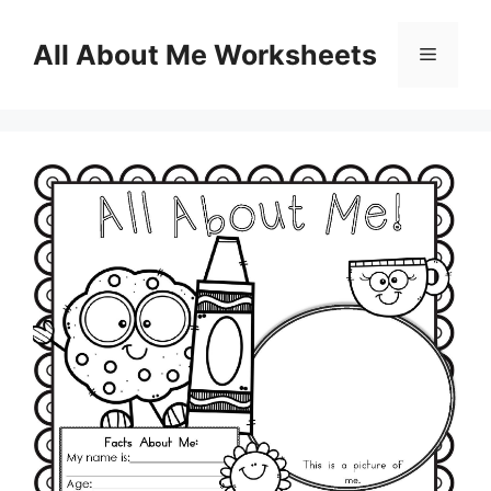
Skip
to
All About Me Worksheets
Menu
content