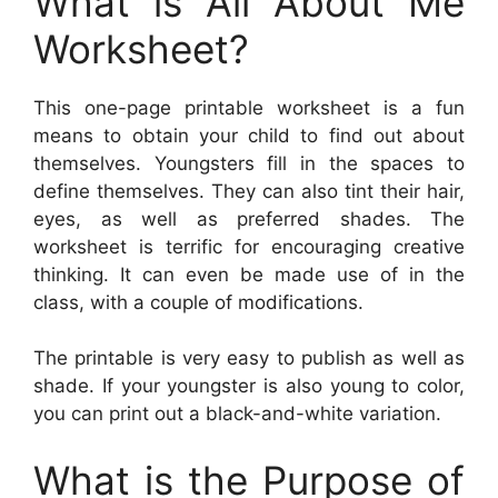
What is All About Me
Worksheet?
This one-page printable worksheet is a fun
means to obtain your child to find out about
themselves. Youngsters fill in the spaces to
define themselves. They can also tint their hair,
eyes, as well as preferred shades. The
worksheet is terrific for encouraging creative
thinking. It can even be made use of in the
class, with a couple of modifications.
The printable is very easy to publish as well as
shade. If your youngster is also young to color,
you can print out a black-and-white variation.
What is the Purpose of