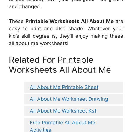
and changed.
These
Printable Worksheets All About Me
are
easy to print and also shade. Whatever your
kid’s skill degree is, they’ll enjoy making these
all about me worksheets!
Related For Printable
Worksheets All About Me
All About Me Printable Sheet
All About Me Worksheet Drawing
All About Me Worksheet Ks1
Free Printable All About Me
Activities