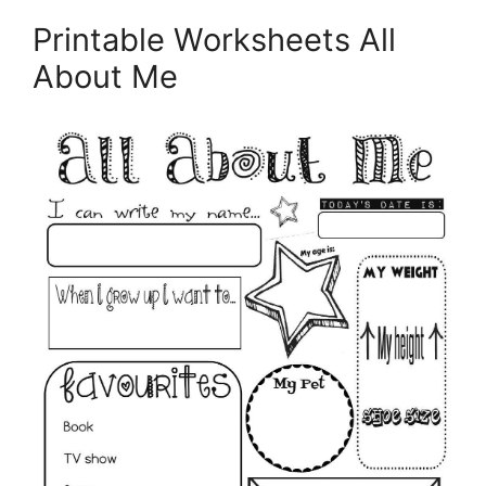
Printable Worksheets All
About Me