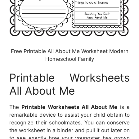
Free Printable All About Me Worksheet Modern
Homeschool Family
Printable Worksheets
All About Me
The
Printable Worksheets All About Me
is a
remarkable device to assist your child obtain to
recognize their schoolmates. You can conserve
the worksheet in a binder and pull it out later on
to see exactly how your youngster has grown