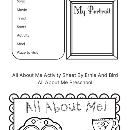
All About Me Activity Sheet By Ernie And Bird
All About Me Preschool