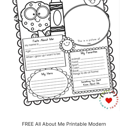
FREE All About Me Printable Modern