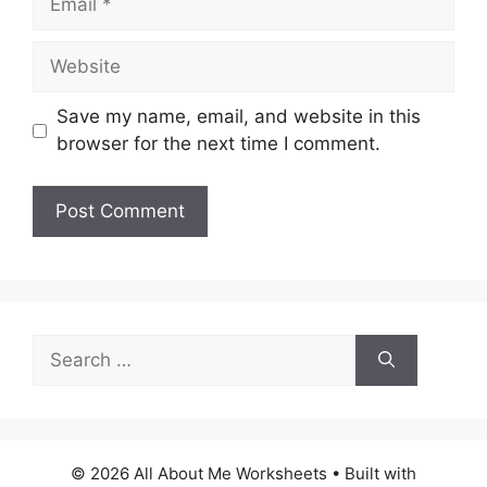
Website
Save my name, email, and website in this
browser for the next time I comment.
Search
for:
© 2026 All About Me Worksheets
• Built with