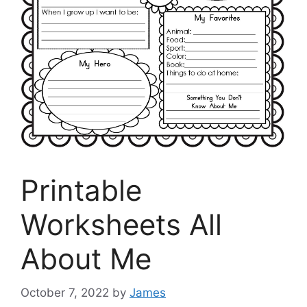
Printable
Worksheets All
About Me
October 7, 2022
by
James