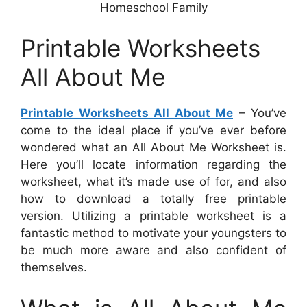
Homeschool Family
Printable Worksheets
All About Me
Printable Worksheets All About Me
– You’ve
come to the ideal place if you’ve ever before
wondered what an All About Me Worksheet is.
Here you’ll locate information regarding the
worksheet, what it’s made use of for, and also
how to download a totally free printable
version. Utilizing a printable worksheet is a
fantastic method to motivate your youngsters to
be much more aware and also confident of
themselves.