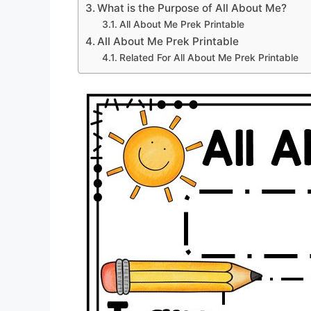
What is the Purpose of All About Me?
All About Me Prek Printable
All About Me Prek Printable
Related For All About Me Prek Printable