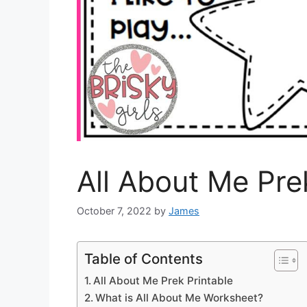
All About Me Pre
October 7, 2022
by
James
Table of Contents
All About Me Prek Printable
What is All About Me Worksheet?