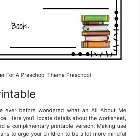
ter For A Preschool Theme Preschool
intable
ve ever before wondered what an All About Me
ce. Here you’ll locate details about the worksheet,
oad a complimentary printable version. Making use
eans to urge your children to be a lot more mindful