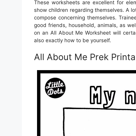
These worksheets are excellent for ele
show children regarding themselves. A lo
compose concerning themselves. Trainees
good friends, household, animals, as well 
on an All About Me Worksheet will certa
also exactly how to be yourself.
All About Me Prek Printa