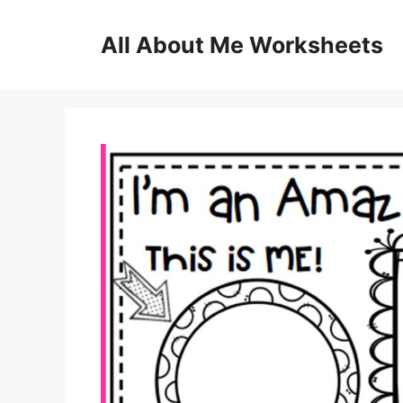
Skip
to
All About Me Worksheets
content