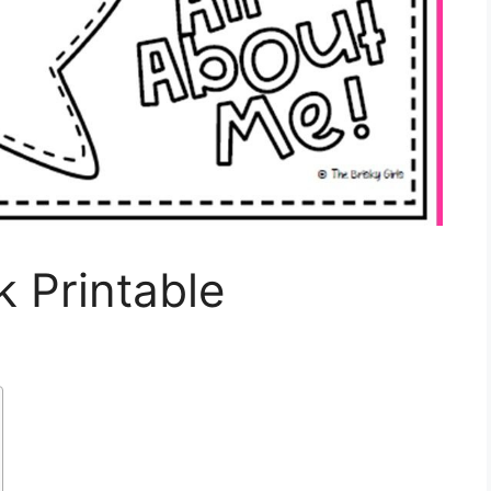
k Printable