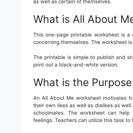
as well as certain of themselves.
What is All About M
This one-page printable worksheet is a 
concerning themselves. The worksheet is 
The printable is simple to publish and sh
print out a black-and-white version.
What is the Purpose
An All About Me worksheet motivates tr
their own likes as well as dislikes as well
schoolmates. The worksheet can help th
feelings. Teachers can utilize this task to f