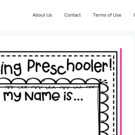
About Us
Contact
Terms of Use