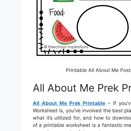
Printable All About Me Pos
All About Me Prek Pr
All About Me Prek Printable
– If you’
Worksheet is, you’ve involved the best pla
what it’s utilized for, and how to downl
of a printable worksheet is a fantastic m