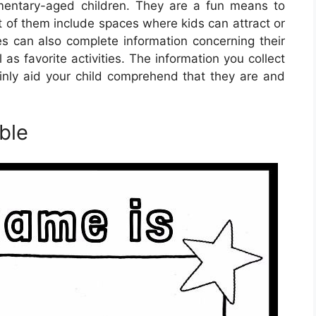
mentary-aged children. They are a fun means to
t of them include spaces where kids can attract or
 can also complete information concerning their
as favorite activities. The information you collect
inly aid your child comprehend that they are and
ble