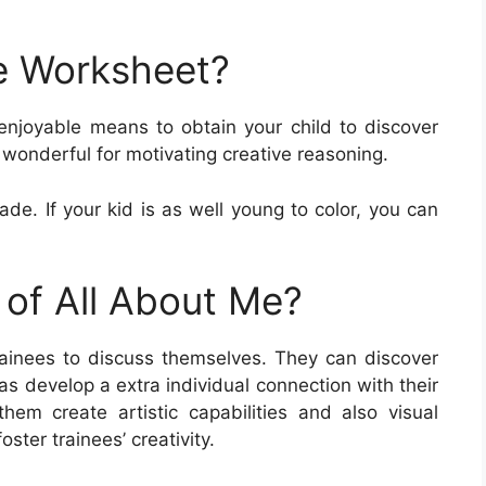
e Worksheet?
enjoyable means to obtain your child to discover
wonderful for motivating creative reasoning.
ade. If your kid is as well young to color, you can
 of All About Me?
ainees to discuss themselves. They can discover
 as develop a extra individual connection with their
em create artistic capabilities and also visual
oster trainees’ creativity.