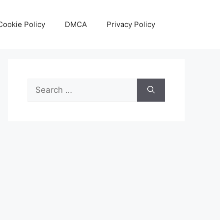
Cookie Policy
DMCA
Privacy Policy
Search
for: