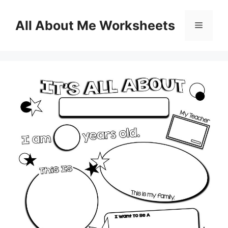
Skip
to
All About Me Worksheets
Menu
content