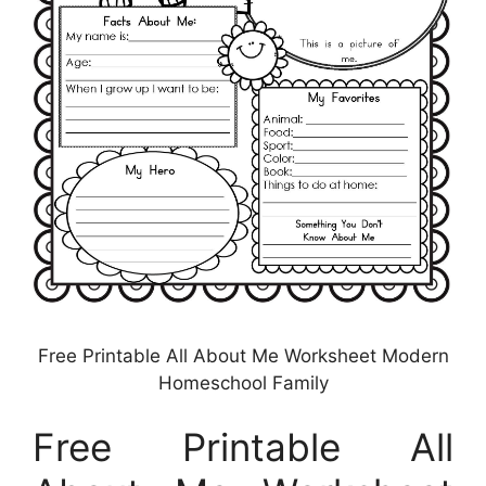
Free Printable All About Me Worksheet Modern
Homeschool Family
Free Printable All