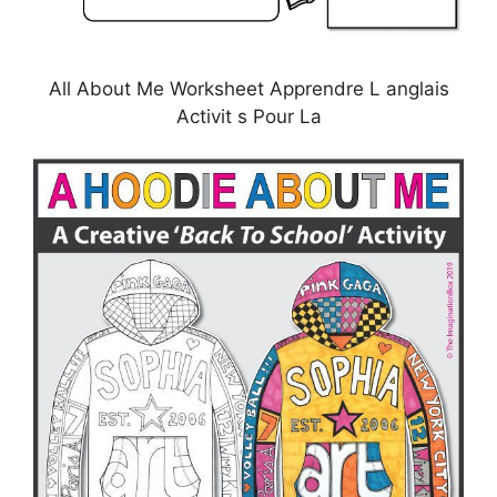
All About Me Worksheet Apprendre L anglais
Activit s Pour La