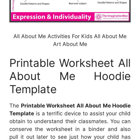
All About Me Activities For Kids All About Me
Art About Me
Printable Worksheet All
About Me Hoodie
Template
The
Printable Worksheet All About Me Hoodie
Template
is a terrific device to assist your child
obtain to understand their classmates. You can
conserve the worksheet in a binder and also
pull it out later to see just how your child has