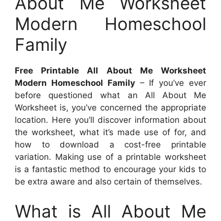
About Me Worksheet
Modern Homeschool
Family
Free Printable All About Me Worksheet
Modern Homeschool Family
– If you’ve ever
before questioned what an All About Me
Worksheet is, you’ve concerned the appropriate
location. Here you’ll discover information about
the worksheet, what it’s made use of for, and
how to download a cost-free printable
variation. Making use of a printable worksheet
is a fantastic method to encourage your kids to
be extra aware and also certain of themselves.
What is All About Me