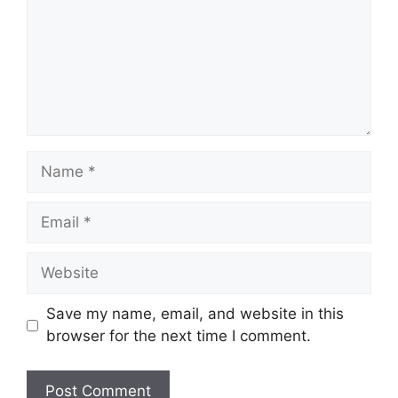
Name
Email
Website
Save my name, email, and website in this
browser for the next time I comment.