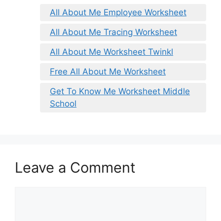
All About Me Employee Worksheet
All About Me Tracing Worksheet
All About Me Worksheet Twinkl
Free All About Me Worksheet
Get To Know Me Worksheet Middle
School
Leave a Comment
Comment