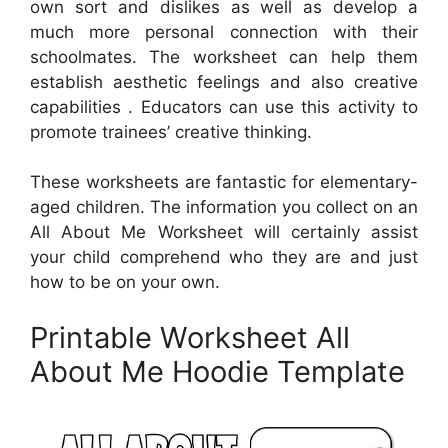
own sort and dislikes as well as develop a
much more personal connection with their
schoolmates. The worksheet can help them
establish aesthetic feelings and also creative
capabilities . Educators can use this activity to
promote trainees’ creative thinking.
These worksheets are fantastic for elementary-
aged children. The information you collect on an
All About Me Worksheet will certainly assist
your child comprehend who they are and just
how to be on your own.
Printable Worksheet All
About Me Hoodie Template