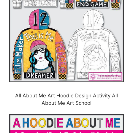
All About Me Art Hoodie Design Activity All
About Me Art School