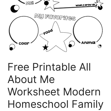
Free Printable All
About Me
Worksheet Modern
Homeschool Family