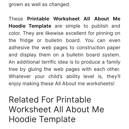
grown as well as changed.
These
Printable Worksheet All About Me
Hoodie Template
are simple to publish and
color. They are likewise excellent for pinning on
the fridge or bulletin board. You can even
adhesive the web pages to construction paper
and display them on a bulletin board system.
An additional terrific idea is to produce a family
tree by gluing the web pages with each other.
Whatever your child’s ability level is, they’ll
enjoy making these All About me worksheets!
Related For Printable
Worksheet All About Me
Hoodie Template