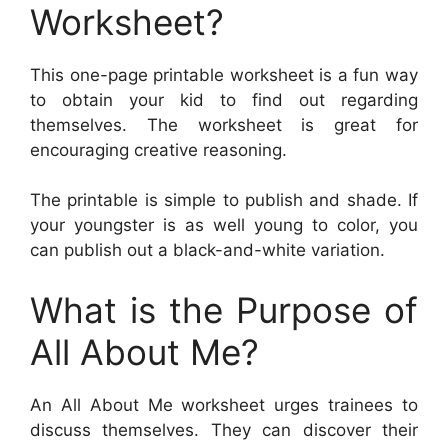
Worksheet?
This one-page printable worksheet is a fun way
to obtain your kid to find out regarding
themselves. The worksheet is great for
encouraging creative reasoning.
The printable is simple to publish and shade. If
your youngster is as well young to color, you
can publish out a black-and-white variation.
What is the Purpose of
All About Me?
An All About Me worksheet urges trainees to
discuss themselves. They can discover their