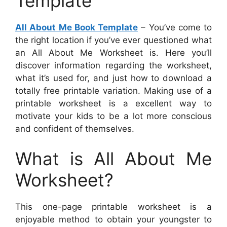
Template
All About Me Book Template
– You’ve come to
the right location if you’ve ever questioned what
an All About Me Worksheet is. Here you’ll
discover information regarding the worksheet,
what it’s used for, and just how to download a
totally free printable variation. Making use of a
printable worksheet is a excellent way to
motivate your kids to be a lot more conscious
and confident of themselves.
What is All About Me
Worksheet?
This one-page printable worksheet is a
enjoyable method to obtain your youngster to