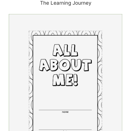
The Learning Journey