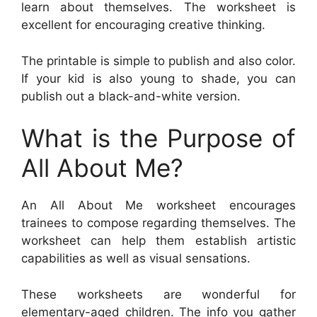
learn about themselves. The worksheet is
excellent for encouraging creative thinking.
The printable is simple to publish and also color.
If your kid is also young to shade, you can
publish out a black-and-white version.
What is the Purpose of
All About Me?
An All About Me worksheet encourages
trainees to compose regarding themselves. The
worksheet can help them establish artistic
capabilities as well as visual sensations.
These worksheets are wonderful for
elementary-aged children. The info you gather