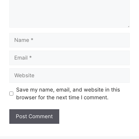
Name
Email
Website
Save my name, email, and website in this
browser for the next time I comment.