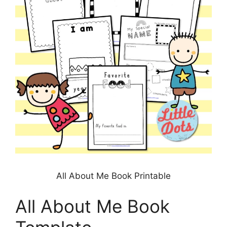
All About Me Book Printable
All About Me Book