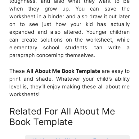
toughness, and also what they want to be
when they grow up. You can save the
worksheet in a binder and also draw it out later
on to see just how your kid has actually
expanded and also altered. Younger children
can create solutions on the worksheet, while
elementary school students can write a
paragraph concerning themselves.
These
All About Me Book Template
are easy to
print and shade. Whatever your child’s ability
level is, they’ll enjoy making these all about me
worksheets!
Related For All About Me
Book Template