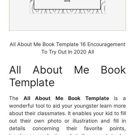
All About Me Book Template 16 Encouragement
To Try Out In 2020 All
All About Me Book
Template
The
All About Me Book Template
is a
wonderful tool to aid your youngster learn more
about their classmates. It enables your kid to fill
out their own photo or illustration and fill in
details concerning their favorite points,