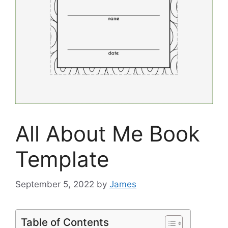
All About Me Book
Template
September 5, 2022
by
James
Table of Contents