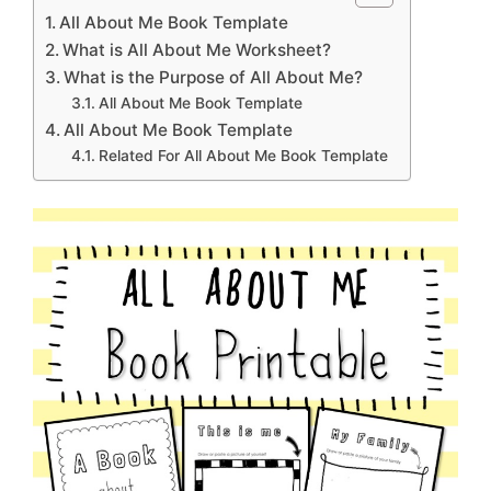
All About Me Book Template
What is All About Me Worksheet?
What is the Purpose of All About Me?
All About Me Book Template
All About Me Book Template
Related For All About Me Book Template