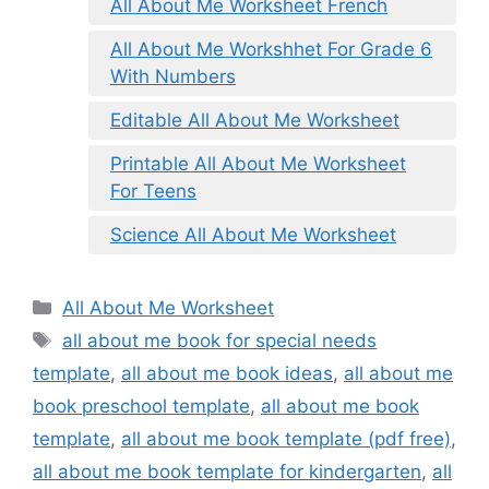
All About Me Worksheet French
All About Me Workshhet For Grade 6
With Numbers
Editable All About Me Worksheet
Printable All About Me Worksheet
For Teens
Science All About Me Worksheet
Categories
All About Me Worksheet
Tags
all about me book for special needs
template
,
all about me book ideas
,
all about me
book preschool template
,
all about me book
template
,
all about me book template (pdf free)
,
all about me book template for kindergarten
,
all