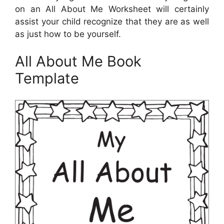
on an All About Me Worksheet will certainly
assist your child recognize that they are as well
as just how to be yourself.
All About Me Book
Template