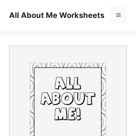
Skip
to
All About Me Worksheets
Menu
content