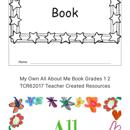
My Own All About Me Book Grades 1 2
TCR62017 Teacher Created Resources