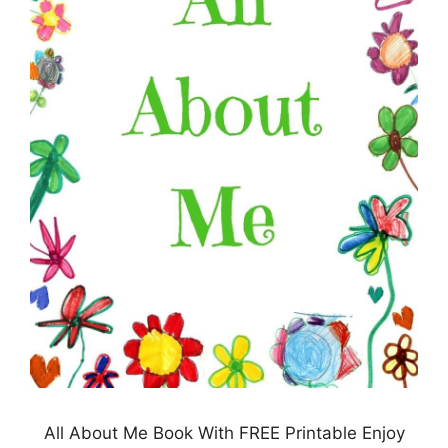
All About Me Book With FREE Printable Enjoy