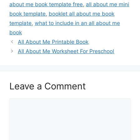
about me book template free
,
all about me mini
book template
,
booklet all about me book
template
,
what to include in an all about me
book
All About Me Printable Book
All About Me Worksheet For Preschool
Leave a Comment
Comment