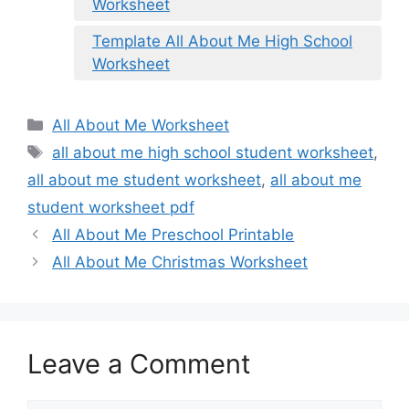
Worksheet
Template All About Me High School
Worksheet
Categories
All About Me Worksheet
Tags
all about me high school student worksheet
,
all about me student worksheet
,
all about me
student worksheet pdf
All About Me Preschool Printable
All About Me Christmas Worksheet
Leave a Comment