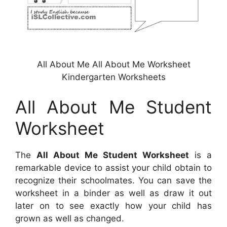
All About Me All About Me Worksheet
Kindergarten Worksheets
All About Me Student
Worksheet
The
All About Me Student Worksheet
is a
remarkable device to assist your child obtain to
recognize their schoolmates. You can save the
worksheet in a binder as well as draw it out
later on to see exactly how your child has
grown as well as changed.