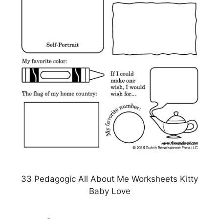
33 Pedagogic All About Me Worksheets Kitty
Baby Love