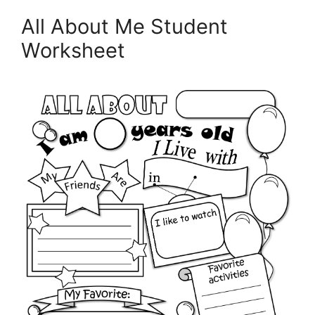
All About Me Student
Worksheet