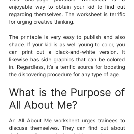
enjoyable way to obtain your kid to find out
regarding themselves. The worksheet is terrific
for urging creative thinking.
The printable is very easy to publish and also
shade. If your kid is as well young to color, you
can print out a black-and-white version. It
likewise has side graphics that can be colored
in. Regardless, it’s a terrific source for boosting
the discovering procedure for any type of age.
What is the Purpose of
All About Me?
An All About Me worksheet urges trainees to
discuss themselves. They can find out about