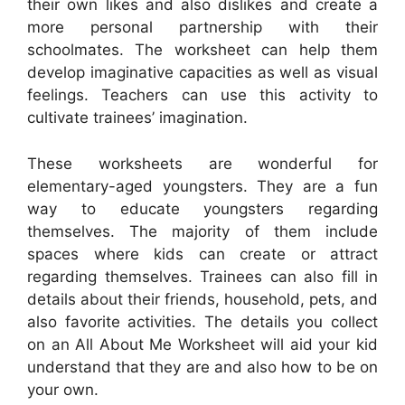
their own likes and also dislikes and create a
more personal partnership with their
schoolmates. The worksheet can help them
develop imaginative capacities as well as visual
feelings. Teachers can use this activity to
cultivate trainees’ imagination.
These worksheets are wonderful for
elementary-aged youngsters. They are a fun
way to educate youngsters regarding
themselves. The majority of them include
spaces where kids can create or attract
regarding themselves. Trainees can also fill in
details about their friends, household, pets, and
also favorite activities. The details you collect
on an All About Me Worksheet will aid your kid
understand that they are and also how to be on
your own.