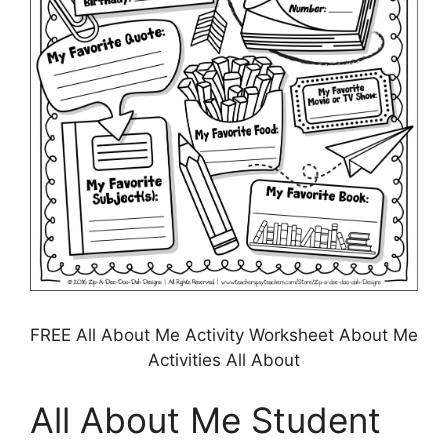
FREE All About Me Activity Worksheet About Me
Activities All About
All About Me Student