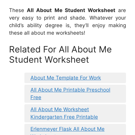
These
All About Me Student Worksheet
are
very easy to print and shade. Whatever your
child’s ability degree is, they’ll enjoy making
these all about me worksheets!
Related For All About Me
Student Worksheet
About Me Template For Work
All About Me Printable Preschool
Free
All About Me Worksheet
Kindergarten Free Printable
Erlenmeyer Flask All About Me