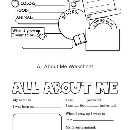
All About Me Worksheet