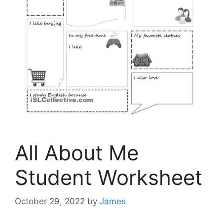
All About Me
Student Worksheet
October 29, 2022
by
James