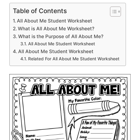
Table of Contents
All About Me Student Worksheet
What is All About Me Worksheet?
What is the Purpose of All About Me?
All About Me Student Worksheet
All About Me Student Worksheet
Related For All About Me Student Worksheet