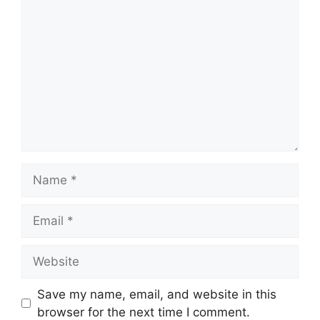
Comment
Name
Email
Website
Save my name, email, and website in this
browser for the next time I comment.