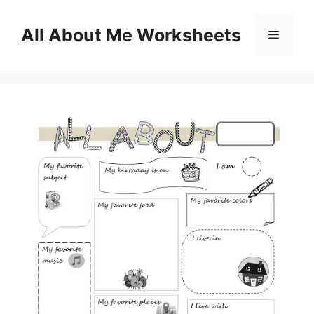
Skip
to
All About Me Worksheets
Menu
content