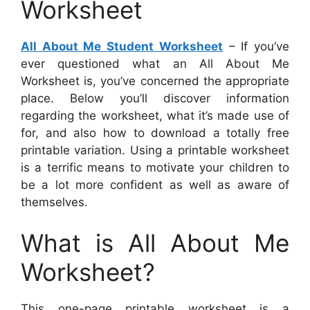
Worksheet
All About Me Student Worksheet
– If you’ve
ever questioned what an All About Me
Worksheet is, you’ve concerned the appropriate
place. Below you’ll discover information
regarding the worksheet, what it’s made use of
for, and also how to download a totally free
printable variation. Using a printable worksheet
is a terrific means to motivate your children to
be a lot more confident as well as aware of
themselves.
What is All About Me
Worksheet?
This one-page printable worksheet is a