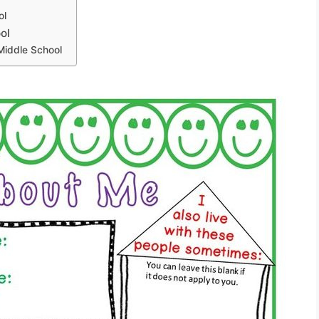
ol
ol
Middle School