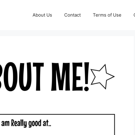
About Us
Contact
Terms of Use