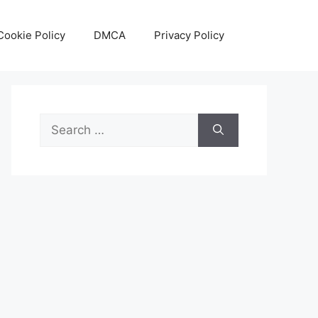
Cookie Policy
DMCA
Privacy Policy
Search
for: