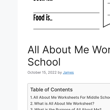
All About Me Wo
School
October 15, 2022
by
James
Table of Contents
All About Me Worksheets For Middle Scho
What is All About Me Worksheet?
What is the Purpose of All About Me?