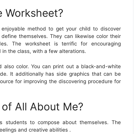
e Worksheet?
 enjoyable method to get your child to discover
o define themselves. They can likewise color their
es. The worksheet is terrific for encouraging
in the class, with a few alterations.
d also color. You can print out a black-and-white
ade. It additionally has side graphics that can be
 source for improving the discovering procedure for
 of All About Me?
s students to compose about themselves. The
elings and creative abilities .