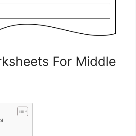
rksheets For Middle
ol