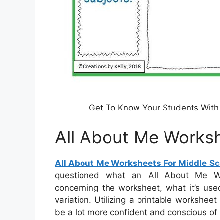
Get To Know Your Students With 
All About Me Worksh
All About Me Worksheets For Middle Sc
questioned what an All About Me Wor
concerning the worksheet, what it’s use
variation. Utilizing a printable workshee
be a lot more confident and conscious of