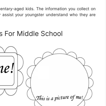
entary-aged kids. The information you collect on
y assist your youngster understand who they are
s For Middle School