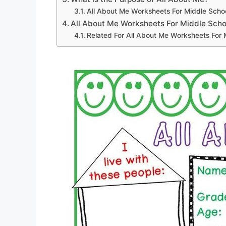
All About Me Worksheets For Middle Scho
All About Me Worksheets For Middle Scho
Related For All About Me Worksheets For 