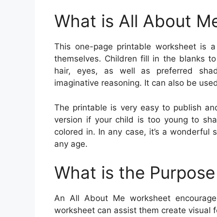
What is All About M
This one-page printable worksheet is a
themselves. Children fill in the blanks t
hair, eyes, as well as preferred shad
imaginative reasoning. It can also be used 
The printable is very easy to publish an
version if your child is too young to sh
colored in. In any case, it’s a wonderful
any age.
What is the Purpose
An All About Me worksheet encourage
worksheet can assist them create visual fe