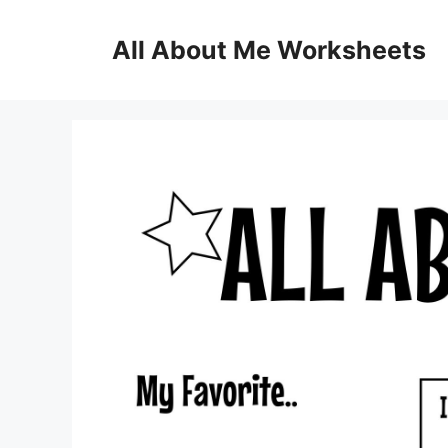
Skip
to
All About Me Worksheets
content