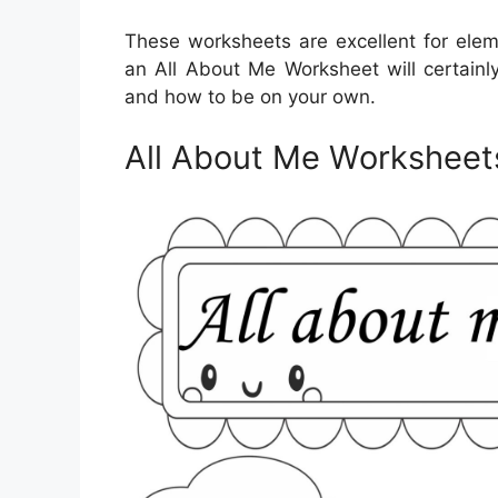
These worksheets are excellent for elem
an All About Me Worksheet will certainl
and how to be on your own.
All About Me Worksheet