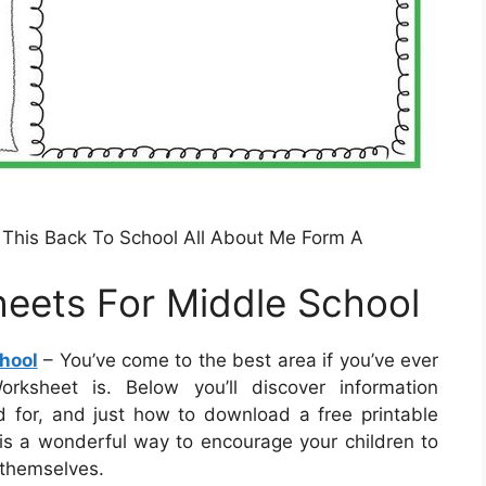
This Back To School All About Me Form A
eets For Middle School
hool
– You’ve come to the best area if you’ve ever
ksheet is. Below you’ll discover information
d for, and just how to download a free printable
t is a wonderful way to encourage your children to
 themselves.