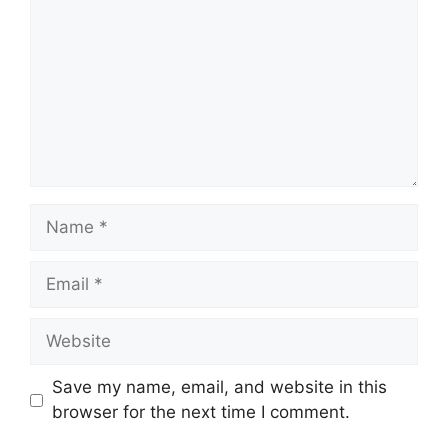
Name
Email
Website
Save my name, email, and website in this
browser for the next time I comment.