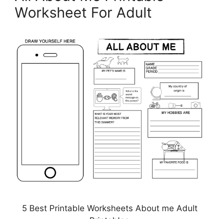
Worksheet For Adult
5 Best Printable Worksheets About me Adult