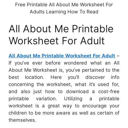
Free Printable All About Me Worksheet For
Adults Learning How To Read
All About Me Printable
Worksheet For Adult
All About Me Printable Worksheet For Adult
–
If you’ve ever before wondered what an All
About Me Worksheet is, you’ve pertained to the
best location. Here you’ll discover info
concerning the worksheet, what it’s used for,
and also just how to download a cost-free
printable variation. Utilizing a printable
worksheet is a great way to encourage your
children to be more aware as well as certain of
themselves.