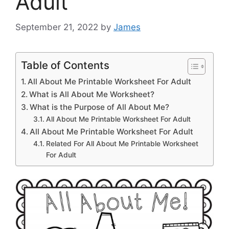
Adult
September 21, 2022
by
James
Table of Contents
All About Me Printable Worksheet For Adult
What is All About Me Worksheet?
What is the Purpose of All About Me?
All About Me Printable Worksheet For Adult
All About Me Printable Worksheet For Adult
Related For All About Me Printable Worksheet
For Adult