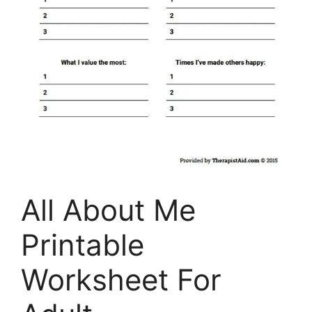
All About Me
Printable
Worksheet For