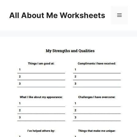
Skip
to
All About Me Worksheets
Menu
content