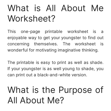
What is All About Me
Worksheet?
This one-page printable worksheet is a
enjoyable way to get your youngster to find out
concerning themselves. The worksheet is
wonderful for motivating imaginative thinking.
The printable is easy to print as well as shade.
If your youngster is as well young to shade, you
can print out a black-and-white version.
What is the Purpose of
All About Me?