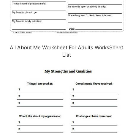
All About Me Worksheet For Adults WorksSheet
List