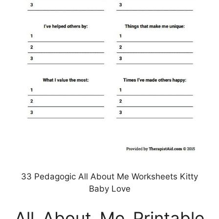
33 Pedagogic All About Me Worksheets Kitty
Baby Love
All About Me Printable