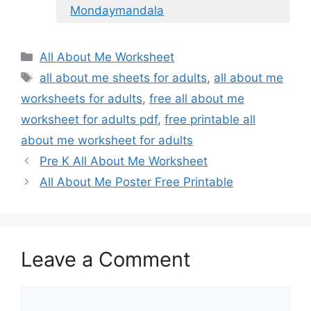
Mondaymandala
Categories
All About Me Worksheet
Tags
all about me sheets for adults
,
all about me
worksheets for adults
,
free all about me
worksheet for adults pdf
,
free printable all
about me worksheet for adults
Pre K All About Me Worksheet
All About Me Poster Free Printable
Leave a Comment
Comment