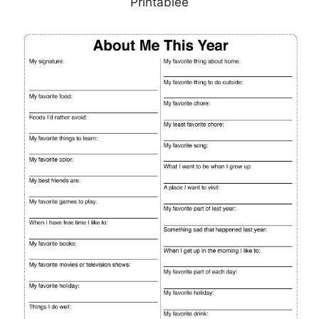
Printablee