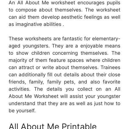
An All About Me worksheet encourages pupils
to compose about themselves. The worksheet
can aid them develop aesthetic feelings as well
as imaginative abilities .
These worksheets are fantastic for elementary-
aged youngsters. They are a enjoyable means
to show children concerning themselves. The
majority of them feature spaces where children
can attract or write about themselves. Trainees
can additionally fill out details about their close
friends, family, family pets, and also favorite
activities. The details you collect on an All
About Me Worksheet will assist your youngster
understand that they are as well as just how to
be yourself.
All About Me Printable