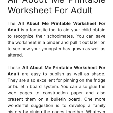
Worksheet For Adult
The
All About Me Printable Worksheet For
Adult
is a fantastic tool to aid your child obtain
to recognize their schoolmates. You can save
the worksheet in a binder and pull it out later on
to see how your youngster has grown as well as
altered.
These
All About Me Printable Worksheet For
Adult
are easy to publish as well as shade.
They are also excellent for pinning on the fridge
or bulletin board system. You can also glue the
web pages to construction paper and also
present them on a bulletin board. One more
wonderful suggestion is to develop a family
history by gluing the pages together. Whatever