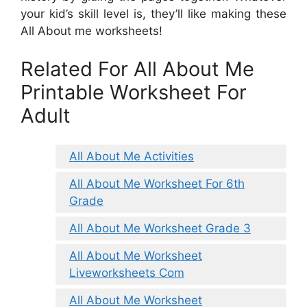
your kid’s skill level is, they’ll like making these
All About me worksheets!
Related For All About Me
Printable Worksheet For
Adult
All About Me Activities
All About Me Worksheet For 6th
Grade
All About Me Worksheet Grade 3
All About Me Worksheet
Liveworksheets Com
All About Me Worksheet