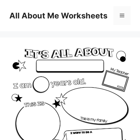
Skip
to
All About Me Worksheets
Menu
content