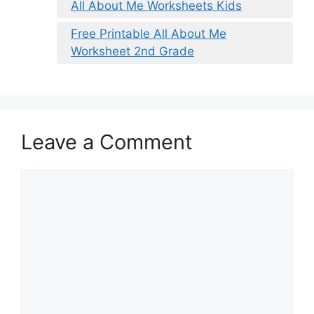
All About Me Worksheets Kids
Free Printable All About Me
Worksheet 2nd Grade
Leave a Comment
Comment