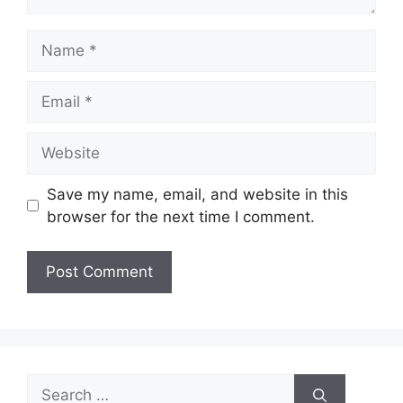
Name
Email
Website
Save my name, email, and website in this
browser for the next time I comment.
Search