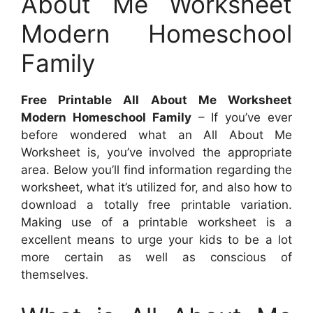
About Me Worksheet
Modern Homeschool
Family
Free Printable All About Me Worksheet
Modern Homeschool Family
– If you’ve ever
before wondered what an All About Me
Worksheet is, you’ve involved the appropriate
area. Below you’ll find information regarding the
worksheet, what it’s utilized for, and also how to
download a totally free printable variation.
Making use of a printable worksheet is a
excellent means to urge your kids to be a lot
more certain as well as conscious of
themselves.