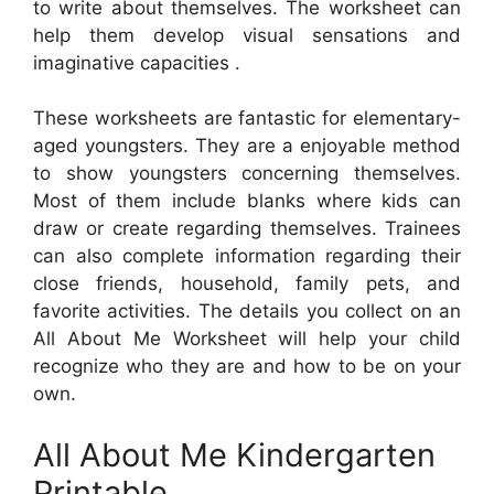
to write about themselves. The worksheet can
help them develop visual sensations and
imaginative capacities .
These worksheets are fantastic for elementary-
aged youngsters. They are a enjoyable method
to show youngsters concerning themselves.
Most of them include blanks where kids can
draw or create regarding themselves. Trainees
can also complete information regarding their
close friends, household, family pets, and
favorite activities. The details you collect on an
All About Me Worksheet will help your child
recognize who they are and how to be on your
own.
All About Me Kindergarten
Printable