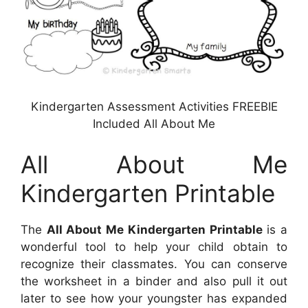
Kindergarten Assessment Activities FREEBIE
Included All About Me
All About Me
Kindergarten Printable
The
All About Me Kindergarten Printable
is a
wonderful tool to help your child obtain to
recognize their classmates. You can conserve
the worksheet in a binder and also pull it out
later to see how your youngster has expanded