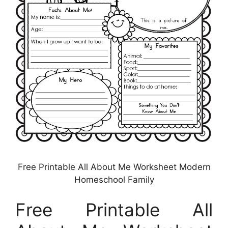
Free Printable All About Me Worksheet Modern
Homeschool Family
Free Printable All