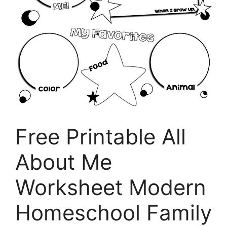
Free Printable All
About Me
Worksheet Modern
Homeschool Family