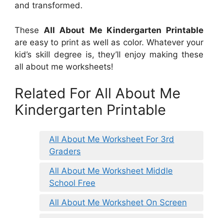
and transformed.
These
All About Me Kindergarten Printable
are easy to print as well as color. Whatever your
kid’s skill degree is, they’ll enjoy making these
all about me worksheets!
Related For All About Me
Kindergarten Printable
All About Me Worksheet For 3rd
Graders
All About Me Worksheet Middle
School Free
All About Me Worksheet On Screen