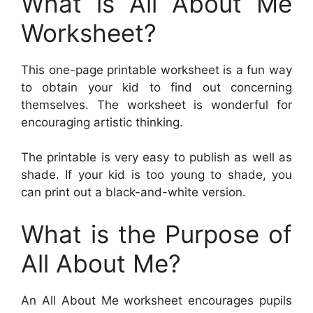
What is All About Me
Worksheet?
This one-page printable worksheet is a fun way
to obtain your kid to find out concerning
themselves. The worksheet is wonderful for
encouraging artistic thinking.
The printable is very easy to publish as well as
shade. If your kid is too young to shade, you
can print out a black-and-white version.
What is the Purpose of
All About Me?
An All About Me worksheet encourages pupils