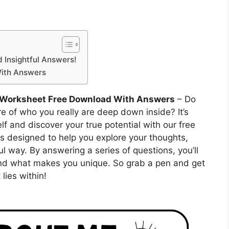
d Insightful Answers!
With Answers
 Worksheet Free Download With Answers
– Do
ure of who you really are deep down inside? It’s
lf and discover your true potential with our free
s designed to help you explore your thoughts,
ul way. By answering a series of questions, you’ll
and what makes you unique. So grab a pen and get
lies within!