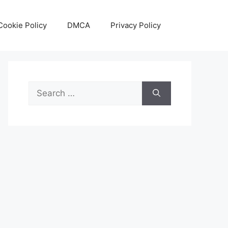
Cookie Policy
DMCA
Privacy Policy
Search
for: