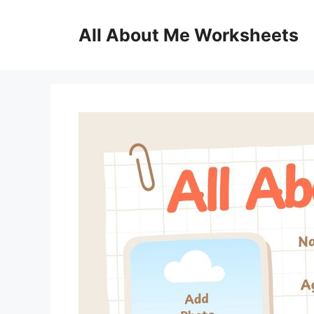
Skip
to
All About Me Worksheets
content