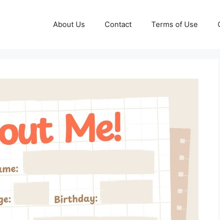
About Us
Contact
Terms of Use