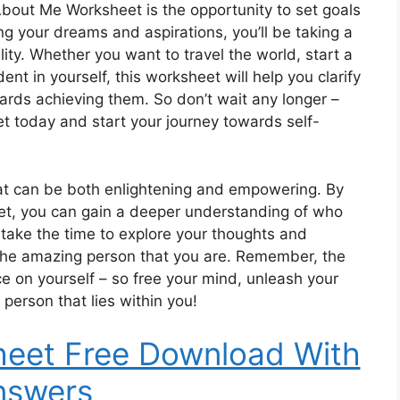
 About Me Worksheet is the opportunity to set goals
ing your dreams and aspirations, you’ll be taking a
ty. Whether you want to travel the world, start a
t in yourself, this worksheet will help you clarify
ards achieving them. So don’t wait any longer –
 today and start your journey towards self-
that can be both enlightening and empowering. By
eet, you can gain a deeper understanding of who
 take the time to explore your thoughts and
 the amazing person that you are. Remember, the
ace on yourself – so free your mind, unleash your
 person that lies within you!
heet Free Download With
nswers