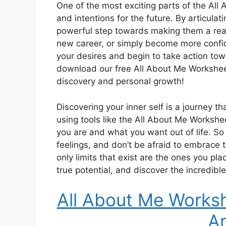
One of the most exciting parts of the All
and intentions for the future. By articulat
powerful step towards making them a reali
new career, or simply become more confiden
your desires and begin to take action tow
download our free All About Me Worksheet
discovery and personal growth!
Discovering your inner self is a journey 
using tools like the All About Me Worksh
you are and what you want out of life. So
feelings, and don’t be afraid to embrace
only limits that exist are the ones you pl
true potential, and discover the incredible
All About Me Works
A