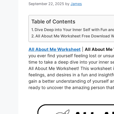
September 22, 2025
by
James
Table of Contents
Dive Deep into Your Inner Self with Fun an
All About Me Worksheet Free Download 
All About Me Worksheet
|
All About Me
you ever find yourself feeling lost or uns
time to take a deep dive into your inner se
All About Me Worksheet! This worksheet i
feelings, and desires in a fun and insightf
gain a better understanding of yourself 
ready to uncover the amazing person that 