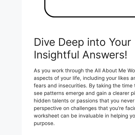
Dive Deep into Your 
Insightful Answers!
As you work through the All About Me Work
aspects of your life, including your likes 
fears and insecurities. By taking the time
see patterns emerge and gain a clearer p
hidden talents or passions that you neve
perspective on challenges that you’re faci
worksheet can be invaluable in helping yo
purpose.