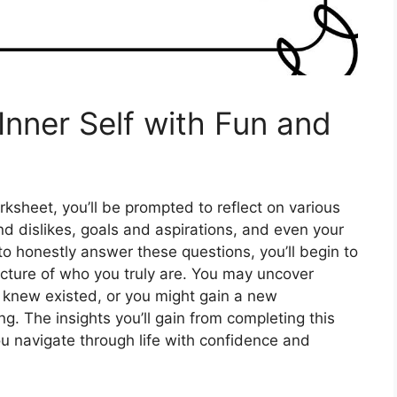
Inner Self with Fun and
sheet, you’ll be prompted to reflect on various
and dislikes, goals and aspirations, and even your
 to honestly answer these questions, you’ll begin to
icture of who you truly are. You may uncover
r knew existed, or you might gain a new
ng. The insights you’ll gain from completing this
u navigate through life with confidence and