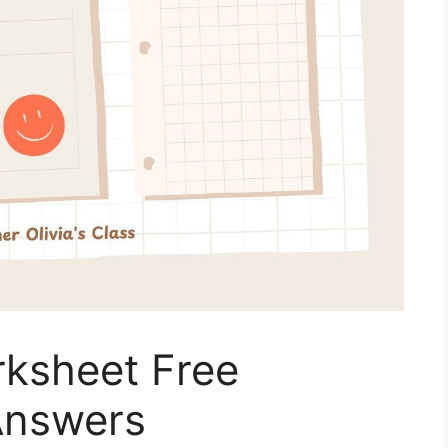
rksheet Free
Answers