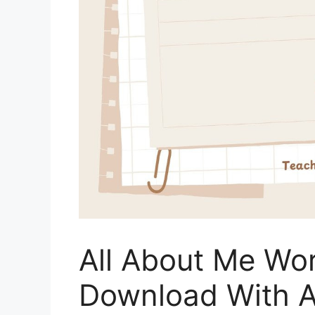
All About Me Wo
Download With 