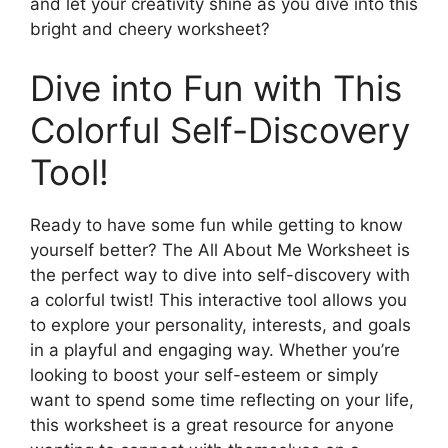
and let your creativity shine as you dive into this
bright and cheery worksheet?
Dive into Fun with This
Colorful Self-Discovery
Tool!
Ready to have some fun while getting to know
yourself better? The All About Me Worksheet is
the perfect way to dive into self-discovery with
a colorful twist! This interactive tool allows you
to explore your personality, interests, and goals
in a playful and engaging way. Whether you’re
looking to boost your self-esteem or simply
want to spend some time reflecting on your life,
this worksheet is a great resource for anyone