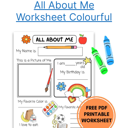
All About Me
Worksheet Colourful