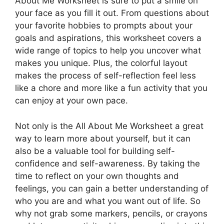
About Me Worksheet is sure to put a smile on
your face as you fill it out. From questions about
your favorite hobbies to prompts about your
goals and aspirations, this worksheet covers a
wide range of topics to help you uncover what
makes you unique. Plus, the colorful layout
makes the process of self-reflection feel less
like a chore and more like a fun activity that you
can enjoy at your own pace.
Not only is the All About Me Worksheet a great
way to learn more about yourself, but it can
also be a valuable tool for building self-
confidence and self-awareness. By taking the
time to reflect on your own thoughts and
feelings, you can gain a better understanding of
who you are and what you want out of life. So
why not grab some markers, pencils, or crayons