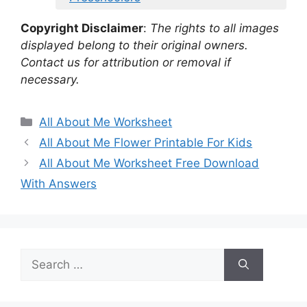
Copyright Disclaimer
:
The rights to all images
displayed belong to their original owners.
Contact us for attribution or removal if
necessary.
Categories
All About Me Worksheet
All About Me Flower Printable For Kids
All About Me Worksheet Free Download
With Answers
Search
for: