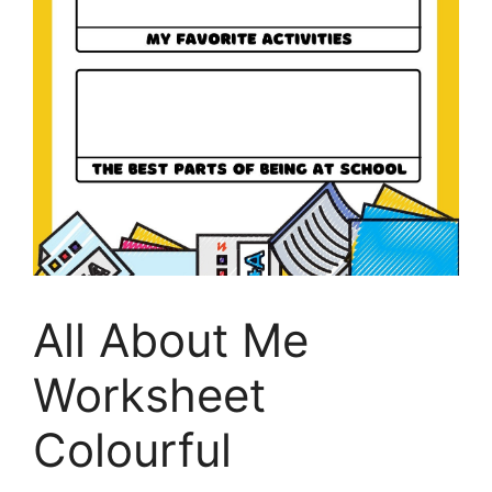
All About Me
Worksheet
Colourful