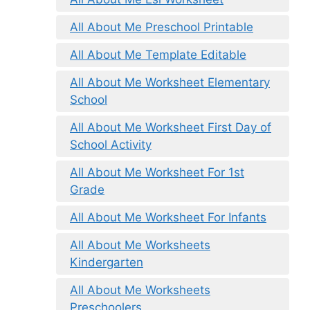
All About Me Preschool Printable
All About Me Template Editable
All About Me Worksheet Elementary
School
All About Me Worksheet First Day of
School Activity
All About Me Worksheet For 1st
Grade
All About Me Worksheet For Infants
All About Me Worksheets
Kindergarten
All About Me Worksheets
Preschoolers