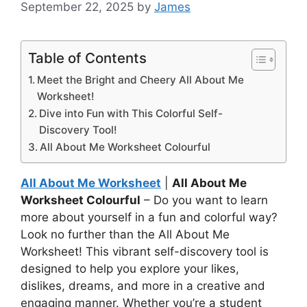
September 22, 2025
by
James
Table of Contents
Meet the Bright and Cheery All About Me
Worksheet!
Dive into Fun with This Colorful Self-
Discovery Tool!
All About Me Worksheet Colourful
All About Me Worksheet
|
All About Me
Worksheet Colourful
– Do you want to learn
more about yourself in a fun and colorful way?
Look no further than the All About Me
Worksheet! This vibrant self-discovery tool is
designed to help you explore your likes,
dislikes, dreams, and more in a creative and
engaging manner. Whether you’re a student