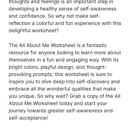
thoughts and feelings is an important step in
developing a healthy sense of self-awareness
and confidence. So why not make self-
reflection a colorful and fun experience with this
delightful worksheet?
The All About Me Worksheet is a fantastic
resource for anyone looking to learn more about
themselves in a fun and engaging way. With its
bright colors, playful design, and thought-
provoking prompts, this worksheet is sure to
inspire you to dive deep into self-discovery and
embrace all the wonderful qualities that make
you unique. So why wait? Grab a copy of the All
About Me Worksheet today and start your
journey towards greater self-awareness and
self-acceptance!