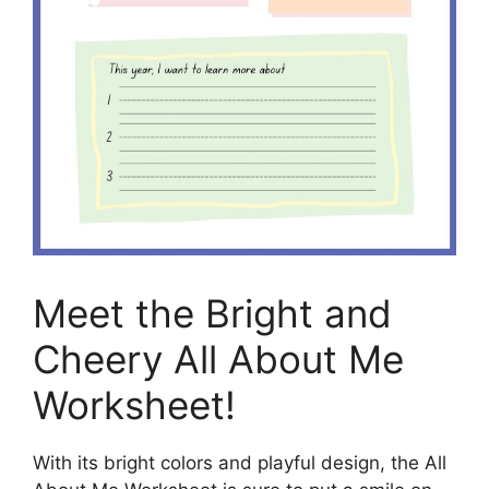
Meet the Bright and
Cheery All About Me
Worksheet!
With its bright colors and playful design, the All