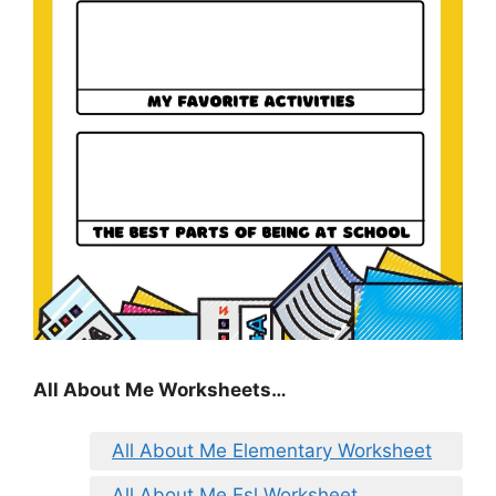
All About Me Worksheets…
All About Me Elementary Worksheet
All About Me Esl Worksheet