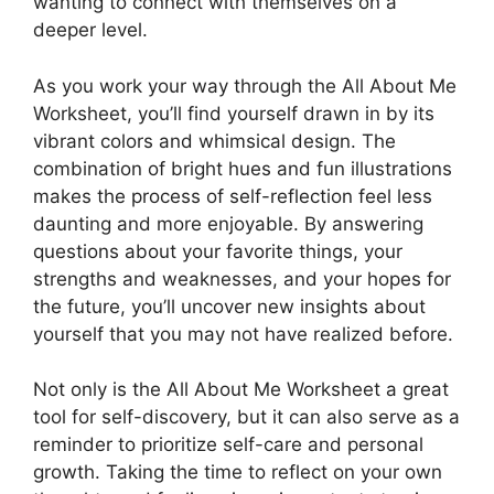
wanting to connect with themselves on a
deeper level.
As you work your way through the All About Me
Worksheet, you’ll find yourself drawn in by its
vibrant colors and whimsical design. The
combination of bright hues and fun illustrations
makes the process of self-reflection feel less
daunting and more enjoyable. By answering
questions about your favorite things, your
strengths and weaknesses, and your hopes for
the future, you’ll uncover new insights about
yourself that you may not have realized before.
Not only is the All About Me Worksheet a great
tool for self-discovery, but it can also serve as a
reminder to prioritize self-care and personal
growth. Taking the time to reflect on your own