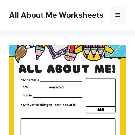
Skip
to
All About Me Worksheets
Menu
content