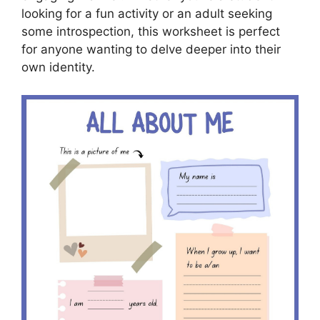
looking for a fun activity or an adult seeking
some introspection, this worksheet is perfect
for anyone wanting to delve deeper into their
own identity.