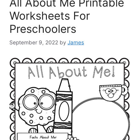
All About Me Printable
Worksheets For
Preschoolers
September 9, 2022
by
James