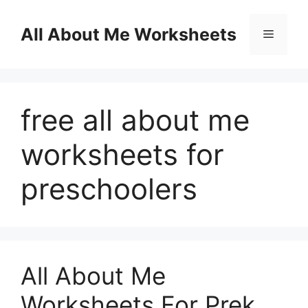
Skip
to
All About Me Worksheets
Menu
content
free all about me
worksheets for
preschoolers
All About Me
Worksheets For Prek