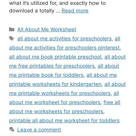
what it’s utilized for, and exactly how to
download a totally …
Read more
Categories
All About Me Worksheet
Tags
all about me activities for preschoolers
,
all
about me activities for preschoolers pinterest
,
all about me book printable preschool
,
all about
me free printables for preschoolers
,
all about
me printable book for toddlers
,
all about me
printable worksheets for kindergarten
,
all about
me printable worksheets for preschoolers
,
all
about me worksheet for preschoolers
,
free all
about me worksheets for preschoolers
,
printable all about me worksheet for toddlers
Leave a comment