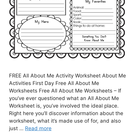
FREE All About Me Activity Worksheet About Me
Activities First Day Free All About Me
Worksheets Free All About Me Worksheets – If
you’ve ever questioned what an All About Me
Worksheet is, you’ve involved the ideal place.
Right here you’ll discover information about the
worksheet, what it’s made use of for, and also
just …
Read more