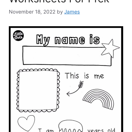
November 18, 2022
by
James