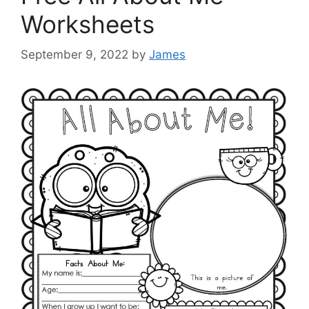
Worksheets
September 9, 2022
by
James