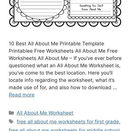
10 Best All About Me Printable Template
Printablee Free Worksheets All About Me Free
Worksheets All About Me – If you’ve ever before
questioned what an All About Me Worksheet is,
you’ve come to the best location. Here you’ll
locate info regarding the worksheet, what it’s
made use of for, and also how to download …
Read more
Categories
All About Me Worksheet
Tags
free all about me worksheets for first grade
,
free all about me worksheets for middle school
,