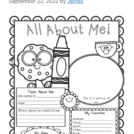
September 22, 2022
by
James