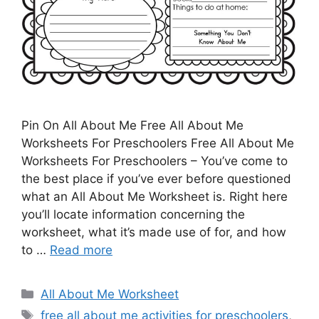
Pin On All About Me Free All About Me
Worksheets For Preschoolers Free All About Me
Worksheets For Preschoolers – You’ve come to
the best place if you’ve ever before questioned
what an All About Me Worksheet is. Right here
you’ll locate information concerning the
worksheet, what it’s made use of for, and how
to …
Read more
Categories
All About Me Worksheet
Tags
free all about me activities for preschoolers
,