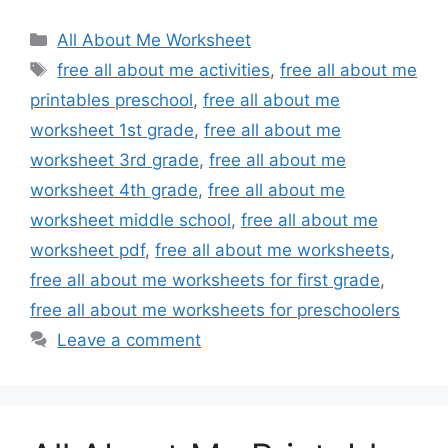
Categories
All About Me Worksheet
Tags
free all about me activities
,
free all about me
printables preschool
,
free all about me
worksheet 1st grade
,
free all about me
worksheet 3rd grade
,
free all about me
worksheet 4th grade
,
free all about me
worksheet middle school
,
free all about me
worksheet pdf
,
free all about me worksheets
,
free all about me worksheets for first grade
,
free all about me worksheets for preschoolers
Leave a comment