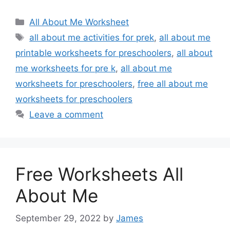
Categories
All About Me Worksheet
Tags
all about me activities for prek
,
all about me
printable worksheets for preschoolers
,
all about
me worksheets for pre k
,
all about me
worksheets for preschoolers
,
free all about me
worksheets for preschoolers
Leave a comment
Free Worksheets All
About Me
September 29, 2022
by
James