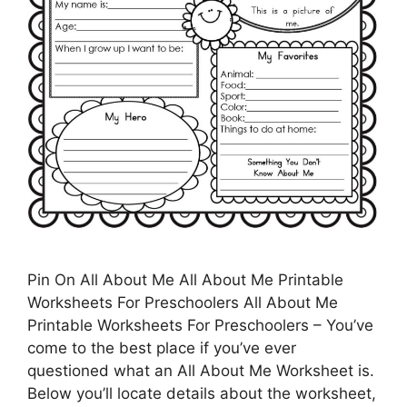
Pin On All About Me All About Me Printable
Worksheets For Preschoolers All About Me
Printable Worksheets For Preschoolers – You’ve
come to the best place if you’ve ever
questioned what an All About Me Worksheet is.
Below you’ll locate details about the worksheet,