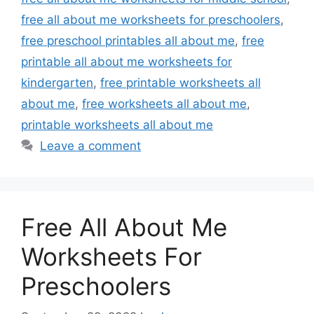
free all about me worksheets for preschoolers
,
free preschool printables all about me
,
free
printable all about me worksheets for
kindergarten
,
free printable worksheets all
about me
,
free worksheets all about me
,
printable worksheets all about me
Leave a comment
Free All About Me
Worksheets For
Preschoolers