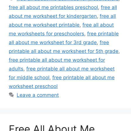
free all about me printables preschool
,
free all
about me worksheet for kindergarten
,
free all
about me worksheet printable
,
free all about
me worksheets for preschoolers
,
free printable
all about me worksheet for 3rd grade
,
free
printable all about me worksheet for 5th grade
,
free printable all about me worksheet for
adults
,
free printable all about me worksheet
for middle school
,
free printable all about me
worksheet preschool
Leave a comment
Free All About Me