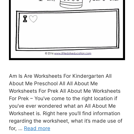
Am Is Are Worksheets For Kindergarten All
About Me Preschool All All About Me
Worksheets For Prek All About Me Worksheets
For Prek – You’ve come to the right location if
you’ve ever wondered what an All About Me
Worksheet is. Right here you’ll find information
regarding the worksheet, what it’s made use of
for, …
Read more