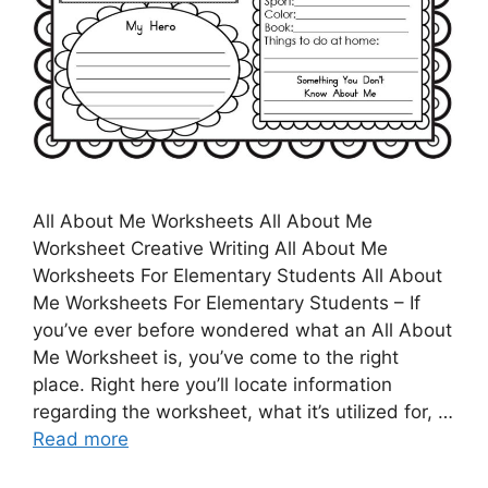
All About Me Worksheets All About Me
Worksheet Creative Writing All About Me
Worksheets For Elementary Students All About
Me Worksheets For Elementary Students – If
you’ve ever before wondered what an All About
Me Worksheet is, you’ve come to the right
place. Right here you’ll locate information
regarding the worksheet, what it’s utilized for, …
Read more