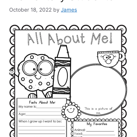
October 18, 2022
by
James