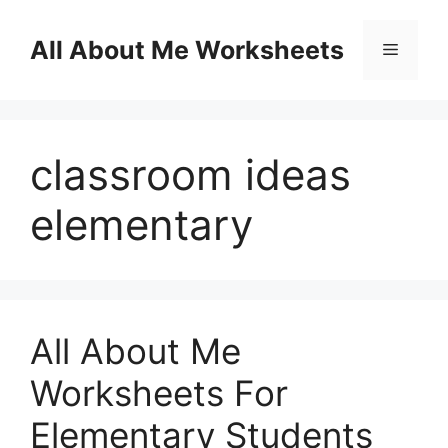
Skip
to
All About Me Worksheets
Menu
content
classroom ideas
elementary
All About Me
Worksheets For
Elementary Students