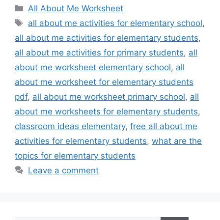
Categories
All About Me Worksheet
Tags
all about me activities for elementary school
,
all about me activities for elementary students
,
all about me activities for primary students
,
all
about me worksheet elementary school
,
all
about me worksheet for elementary students
pdf
,
all about me worksheet primary school
,
all
about me worksheets for elementary students
,
classroom ideas elementary
,
free all about me
activities for elementary students
,
what are the
topics for elementary students
Leave a comment