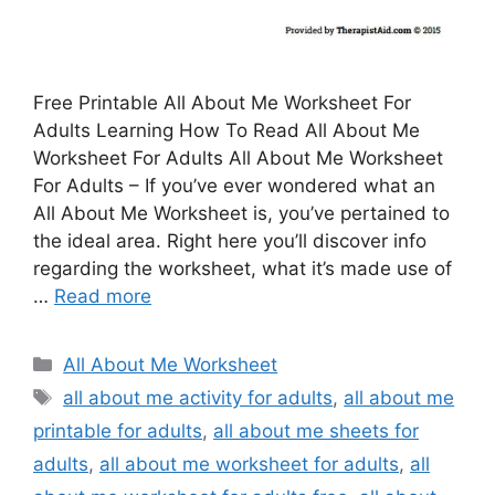
Free Printable All About Me Worksheet For
Adults Learning How To Read All About Me
Worksheet For Adults All About Me Worksheet
For Adults – If you’ve ever wondered what an
All About Me Worksheet is, you’ve pertained to
the ideal area. Right here you’ll discover info
regarding the worksheet, what it’s made use of
…
Read more
Categories
All About Me Worksheet
Tags
all about me activity for adults
,
all about me
printable for adults
,
all about me sheets for
adults
,
all about me worksheet for adults
,
all