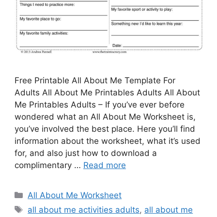
Free Printable All About Me Template For
Adults All About Me Printables Adults All About
Me Printables Adults – If you’ve ever before
wondered what an All About Me Worksheet is,
you’ve involved the best place. Here you’ll find
information about the worksheet, what it’s used
for, and also just how to download a
complimentary …
Read more
Categories
All About Me Worksheet
Tags
all about me activities adults
,
all about me