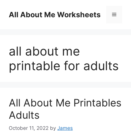
Skip
to
All About Me Worksheets
Menu
content
all about me
printable for adults
All About Me Printables
Adults
October 11, 2022
by
James