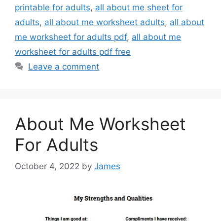
printable for adults
,
all about me sheet for
adults
,
all about me worksheet adults
,
all about
me worksheet for adults pdf
,
all about me
worksheet for adults pdf free
Leave a comment
About Me Worksheet
For Adults
October 4, 2022
by
James