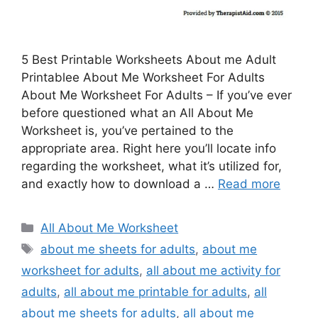
5 Best Printable Worksheets About me Adult
Printablee About Me Worksheet For Adults
About Me Worksheet For Adults – If you’ve ever
before questioned what an All About Me
Worksheet is, you’ve pertained to the
appropriate area. Right here you’ll locate info
regarding the worksheet, what it’s utilized for,
and exactly how to download a …
Read more
Categories
All About Me Worksheet
Tags
about me sheets for adults
,
about me
worksheet for adults
,
all about me activity for
adults
,
all about me printable for adults
,
all
about me sheets for adults
,
all about me