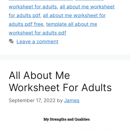
worksheet for adults
,
all about me worksheet
for adults pdf
,
all about me worksheet for
adults pdf free
,
template all about me
worksheet for adults pdf
Leave a comment
All About Me
Worksheet For Adults
September 17, 2022
by
James