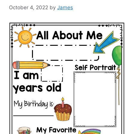
October 4, 2022
by
James