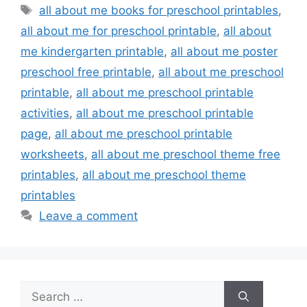
Tags
all about me books for preschool printables
,
all about me for preschool printable
,
all about
me kindergarten printable
,
all about me poster
preschool free printable
,
all about me preschool
printable
,
all about me preschool printable
activities
,
all about me preschool printable
page
,
all about me preschool printable
worksheets
,
all about me preschool theme free
printables
,
all about me preschool theme
printables
Leave a comment
Search
for: