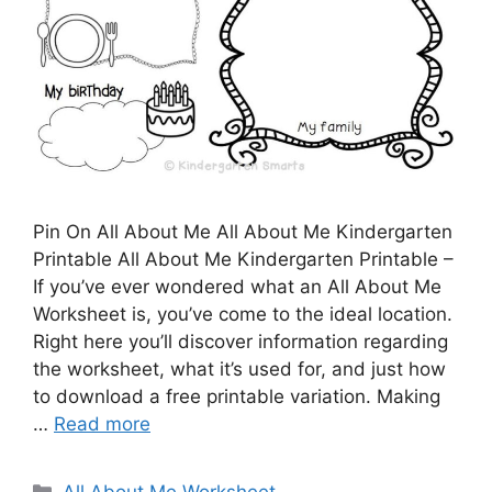
Pin On All About Me All About Me Kindergarten
Printable All About Me Kindergarten Printable –
If you’ve ever wondered what an All About Me
Worksheet is, you’ve come to the ideal location.
Right here you’ll discover information regarding
the worksheet, what it’s used for, and just how
to download a free printable variation. Making
…
Read more
Categories