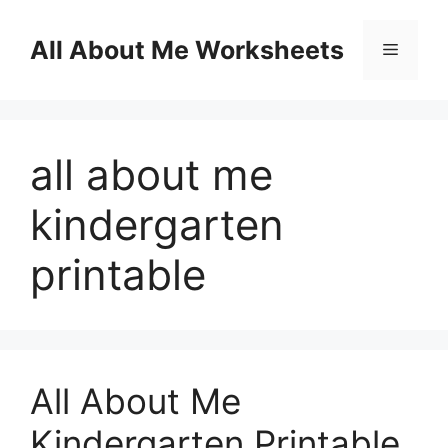
Skip
to
All About Me Worksheets
Menu
content
all about me
kindergarten
printable
All About Me
Kindergarten Printable