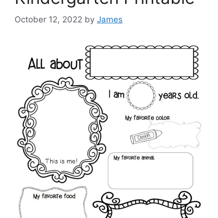
October 12, 2022
by
James