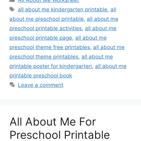
All About Me Worksheet
Tags
all about me kindergarten printable
,
all
about me preschool printable
,
all about me
preschool printable activities
,
all about me
preschool printable page
,
all about me
preschool theme free printables
,
all about me
preschool theme printables
,
all about me
printable poster for kindergarten
,
all about me
printable preschool book
Leave a comment
All About Me For
Preschool Printable