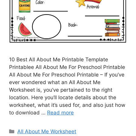
10 Best All About Me Printable Template
Printablee All About Me For Preschool Printable
All About Me For Preschool Printable – If you’ve
ever wondered what an All About Me
Worksheet is, you’ve pertained to the right
location. Here you’ll locate details about the
worksheet, what it’s used for, and also just how
to download …
Read more
Categories
All About Me Worksheet