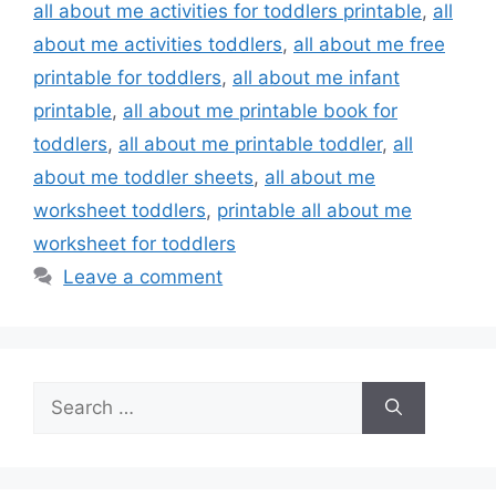
all about me activities for toddlers printable
,
all
about me activities toddlers
,
all about me free
printable for toddlers
,
all about me infant
printable
,
all about me printable book for
toddlers
,
all about me printable toddler
,
all
about me toddler sheets
,
all about me
worksheet toddlers
,
printable all about me
worksheet for toddlers
Leave a comment
Search
for: