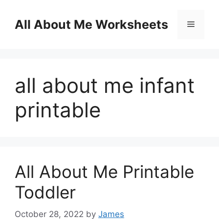
Skip
to
All About Me Worksheets
Menu
content
all about me infant
printable
All About Me Printable
Toddler
October 28, 2022
by
James