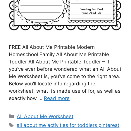
FREE All About Me Printable Modern
Homeschool Family All About Me Printable
Toddler All About Me Printable Toddler – If
you’ve ever before wondered what an All About
Me Worksheet is, you’ve come to the right area.
Below you’ll locate info regarding the
worksheet, what it’s made use of for, as well as
exactly how …
Read more
Categories
All About Me Worksheet
Tags
all about me activities for toddlers pinterest
,