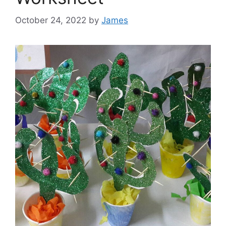
October 24, 2022
by
James