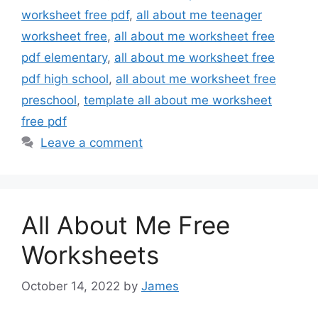
worksheet free pdf
,
all about me teenager
worksheet free
,
all about me worksheet free
pdf elementary
,
all about me worksheet free
pdf high school
,
all about me worksheet free
preschool
,
template all about me worksheet
free pdf
Leave a comment
All About Me Free
Worksheets
October 14, 2022
by
James