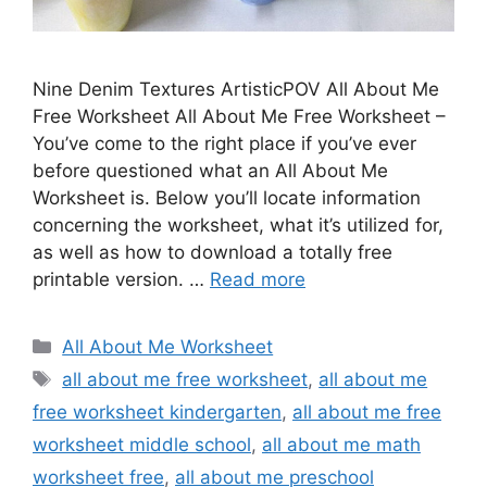
Nine Denim Textures ArtisticPOV All About Me
Free Worksheet All About Me Free Worksheet –
You’ve come to the right place if you’ve ever
before questioned what an All About Me
Worksheet is. Below you’ll locate information
concerning the worksheet, what it’s utilized for,
as well as how to download a totally free
printable version. …
Read more
Categories
All About Me Worksheet
Tags
all about me free worksheet
,
all about me
free worksheet kindergarten
,
all about me free
worksheet middle school
,
all about me math
worksheet free
,
all about me preschool