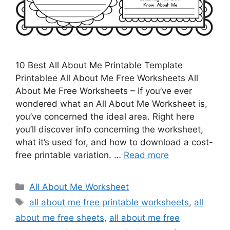
10 Best All About Me Printable Template
Printablee All About Me Free Worksheets All
About Me Free Worksheets – If you’ve ever
wondered what an All About Me Worksheet is,
you’ve concerned the ideal area. Right here
you’ll discover info concerning the worksheet,
what it’s used for, and how to download a cost-
free printable variation. …
Read more
Categories
All About Me Worksheet
Tags
all about me free printable worksheets
,
all
about me free sheets
,
all about me free