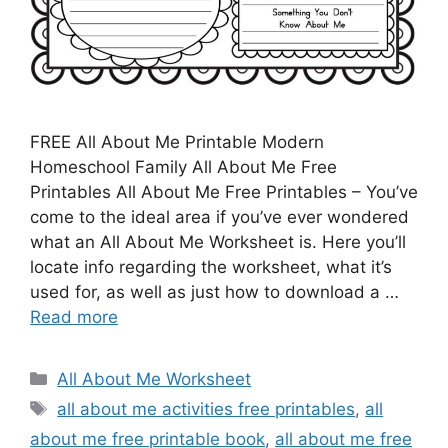
FREE All About Me Printable Modern
Homeschool Family All About Me Free
Printables All About Me Free Printables – You’ve
come to the ideal area if you’ve ever wondered
what an All About Me Worksheet is. Here you’ll
locate info regarding the worksheet, what it’s
used for, as well as just how to download a …
Read more
Categories
All About Me Worksheet
Tags
all about me activities free printables
,
all
about me free printable book
,
all about me free