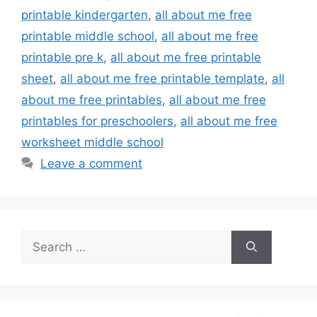
printable kindergarten
,
all about me free
printable middle school
,
all about me free
printable pre k
,
all about me free printable
sheet
,
all about me free printable template
,
all
about me free printables
,
all about me free
printables for preschoolers
,
all about me free
worksheet middle school
Leave a comment
Search
for: