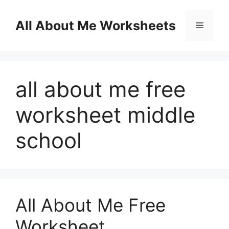
Skip
to
All About Me Worksheets
Menu
content
all about me free
worksheet middle
school
All About Me Free
Worksheet