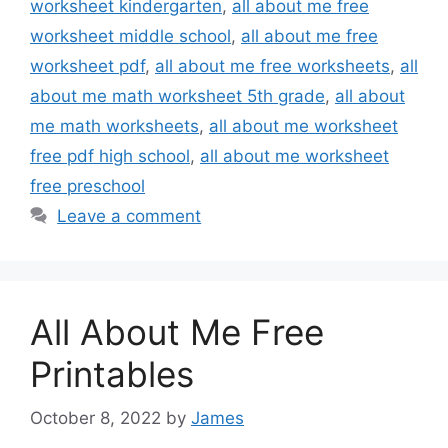
worksheet kindergarten
,
all about me free
worksheet middle school
,
all about me free
worksheet pdf
,
all about me free worksheets
,
all
about me math worksheet 5th grade
,
all about
me math worksheets
,
all about me worksheet
free pdf high school
,
all about me worksheet
free preschool
Leave a comment
All About Me Free
Printables
October 8, 2022
by
James