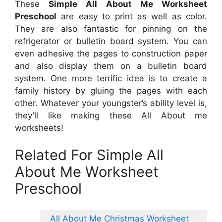
These
Simple All About Me Worksheet
Preschool
are easy to print as well as color.
They are also fantastic for pinning on the
refrigerator or bulletin board system. You can
even adhesive the pages to construction paper
and also display them on a bulletin board
system. One more terrific idea is to create a
family history by gluing the pages with each
other. Whatever your youngster’s ability level is,
they’ll like making these All About me
worksheets!
Related For Simple All
About Me Worksheet
Preschool
All About Me Christmas Worksheet