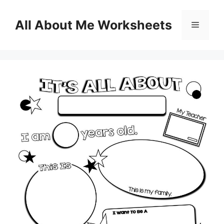
Skip
to
All About Me Worksheets
Menu
content