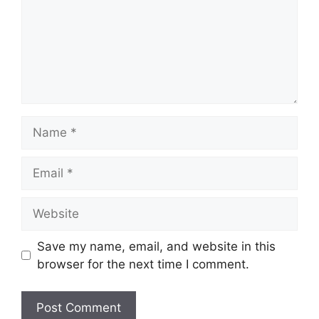
Name
Email
Website
Save my name, email, and website in this
browser for the next time I comment.