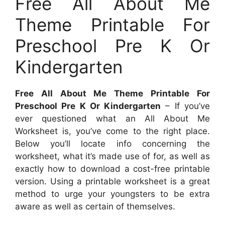
Free All About Me
Theme Printable For
Preschool Pre K Or
Kindergarten
Free All About Me Theme Printable For
Preschool Pre K Or Kindergarten
– If you’ve
ever questioned what an All About Me
Worksheet is, you’ve come to the right place.
Below you’ll locate info concerning the
worksheet, what it’s made use of for, as well as
exactly how to download a cost-free printable
version. Using a printable worksheet is a great
method to urge your youngsters to be extra
aware as well as certain of themselves.