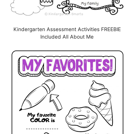
Kindergarten Assessment Activities FREEBIE
Included All About Me