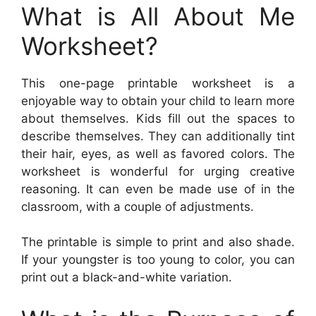
What is All About Me
Worksheet?
This one-page printable worksheet is a
enjoyable way to obtain your child to learn more
about themselves. Kids fill out the spaces to
describe themselves. They can additionally tint
their hair, eyes, as well as favored colors. The
worksheet is wonderful for urging creative
reasoning. It can even be made use of in the
classroom, with a couple of adjustments.
The printable is simple to print and also shade.
If your youngster is too young to color, you can
print out a black-and-white variation.