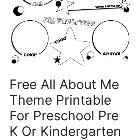
Free All About Me
Theme Printable
For Preschool Pre
K Or Kindergarten