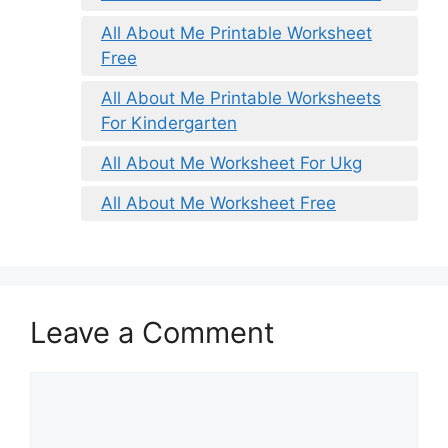
All About Me Printable Worksheet
Free
All About Me Printable Worksheets
For Kindergarten
All About Me Worksheet For Ukg
All About Me Worksheet Free
Leave a Comment
Comment