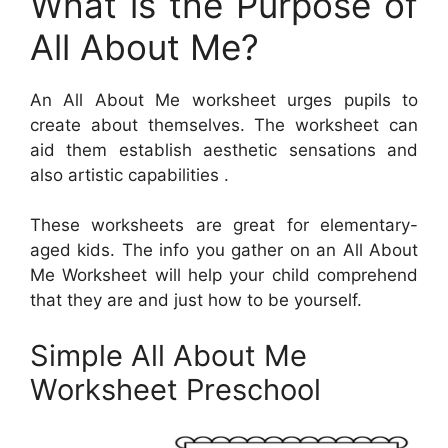
What is the Purpose of
All About Me?
An All About Me worksheet urges pupils to
create about themselves. The worksheet can
aid them establish aesthetic sensations and
also artistic capabilities .
These worksheets are great for elementary-
aged kids. The info you gather on an All About
Me Worksheet will help your child comprehend
that they are and just how to be yourself.
Simple All About Me
Worksheet Preschool