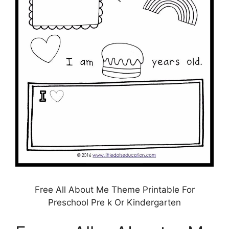
Free All About Me Theme Printable For
Preschool Pre k Or Kindergarten