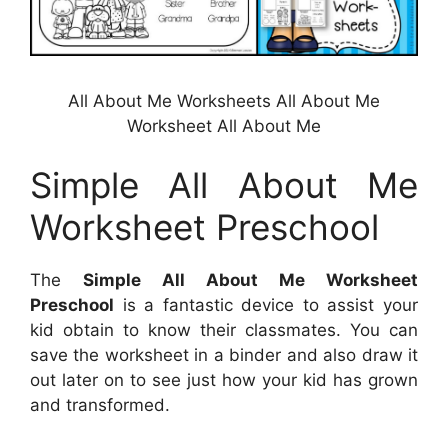
All About Me Worksheets All About Me
Worksheet All About Me
Simple All About Me
Worksheet Preschool
The
Simple All About Me Worksheet
Preschool
is a fantastic device to assist your
kid obtain to know their classmates. You can
save the worksheet in a binder and also draw it
out later on to see just how your kid has grown
and transformed.