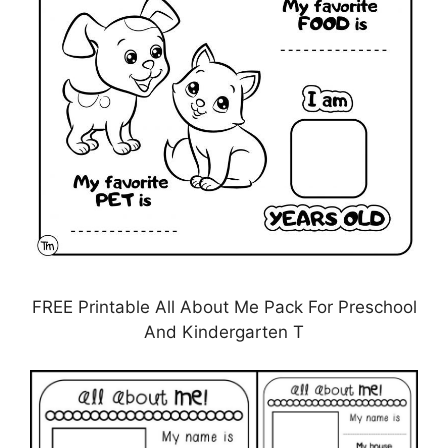
FREE Printable All About Me Pack For Preschool
And Kindergarten T