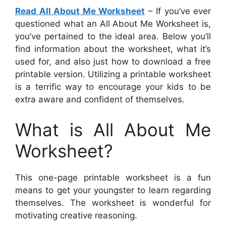
Read All About Me Worksheet
– If you’ve ever
questioned what an All About Me Worksheet is,
you’ve pertained to the ideal area. Below you’ll
find information about the worksheet, what it’s
used for, and also just how to download a free
printable version. Utilizing a printable worksheet
is a terrific way to encourage your kids to be
extra aware and confident of themselves.
What is All About Me
Worksheet?
This one-page printable worksheet is a fun
means to get your youngster to learn regarding
themselves. The worksheet is wonderful for
motivating creative reasoning.