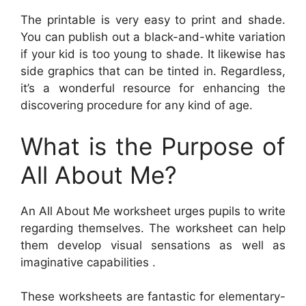
The printable is very easy to print and shade.
You can publish out a black-and-white variation
if your kid is too young to shade. It likewise has
side graphics that can be tinted in. Regardless,
it’s a wonderful resource for enhancing the
discovering procedure for any kind of age.
What is the Purpose of
All About Me?
An All About Me worksheet urges pupils to write
regarding themselves. The worksheet can help
them develop visual sensations as well as
imaginative capabilities .
These worksheets are fantastic for elementary-