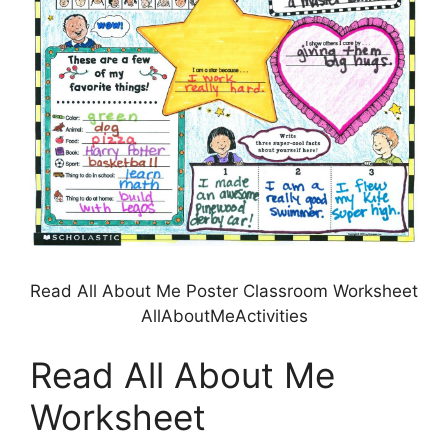
Read All About Me Poster Classroom Worksheet
AllAboutMeActivities
Read All About Me
Worksheet