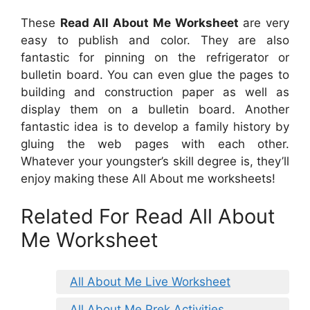
These
Read All About Me Worksheet
are very
easy to publish and color. They are also
fantastic for pinning on the refrigerator or
bulletin board. You can even glue the pages to
building and construction paper as well as
display them on a bulletin board. Another
fantastic idea is to develop a family history by
gluing the web pages with each other.
Whatever your youngster’s skill degree is, they’ll
enjoy making these All About me worksheets!
Related For Read All About
Me Worksheet
All About Me Live Worksheet
All About Me Prek Activities