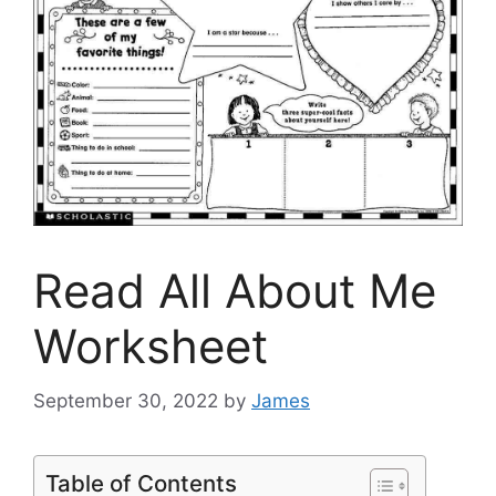
Read All About Me
Worksheet
September 30, 2022
by
James
Table of Contents