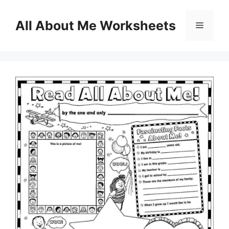
Skip
to
All About Me Worksheets
Menu
content