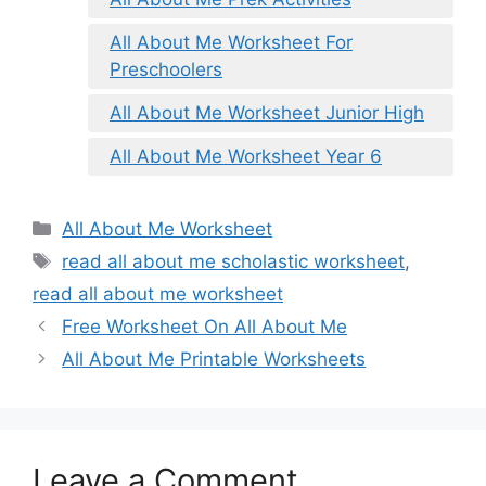
All About Me Worksheet For
Preschoolers
All About Me Worksheet Junior High
All About Me Worksheet Year 6
Categories
All About Me Worksheet
Tags
read all about me scholastic worksheet
,
read all about me worksheet
Free Worksheet On All About Me
All About Me Printable Worksheets
Leave a Comment