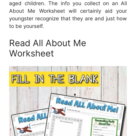
aged children. The info you collect on an All
About Me Worksheet will certainly aid your
youngster recognize that they are and just how
to be yourself.
Read All About Me
Worksheet