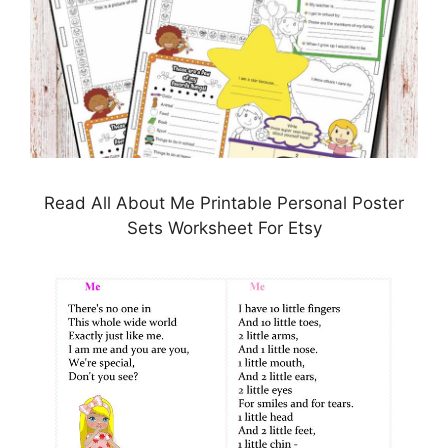
Read All About Me Printable Personal Poster
Sets Worksheet For Etsy