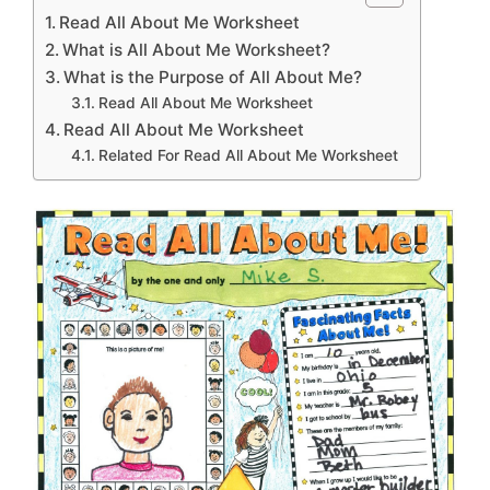
Read All About Me Worksheet
What is All About Me Worksheet?
What is the Purpose of All About Me?
Read All About Me Worksheet
Read All About Me Worksheet
Related For Read All About Me Worksheet