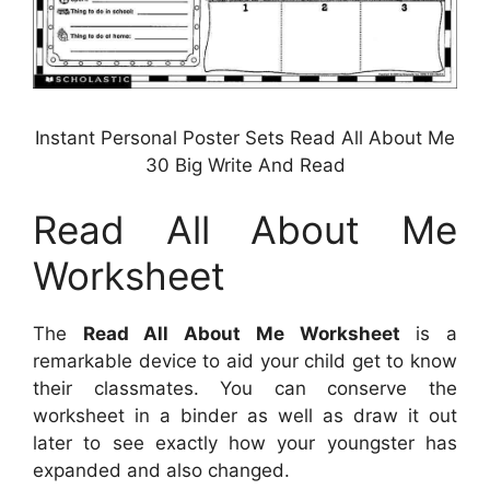
Instant Personal Poster Sets Read All About Me
30 Big Write And Read
Read All About Me
Worksheet
The
Read All About Me Worksheet
is a
remarkable device to aid your child get to know
their classmates. You can conserve the
worksheet in a binder as well as draw it out
later to see exactly how your youngster has
expanded and also changed.