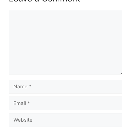
Comment
Name
Email
Website