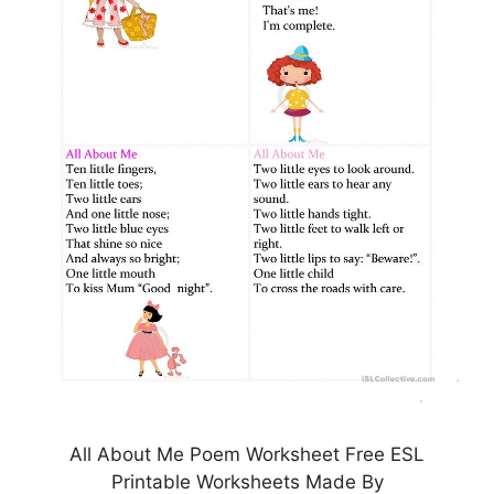
All About Me Poem Worksheet Free ESL
Printable Worksheets Made By