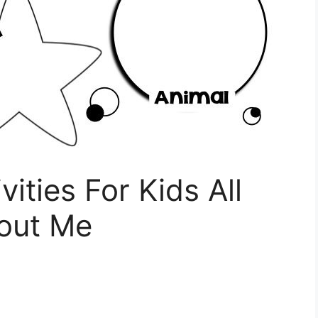
vities For Kids All
out Me