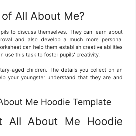
 of All About Me?
ils to discuss themselves. They can learn about
pproval and also develop a much more personal
rksheet can help them establish creative abilities
 use this task to foster pupils’ creativity.
tary-aged children. The details you collect on an
elp your youngster understand that they are and
l About Me Hoodie Template
et All About Me Hoodie