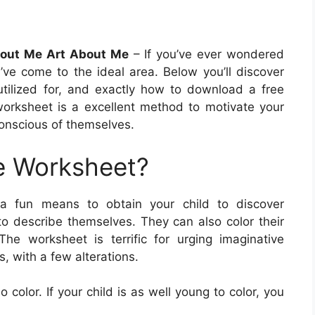
About Me Art About Me
– If you’ve ever wondered
ve come to the ideal area. Below you’ll discover
 utilized for, and exactly how to download a free
e worksheet is a excellent method to motivate your
conscious of themselves.
e Worksheet?
 a fun means to obtain your child to discover
 to describe themselves. They can also color their
 The worksheet is terrific for urging imaginative
s, with a few alterations.
 color. If your child is as well young to color, you