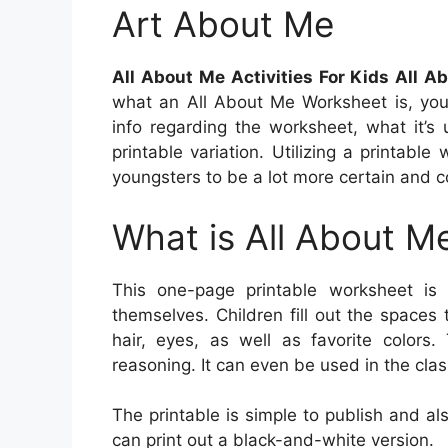
Art About Me
All About Me Activities For Kids All 
what an All About Me Worksheet is, you’
info regarding the worksheet, what it’s
printable variation. Utilizing a printabl
youngsters to be a lot more certain and 
What is All About M
This one-page printable worksheet is
themselves. Children fill out the spaces
hair, eyes, as well as favorite colors.
reasoning. It can even be used in the clas
The printable is simple to publish and also
can print out a black-and-white version.