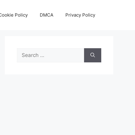
Cookie Policy
DMCA
Privacy Policy
Search
for: