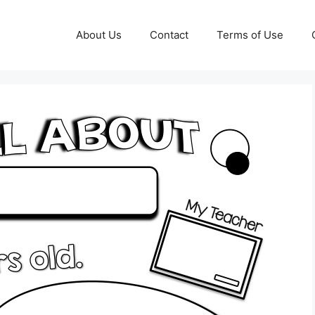
About Us
Contact
Terms of Use