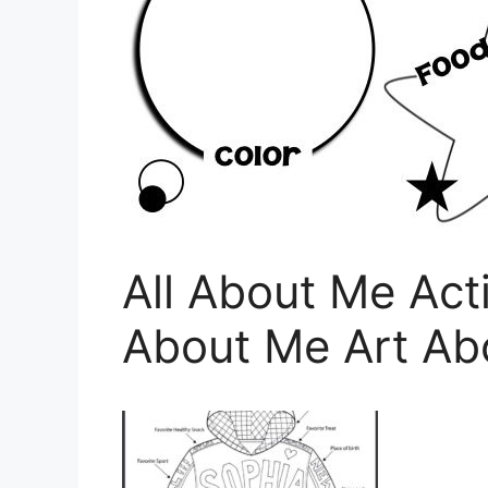
All About Me Acti
About Me Art Ab