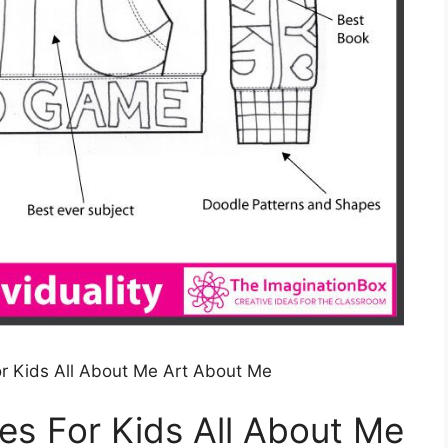
For Kids All About Me Art About Me
ies For Kids All About Me