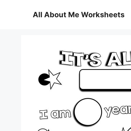
Skip
to
All About Me Worksheets
content