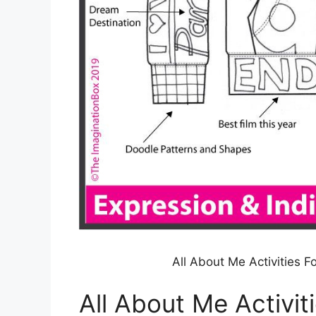
All About Me Activities 
All About Me Activit