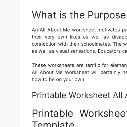
What is the Purpose
An All About Me worksheet motivates pup
their very own likes as well as disa
connection with their schoolmates. The wo
as well as visual sensations. Educators can
These worksheets are terrific for elemen
All About Me Worksheet will certainly h
how to be on your own.
Printable Worksheet Al
Printable Workshe
Template