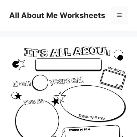
Skip
to
All About Me Worksheets
Menu
content