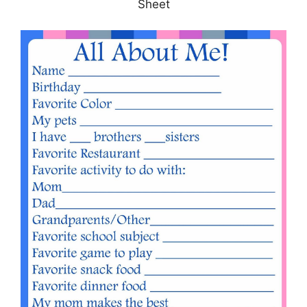
Sheet