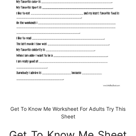
Get To Know Me Worksheet For Adults Try This
Sheet
Get To Know Me Sheet