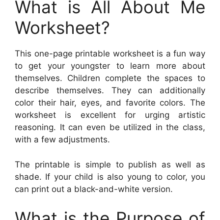
What is All About Me
Worksheet?
This one-page printable worksheet is a fun way
to get your youngster to learn more about
themselves. Children complete the spaces to
describe themselves. They can additionally
color their hair, eyes, and favorite colors. The
worksheet is excellent for urging artistic
reasoning. It can even be utilized in the class,
with a few adjustments.
The printable is simple to publish as well as
shade. If your child is also young to color, you
can print out a black-and-white version.
What is the Purpose of