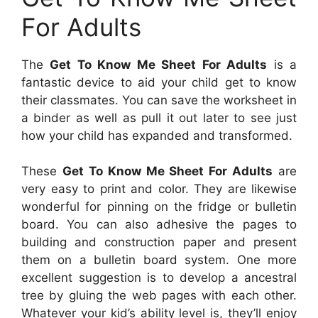
For Adults
The
Get To Know Me Sheet For Adults
is a
fantastic device to aid your child get to know
their classmates. You can save the worksheet in
a binder as well as pull it out later to see just
how your child has expanded and transformed.
These
Get To Know Me Sheet For Adults
are
very easy to print and color. They are likewise
wonderful for pinning on the fridge or bulletin
board. You can also adhesive the pages to
building and construction paper and present
them on a bulletin board system. One more
excellent suggestion is to develop a ancestral
tree by gluing the web pages with each other.
Whatever your kid’s ability level is, they’ll enjoy