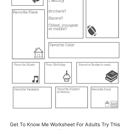
Get To Know Me Worksheet For Adults Try This