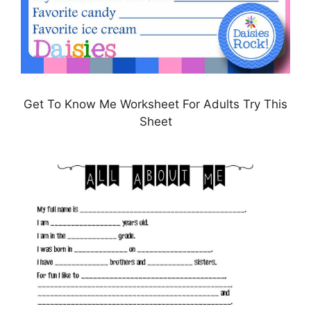
Get To Know Me Worksheet For Adults Try This
Sheet