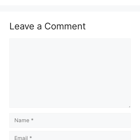
Leave a Comment
Comment
Name
Email