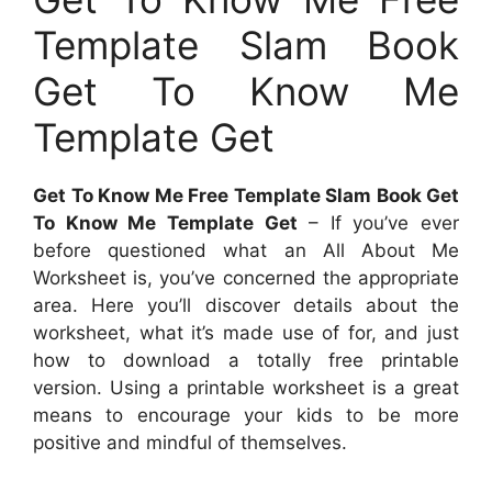
Template Slam Book
Get To Know Me
Template Get
Get To Know Me Free Template Slam Book Get
To Know Me Template Get
– If you’ve ever
before questioned what an All About Me
Worksheet is, you’ve concerned the appropriate
area. Here you’ll discover details about the
worksheet, what it’s made use of for, and just
how to download a totally free printable
version. Using a printable worksheet is a great
means to encourage your kids to be more
positive and mindful of themselves.