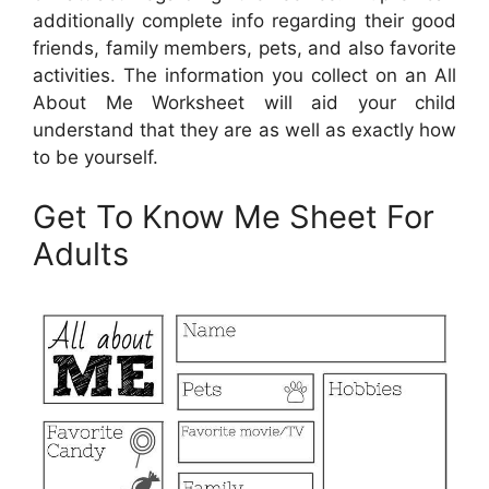
additionally complete info regarding their good
friends, family members, pets, and also favorite
activities. The information you collect on an All
About Me Worksheet will aid your child
understand that they are as well as exactly how
to be yourself.
Get To Know Me Sheet For
Adults