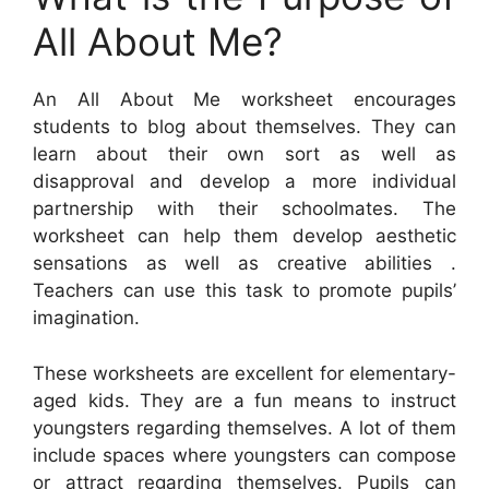
All About Me?
An All About Me worksheet encourages
students to blog about themselves. They can
learn about their own sort as well as
disapproval and develop a more individual
partnership with their schoolmates. The
worksheet can help them develop aesthetic
sensations as well as creative abilities .
Teachers can use this task to promote pupils’
imagination.
These worksheets are excellent for elementary-
aged kids. They are a fun means to instruct
youngsters regarding themselves. A lot of them
include spaces where youngsters can compose
or attract regarding themselves. Pupils can