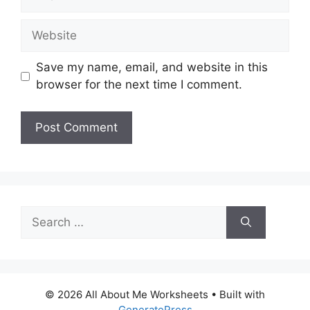
Website
Save my name, email, and website in this
browser for the next time I comment.
Search
for:
© 2026 All About Me Worksheets
• Built with
GeneratePress