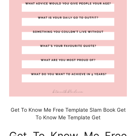
Get To Know Me Free Template Slam Book Get
To Know Me Template Get
Get To Know Me Free