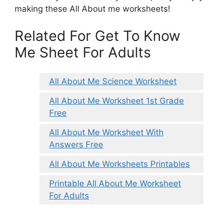
making these All About me worksheets!
Related For Get To Know
Me Sheet For Adults
All About Me Science Worksheet
All About Me Worksheet 1st Grade
Free
All About Me Worksheet With
Answers Free
All About Me Worksheets Printables
Printable All About Me Worksheet
For Adults