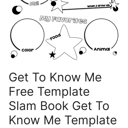
Get To Know Me
Free Template
Slam Book Get To
Know Me Template