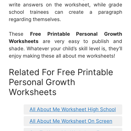
write answers on the worksheet, while grade
school trainees can create a paragraph
regarding themselves.
These
Free Printable Personal Growth
Worksheets
are very easy to publish and
shade. Whatever your child’s skill level is, they’ll
enjoy making these all about me worksheets!
Related For Free Printable
Personal Growth
Worksheets
All About Me Worksheet High School
All About Me Worksheet On Screen