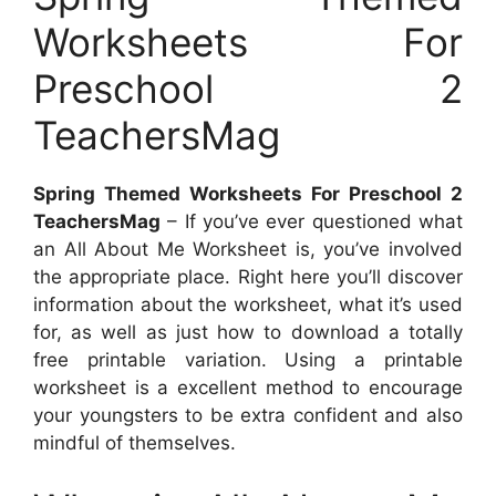
Worksheets For
Preschool 2
TeachersMag
Spring Themed Worksheets For Preschool 2
TeachersMag
– If you’ve ever questioned what
an All About Me Worksheet is, you’ve involved
the appropriate place. Right here you’ll discover
information about the worksheet, what it’s used
for, as well as just how to download a totally
free printable variation. Using a printable
worksheet is a excellent method to encourage
your youngsters to be extra confident and also
mindful of themselves.