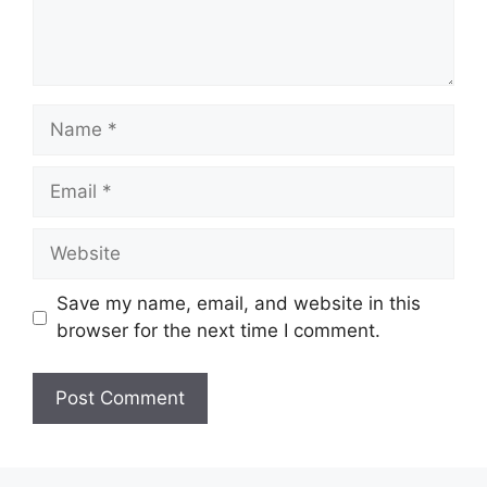
Name
Email
Website
Save my name, email, and website in this
browser for the next time I comment.