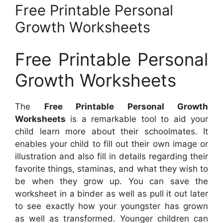
Free Printable Personal
Growth Worksheets
Free Printable Personal
Growth Worksheets
The
Free Printable Personal Growth
Worksheets
is a remarkable tool to aid your
child learn more about their schoolmates. It
enables your child to fill out their own image or
illustration and also fill in details regarding their
favorite things, staminas, and what they wish to
be when they grow up. You can save the
worksheet in a binder as well as pull it out later
to see exactly how your youngster has grown
as well as transformed. Younger children can