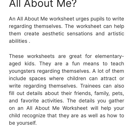
All About Me?
An All About Me worksheet urges pupils to write
regarding themselves. The worksheet can help
them create aesthetic sensations and artistic
abilities .
These worksheets are great for elementary-
aged kids. They are a fun means to teach
youngsters regarding themselves. A lot of them
include spaces where children can attract or
write regarding themselves. Trainees can also
fill out details about their friends, family, pets,
and favorite activities. The details you gather
on an All About Me Worksheet will help your
child recognize that they are as well as how to
be yourself.