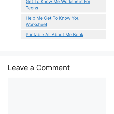
Get To Know Me Worksheet For
Teens
Help Me Get To Know You
Worksheet
Printable All About Me Book
Leave a Comment
Comment