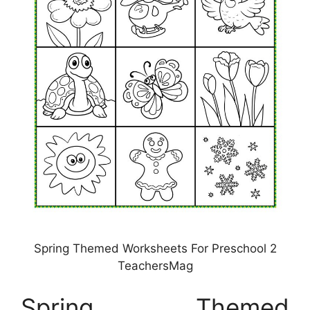
Spring Themed Worksheets For Preschool 2
TeachersMag
Spring Themed