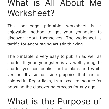
What is All About Me
Worksheet?
This one-page printable worksheet is a
enjoyable method to get your youngster to
discover about themselves. The worksheet is
terrific for encouraging artistic thinking.
The printable is very easy to publish as well as
shade. If your youngster is as well young to
shade, you can publish out a black-and-white
version. It also has side graphics that can be
colored in. Regardless, it’s a excellent source for
boosting the discovering process for any age.
What is the Purpose of