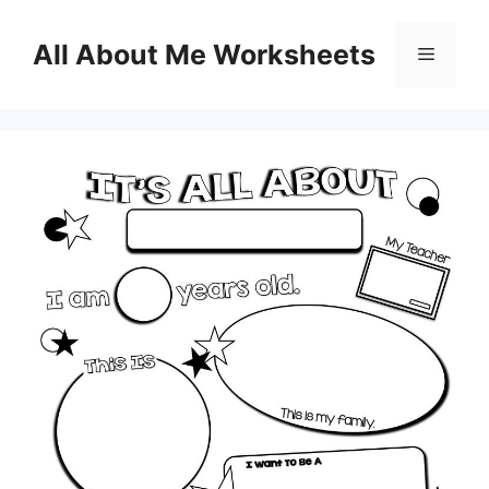
Skip
to
All About Me Worksheets
Menu
content