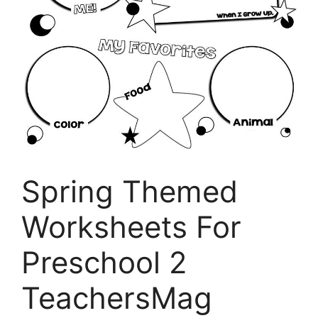
Spring Themed
Worksheets For
Preschool 2
TeachersMag