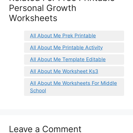
Personal Growth
Worksheets
All About Me Prek Printable
All About Me Printable Activity
All About Me Template Editable
All About Me Worksheet Ks3
All About Me Worksheets For Middle
School
Leave a Comment