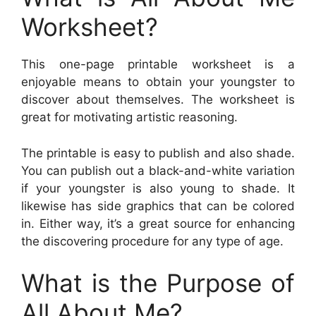
Worksheet?
This one-page printable worksheet is a
enjoyable means to obtain your youngster to
discover about themselves. The worksheet is
great for motivating artistic reasoning.
The printable is easy to publish and also shade.
You can publish out a black-and-white variation
if your youngster is also young to shade. It
likewise has side graphics that can be colored
in. Either way, it’s a great source for enhancing
the discovering procedure for any type of age.
What is the Purpose of
All About Me?