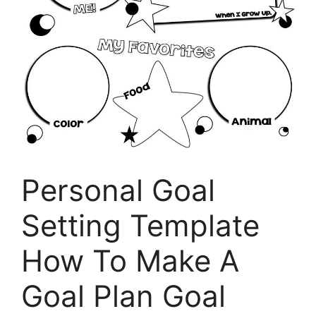
Personal Goal
Setting Template
How To Make A
Goal Plan Goal