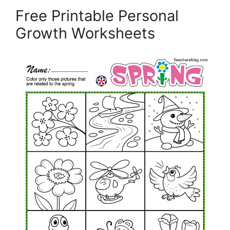
Free Printable Personal
Growth Worksheets