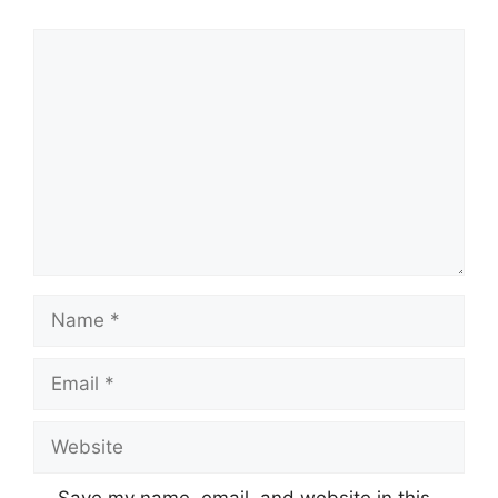
Comment
Name
Email
Website