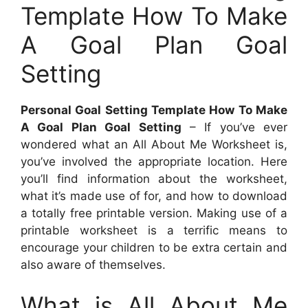
Template How To Make
A Goal Plan Goal
Setting
Personal Goal Setting Template How To Make
A Goal Plan Goal Setting
– If you’ve ever
wondered what an All About Me Worksheet is,
you’ve involved the appropriate location. Here
you’ll find information about the worksheet,
what it’s made use of for, and how to download
a totally free printable version. Making use of a
printable worksheet is a terrific means to
encourage your children to be extra certain and
also aware of themselves.
What is All About Me