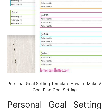
Personal Goal Setting Template How To Make A
Goal Plan Goal Setting
Personal Goal Setting