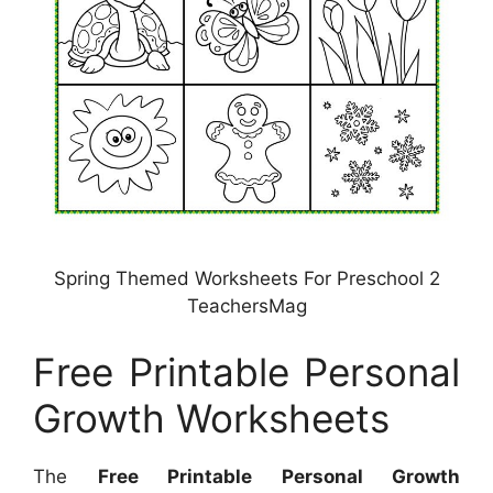
Spring Themed Worksheets For Preschool 2
TeachersMag
Free Printable Personal
Growth Worksheets
The
Free Printable Personal Growth