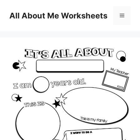
Skip
to
All About Me Worksheets
Menu
content