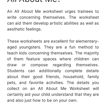
An All About Me worksheet urges trainees to
write concerning themselves. The worksheet
can aid them develop artistic abilities as well as
aesthetic feelings.
These worksheets are excellent for elementary-
aged youngsters. They are a fun method to
teach kids concerning themselves. The majority
of them feature spaces where children can
draw or compose regarding themselves.
Students can additionally complete details
about their good friends, household, family
pets, and favorite activities. The details you
collect on an All About Me Worksheet will
certainly aid your child understand that they are
and also just how to be on your own.