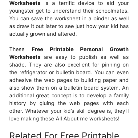
Worksheets
is a terrific device to aid your
youngster get to understand their schoolmates.
You can save the worksheet in a binder as well
as draw it out later to see just how your kid has
actually grown and altered.
These
Free Printable Personal Growth
Worksheets
are easy to publish as well as
shade. They are also excellent for pinning on
the refrigerator or bulletin board. You can even
adhesive the web pages to building paper and
also show them on a bulletin board system. An
additional great concept is to develop a family
history by gluing the web pages with each
other. Whatever your kid’s skill degree is, they’ll
love making these All About me worksheets!
Related For Free Printable