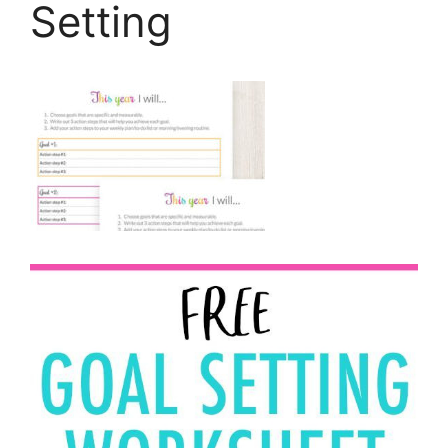
Setting