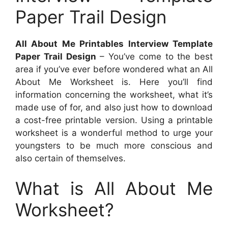
Paper Trail Design
All About Me Printables Interview Template
Paper Trail Design
– You’ve come to the best
area if you’ve ever before wondered what an All
About Me Worksheet is. Here you’ll find
information concerning the worksheet, what it’s
made use of for, and also just how to download
a cost-free printable version. Using a printable
worksheet is a wonderful method to urge your
youngsters to be much more conscious and
also certain of themselves.
What is All About Me
Worksheet?