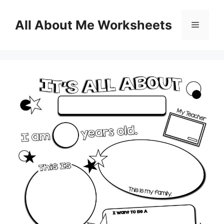
Skip
to
All About Me Worksheets
Menu
content