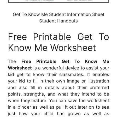
Get To Know Me Student Information Sheet
Student Handouts
Free Printable Get To
Know Me Worksheet
The
Free Printable Get To Know Me
Worksheet
is a wonderful device to assist your
kid get to know their classmates. It enables
your kid to fill in their own image or illustration
and also fill in details about their preferred
points, strengths, and what they intend to be
when they mature. You can save the worksheet
in a binder as well as pull it out later on to see
just how your child has grown as well as