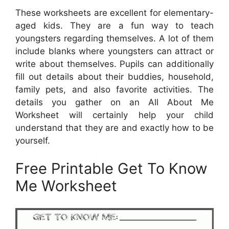
These worksheets are excellent for elementary-
aged kids. They are a fun way to teach
youngsters regarding themselves. A lot of them
include blanks where youngsters can attract or
write about themselves. Pupils can additionally
fill out details about their buddies, household,
family pets, and also favorite activities. The
details you gather on an All About Me
Worksheet will certainly help your child
understand that they are and exactly how to be
yourself.
Free Printable Get To Know
Me Worksheet