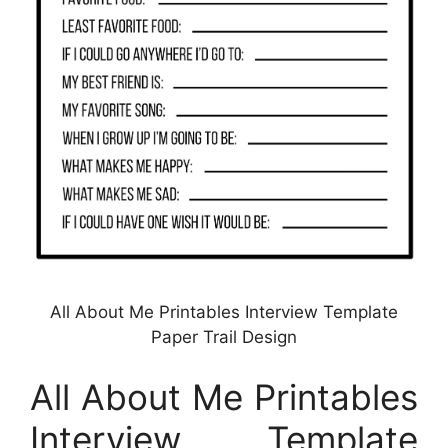
All About Me Printables Interview Template
Paper Trail Design
All About Me Printables
Interview Template