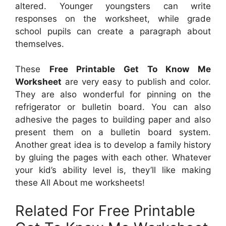
altered. Younger youngsters can write
responses on the worksheet, while grade
school pupils can create a paragraph about
themselves.
These
Free Printable Get To Know Me
Worksheet
are very easy to publish and color.
They are also wonderful for pinning on the
refrigerator or bulletin board. You can also
adhesive the pages to building paper and also
present them on a bulletin board system.
Another great idea is to develop a family history
by gluing the pages with each other. Whatever
your kid’s ability level is, they’ll like making
these All About me worksheets!
Related For Free Printable