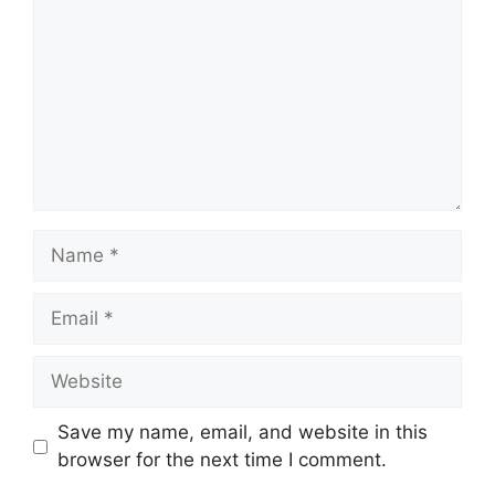
Name
Email
Website
Save my name, email, and website in this
browser for the next time I comment.