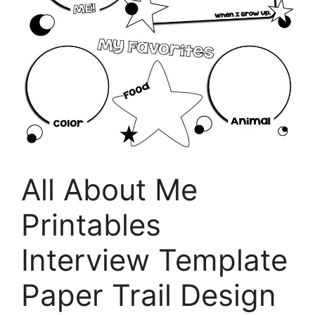
All About Me
Printables
Interview Template
Paper Trail Design