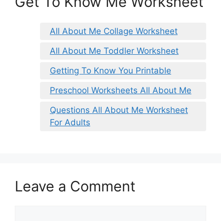
Get To Know Me Worksheet
All About Me Collage Worksheet
All About Me Toddler Worksheet
Getting To Know You Printable
Preschool Worksheets All About Me
Questions All About Me Worksheet
For Adults
Leave a Comment
Comment