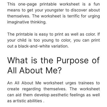
This one-page printable worksheet is a fun
means to get your youngster to discover about
themselves. The worksheet is terrific for urging
imaginative thinking.
The printable is easy to print as well as color. If
your child is too young to color, you can print
out a black-and-white variation.
What is the Purpose of
All About Me?
An All About Me worksheet urges trainees to
create regarding themselves. The worksheet
can aid them develop aesthetic feelings as well
as artistic abilities .