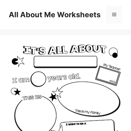
Skip
to
All About Me Worksheets
Menu
content