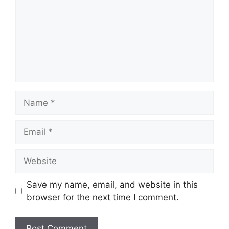
Name
Email
Website
Save my name, email, and website in this
browser for the next time I comment.