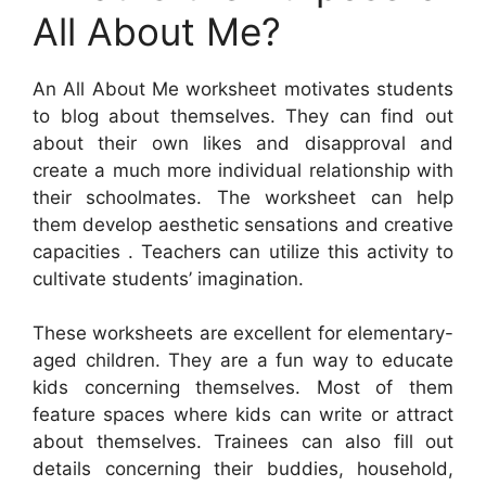
All About Me?
An All About Me worksheet motivates students
to blog about themselves. They can find out
about their own likes and disapproval and
create a much more individual relationship with
their schoolmates. The worksheet can help
them develop aesthetic sensations and creative
capacities . Teachers can utilize this activity to
cultivate students’ imagination.
These worksheets are excellent for elementary-
aged children. They are a fun way to educate
kids concerning themselves. Most of them
feature spaces where kids can write or attract
about themselves. Trainees can also fill out
details concerning their buddies, household,