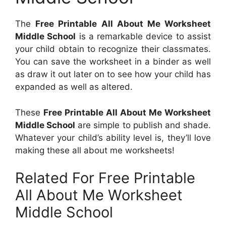
The
Free Printable All About Me Worksheet
Middle School
is a remarkable device to assist
your child obtain to recognize their classmates.
You can save the worksheet in a binder as well
as draw it out later on to see how your child has
expanded as well as altered.
These
Free Printable All About Me Worksheet
Middle School
are simple to publish and shade.
Whatever your child’s ability level is, they’ll love
making these all about me worksheets!
Related For Free Printable
All About Me Worksheet
Middle School