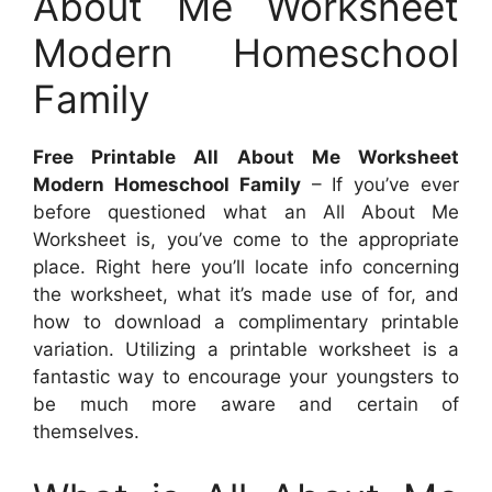
About Me Worksheet
Modern Homeschool
Family
Free Printable All About Me Worksheet
Modern Homeschool Family
– If you’ve ever
before questioned what an All About Me
Worksheet is, you’ve come to the appropriate
place. Right here you’ll locate info concerning
the worksheet, what it’s made use of for, and
how to download a complimentary printable
variation. Utilizing a printable worksheet is a
fantastic way to encourage your youngsters to
be much more aware and certain of
themselves.