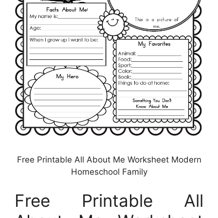
Free Printable All About Me Worksheet Modern
Homeschool Family
Free Printable All