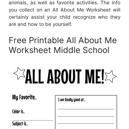
animals, as well as favorite activities. The info
you collect on an All About Me Worksheet will
certainly assist your child recognize who they
are and how to be yourself.
Free Printable All About Me
Worksheet Middle School