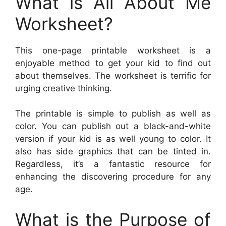
What is All About Me
Worksheet?
This one-page printable worksheet is a
enjoyable method to get your kid to find out
about themselves. The worksheet is terrific for
urging creative thinking.
The printable is simple to publish as well as
color. You can publish out a black-and-white
version if your kid is as well young to color. It
also has side graphics that can be tinted in.
Regardless, it’s a fantastic resource for
enhancing the discovering procedure for any
age.
What is the Purpose of