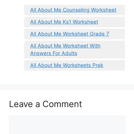
All About Me Counseling Worksheet
All About Me Ks1 Worksheet
All About Me Worksheet Grade 7
All About Me Worksheet With
Answers For Adults
All About Me Worksheets Prek
Leave a Comment
Comment