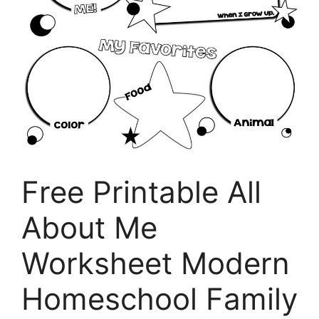
Free Printable All
About Me
Worksheet Modern
Homeschool Family