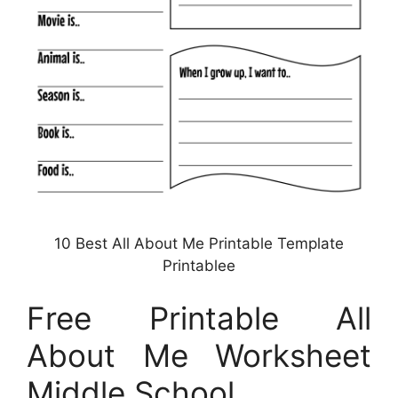
10 Best All About Me Printable Template
Printablee
Free Printable All
About Me Worksheet
Middle School