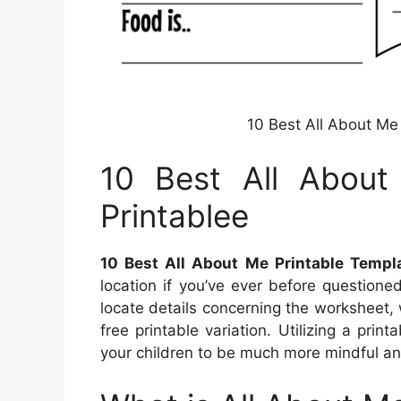
10 Best All About Me
10 Best All About
Printablee
10 Best All About Me Printable Templa
location if you’ve ever before question
locate details concerning the worksheet, 
free printable variation. Utilizing a pri
your children to be much more mindful an