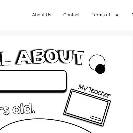
About Us
Contact
Terms of Use