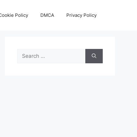
Cookie Policy
DMCA
Privacy Policy
Search
for: