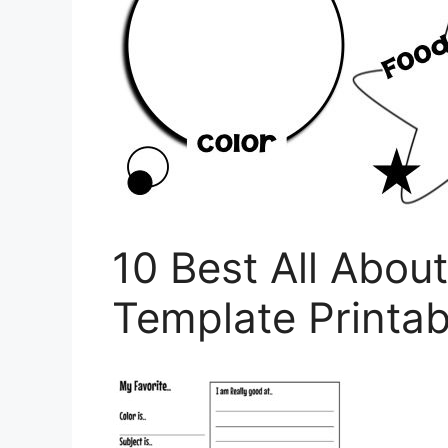
10 Best All Abou
Template Printab