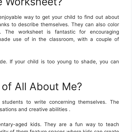
e Worksheet?
enjoyable way to get your child to find out about
nks to describe themselves. They can also color
s. The worksheet is fantastic for encouraging
made use of in the classroom, with a couple of
ade. If your child is too young to shade, you can
 of All About Me?
students to write concerning themselves. The
tions and creative abilities .
mentary-aged kids. They are a fun way to teach
rity of them feature spaces where kids can create