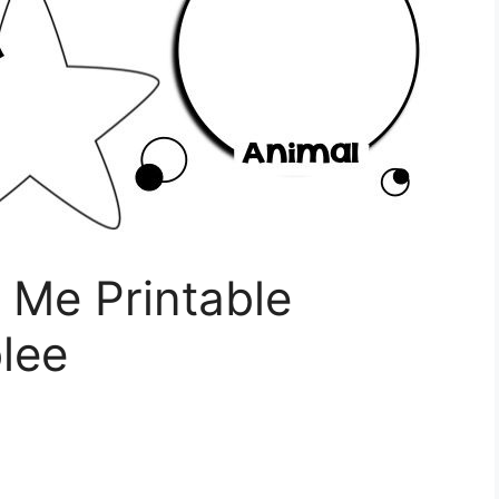
t Me Printable
lee