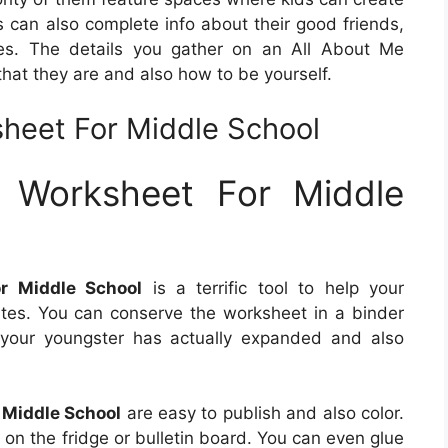
s can also complete info about their good friends,
ities. The details you gather on an All About Me
that they are and also how to be yourself.
heet For Middle School
 Worksheet For Middle
r Middle School
is a terrific tool to help your
ates. You can conserve the worksheet in a binder
 your youngster has actually expanded and also
 Middle School
are easy to publish and also color.
g on the fridge or bulletin board. You can even glue