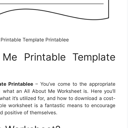
 Printable Template Printablee
 Me Printable Template
te Printablee
– You’ve come to the appropriate
ed what an All About Me Worksheet is. Here you’ll
what it’s utilized for, and how to download a cost-
ntable worksheet is a fantastic means to encourage
d positive of themselves.