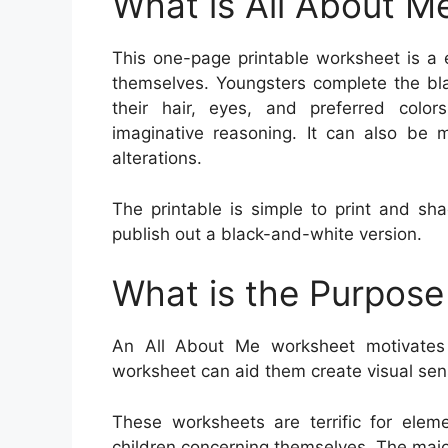
What is All About M
This one-page printable worksheet is a 
themselves. Youngsters complete the bla
their hair, eyes, and preferred color
imaginative reasoning. It can also be 
alterations.
The printable is simple to print and sh
publish out a black-and-white version.
What is the Purpose
An All About Me worksheet motivates 
worksheet can aid them create visual sensa
These worksheets are terrific for ele
children concerning themselves. The majo