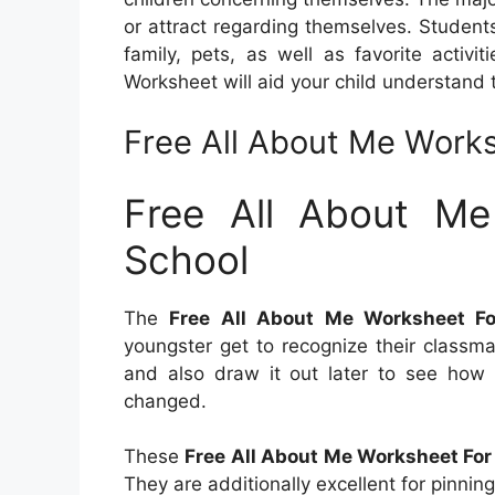
or attract regarding themselves. Student
family, pets, as well as favorite activ
Worksheet will aid your child understand 
Free All About Me Works
Free All About Me
School
The
Free All About Me Worksheet Fo
youngster get to recognize their classm
and also draw it out later to see how
changed.
These
Free All About Me Worksheet For
They are additionally excellent for pinnin