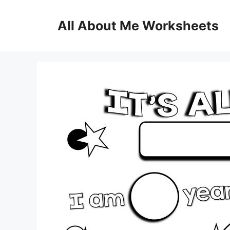
Skip
to
All About Me Worksheets
content