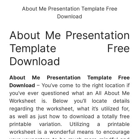
About Me Presentation Template Free
Download
About Me Presentation
Template Free
Download
About Me Presentation Template Free
Download
– You’ve come to the right location if
you’ve ever questioned what an All About Me
Worksheet is. Below you’ll locate details
regarding the worksheet, what it’s utilized for,
as well as just how to download a totally free
printable variation. Utilizing a printable
worksheet is a wonderful means to encourage