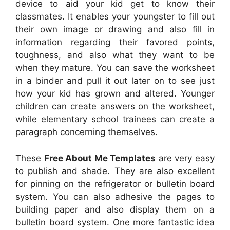
device to aid your kid get to know their
classmates. It enables your youngster to fill out
their own image or drawing and also fill in
information regarding their favored points,
toughness, and also what they want to be
when they mature. You can save the worksheet
in a binder and pull it out later on to see just
how your kid has grown and altered. Younger
children can create answers on the worksheet,
while elementary school trainees can create a
paragraph concerning themselves.
These
Free About Me Templates
are very easy
to publish and shade. They are also excellent
for pinning on the refrigerator or bulletin board
system. You can also adhesive the pages to
building paper and also display them on a
bulletin board system. One more fantastic idea