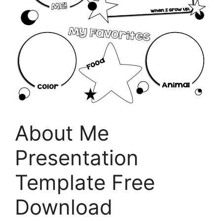
About Me
Presentation
Template Free
Download