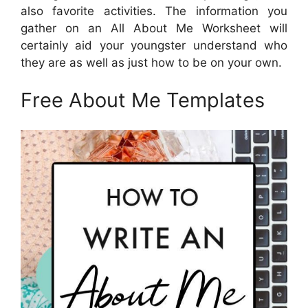
also favorite activities. The information you
gather on an All About Me Worksheet will
certainly aid your youngster understand who
they are as well as just how to be on your own.
Free About Me Templates