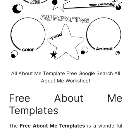
All About Me Template Free Google Search All
About Me Worksheet
Free About Me
Templates
The
Free About Me Templates
is a wonderful