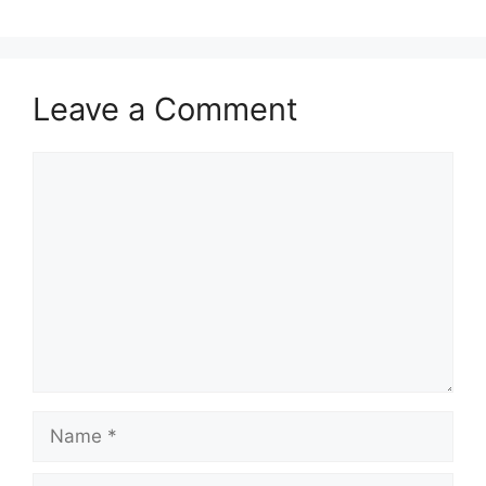
Leave a Comment
Comment
Name
Email