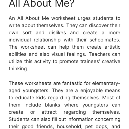
All About Me?
An All About Me worksheet urges students to
write about themselves. They can discover their
own sort and dislikes and create a more
individual relationship with their schoolmates.
The worksheet can help them create artistic
abilities and also visual feelings. Teachers can
utilize this activity to promote trainees’ creative
thinking.
These worksheets are fantastic for elementary-
aged youngsters. They are a enjoyable means
to educate kids regarding themselves. Most of
them include blanks where youngsters can
create or attract regarding themselves.
Students can also fill out information concerning
their good friends, household, pet dogs, and