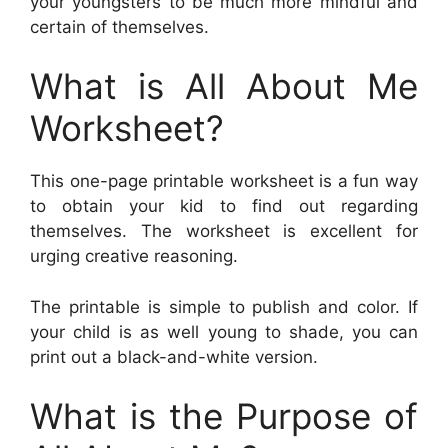
your youngsters to be much more mindful and
certain of themselves.
What is All About Me
Worksheet?
This one-page printable worksheet is a fun way
to obtain your kid to find out regarding
themselves. The worksheet is excellent for
urging creative reasoning.
The printable is simple to publish and color. If
your child is as well young to shade, you can
print out a black-and-white version.
What is the Purpose of