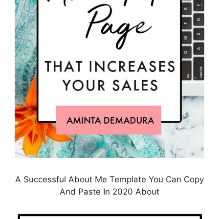
A Successful About Me Template You Can Copy
And Paste In 2020 About