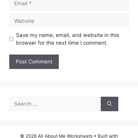
Website
Save my name, email, and website in this
browser for the next time I comment.
Search
for:
© 2026 All About Me Worksheets
• Built with