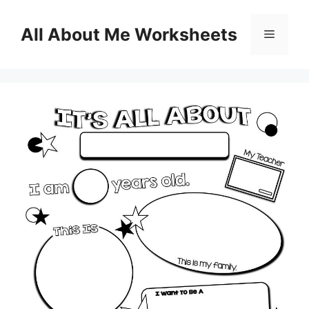
Skip
to
All About Me Worksheets
Menu
content