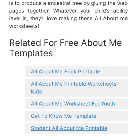
is to produce a ancestral tree by gluing the web
pages together. Whatever your child’s ability
level is, they’ll love making these All About me
worksheets!
Related For Free About Me
Templates
All About Me Book Printable
All About Me Printable Worksheets
Kids
All About Me Worksheet For Youth
Get To Know Me Template
Student All About Me Printable