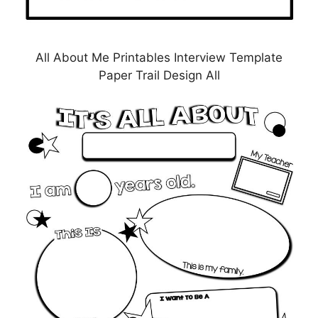
All About Me Printables Interview Template
Paper Trail Design All