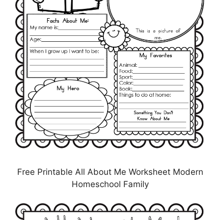
Free Printable All About Me Worksheet Modern
Homeschool Family