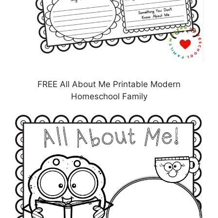
FREE All About Me Printable Modern
Homeschool Family