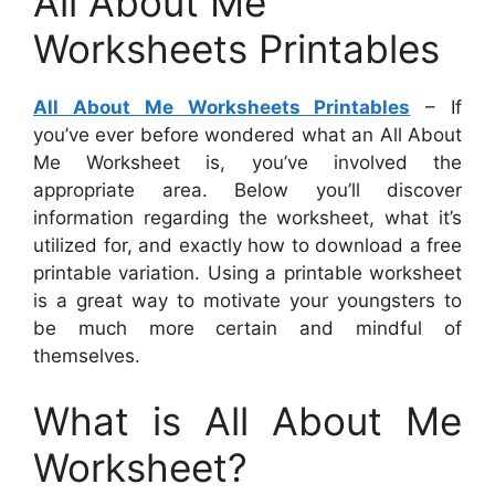
All About Me
Worksheets Printables
All About Me Worksheets Printables
– If
you’ve ever before wondered what an All About
Me Worksheet is, you’ve involved the
appropriate area. Below you’ll discover
information regarding the worksheet, what it’s
utilized for, and exactly how to download a free
printable variation. Using a printable worksheet
is a great way to motivate your youngsters to
be much more certain and mindful of
themselves.
What is All About Me
Worksheet?