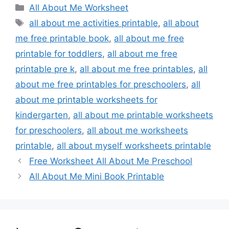
Categories
All About Me Worksheet
Tags
all about me activities printable
,
all about
me free printable book
,
all about me free
printable for toddlers
,
all about me free
printable pre k
,
all about me free printables
,
all
about me free printables for preschoolers
,
all
about me printable worksheets for
kindergarten
,
all about me printable worksheets
for preschoolers
,
all about me worksheets
printable
,
all about myself worksheets printable
Free Worksheet All About Me Preschool
All About Me Mini Book Printable