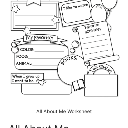
All About Me Worksheet