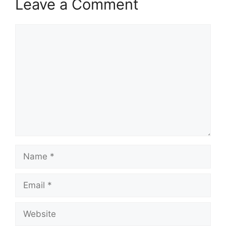
Leave a Comment
Comment
Name
Email
Website