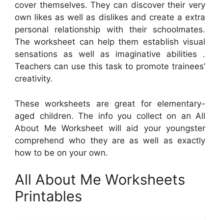
cover themselves. They can discover their very
own likes as well as dislikes and create a extra
personal relationship with their schoolmates.
The worksheet can help them establish visual
sensations as well as imaginative abilities .
Teachers can use this task to promote trainees’
creativity.
These worksheets are great for elementary-
aged children. The info you collect on an All
About Me Worksheet will aid your youngster
comprehend who they are as well as exactly
how to be on your own.
All About Me Worksheets
Printables