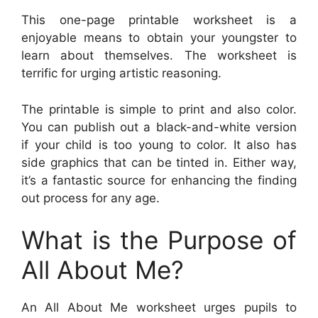
This one-page printable worksheet is a
enjoyable means to obtain your youngster to
learn about themselves. The worksheet is
terrific for urging artistic reasoning.
The printable is simple to print and also color.
You can publish out a black-and-white version
if your child is too young to color. It also has
side graphics that can be tinted in. Either way,
it’s a fantastic source for enhancing the finding
out process for any age.
What is the Purpose of
All About Me?
An All About Me worksheet urges pupils to