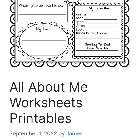
All About Me
Worksheets
Printables
September 1, 2022
by
James