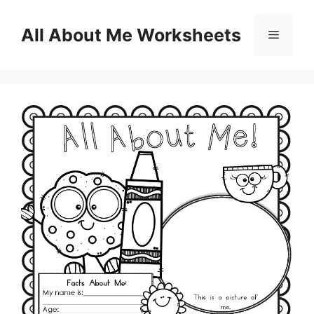
Skip
to
All About Me Worksheets
Menu
content