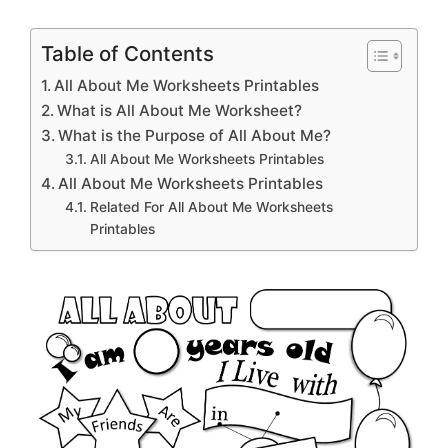
Table of Contents
All About Me Worksheets Printables
What is All About Me Worksheet?
What is the Purpose of All About Me?
All About Me Worksheets Printables
All About Me Worksheets Printables
Related For All About Me Worksheets
Printables