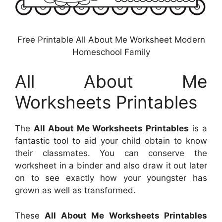
Free Printable All About Me Worksheet Modern
Homeschool Family
All About Me
Worksheets Printables
The
All About Me Worksheets Printables
is a
fantastic tool to aid your child obtain to know
their classmates. You can conserve the
worksheet in a binder and also draw it out later
on to see exactly how your youngster has
grown as well as transformed.
These
All About Me Worksheets Printables