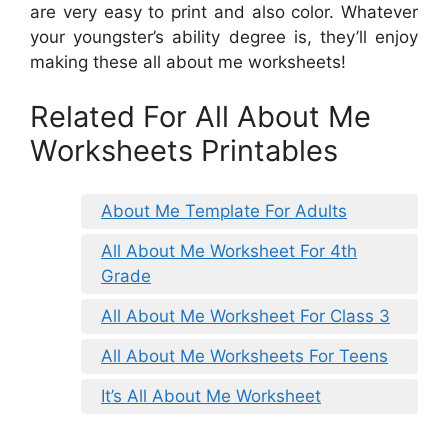
are very easy to print and also color. Whatever
your youngster’s ability degree is, they’ll enjoy
making these all about me worksheets!
Related For All About Me
Worksheets Printables
About Me Template For Adults
All About Me Worksheet For 4th
Grade
All About Me Worksheet For Class 3
All About Me Worksheets For Teens
It’s All About Me Worksheet