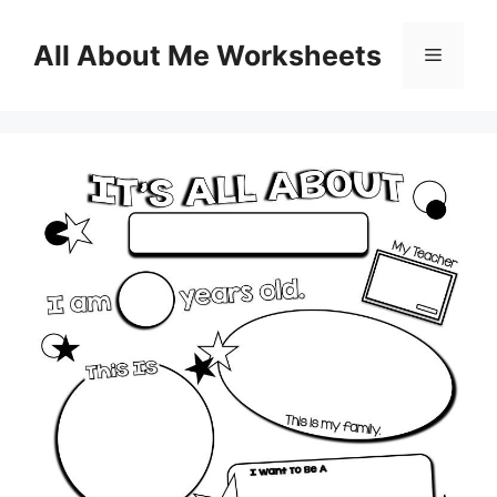
Skip
to
All About Me Worksheets
Menu
content