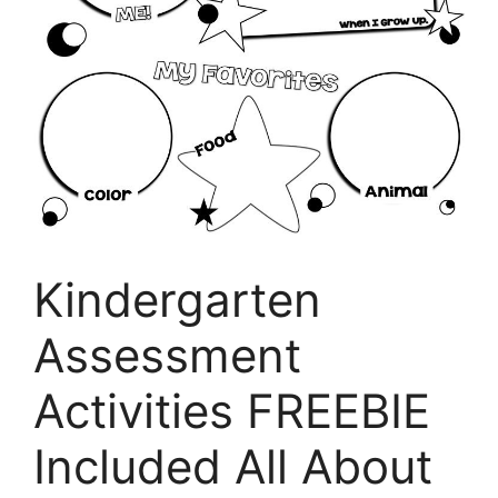
Kindergarten
Assessment
Activities FREEBIE
Included All About