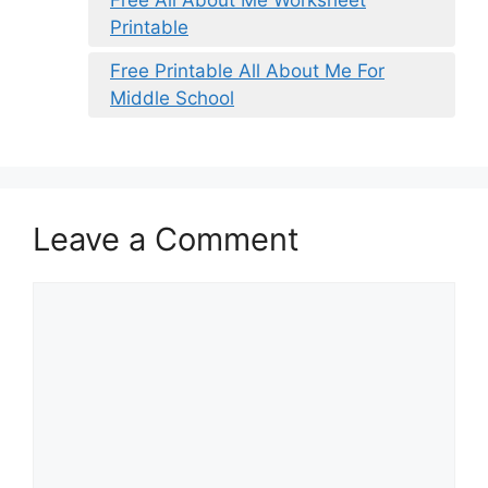
Printable
Free Printable All About Me For
Middle School
Leave a Comment
Comment