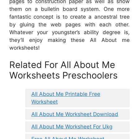
pages to construction paper as well as show
them on a bulletin board system. One more
fantastic concept is to create a ancestral tree
by gluing the web pages with each other.
Whatever your youngster’s ability degree is,
they’ll enjoy making these All About me
worksheets!
Related For All About Me
Worksheets Preschoolers
All About Me Printable Free
Worksheet
All About Me Worksheet Download
All About Me Worksheet For Ukg
Free All About Me Worksheet