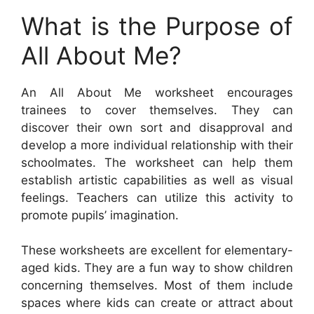
What is the Purpose of
All About Me?
An All About Me worksheet encourages
trainees to cover themselves. They can
discover their own sort and disapproval and
develop a more individual relationship with their
schoolmates. The worksheet can help them
establish artistic capabilities as well as visual
feelings. Teachers can utilize this activity to
promote pupils’ imagination.
These worksheets are excellent for elementary-
aged kids. They are a fun way to show children
concerning themselves. Most of them include
spaces where kids can create or attract about