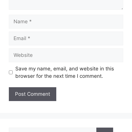
Name
Email
Website
Save my name, email, and website in this
browser for the next time I comment.
Search