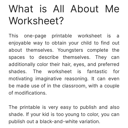
What is All About Me
Worksheet?
This one-page printable worksheet is a
enjoyable way to obtain your child to find out
about themselves. Youngsters complete the
spaces to describe themselves. They can
additionally color their hair, eyes, and preferred
shades. The worksheet is fantastic for
motivating imaginative reasoning. It can even
be made use of in the classroom, with a couple
of modifications.
The printable is very easy to publish and also
shade. If your kid is too young to color, you can
publish out a black-and-white variation.