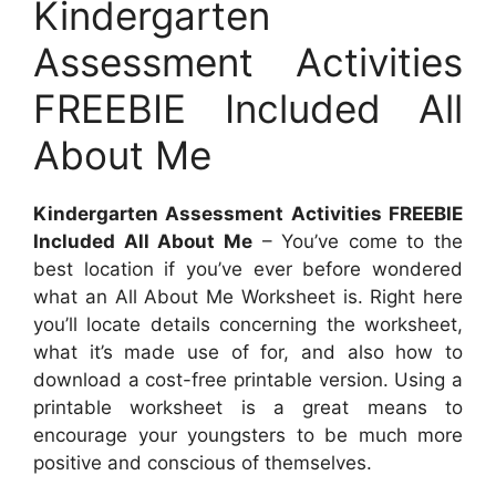
Kindergarten
Assessment Activities
FREEBIE Included All
About Me
Kindergarten Assessment Activities FREEBIE
Included All About Me
– You’ve come to the
best location if you’ve ever before wondered
what an All About Me Worksheet is. Right here
you’ll locate details concerning the worksheet,
what it’s made use of for, and also how to
download a cost-free printable version. Using a
printable worksheet is a great means to
encourage your youngsters to be much more
positive and conscious of themselves.