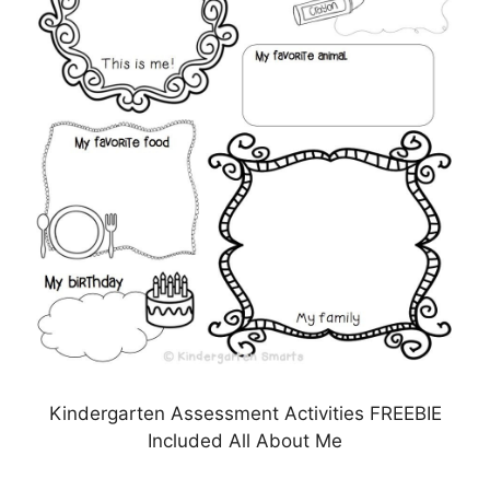
Kindergarten Assessment Activities FREEBIE
Included All About Me