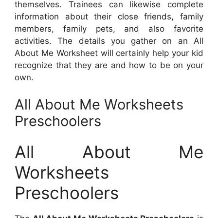
themselves. Trainees can likewise complete
information about their close friends, family
members, family pets, and also favorite
activities. The details you gather on an All
About Me Worksheet will certainly help your kid
recognize that they are and how to be on your
own.
All About Me Worksheets
Preschoolers
All About Me
Worksheets
Preschoolers