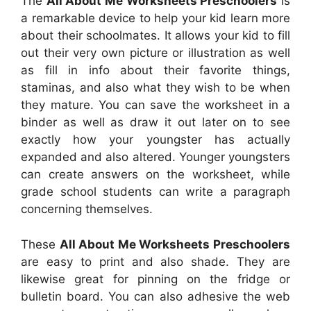
The
All About Me Worksheets Preschoolers
is
a remarkable device to help your kid learn more
about their schoolmates. It allows your kid to fill
out their very own picture or illustration as well
as fill in info about their favorite things,
staminas, and also what they wish to be when
they mature. You can save the worksheet in a
binder as well as draw it out later on to see
exactly how your youngster has actually
expanded and also altered. Younger youngsters
can create answers on the worksheet, while
grade school students can write a paragraph
concerning themselves.
These
All About Me Worksheets Preschoolers
are easy to print and also shade. They are
likewise great for pinning on the fridge or
bulletin board. You can also adhesive the web