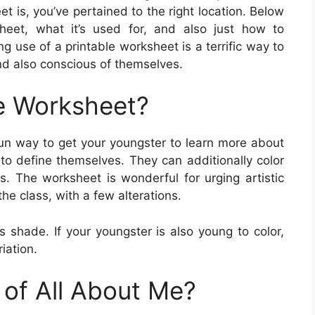
is, you’ve pertained to the right location. Below
sheet, what it’s used for, and also just how to
g use of a printable worksheet is a terrific way to
and also conscious of themselves.
e Worksheet?
fun way to get your youngster to learn more about
 to define themselves. They can additionally color
rs. The worksheet is wonderful for urging artistic
he class, with a few alterations.
as shade. If your youngster is also young to color,
iation.
 of All About Me?