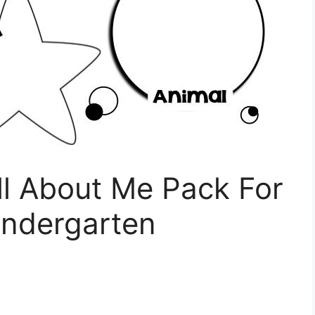
ll About Me Pack For
indergarten