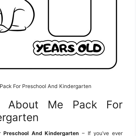
 Pack For Preschool And Kindergarten
ll About Me Pack For
ergarten
r Preschool And Kindergarten
– If you’ve ever