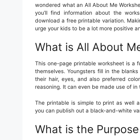
wondered what an All About Me Worksheet 
you’ll find information about the work
download a free printable variation. Makin
urge your kids to be a lot more positive 
What is All About M
This one-page printable worksheet is a 
themselves. Youngsters fill in the blanks
their hair, eyes, and also preferred colo
reasoning. It can even be made use of in t
The printable is simple to print as well 
you can publish out a black-and-white var
What is the Purpose