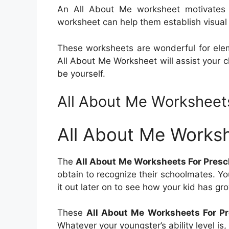
An All About Me worksheet motivates 
worksheet can help them establish visual f
These worksheets are wonderful for elem
All About Me Worksheet will assist your c
be yourself.
All About Me Worksheet
All About Me Worksh
The
All About Me Worksheets For Presc
obtain to recognize their schoolmates. Yo
it out later on to see how your kid has g
These
All About Me Worksheets For Pr
Whatever your youngster’s ability level is