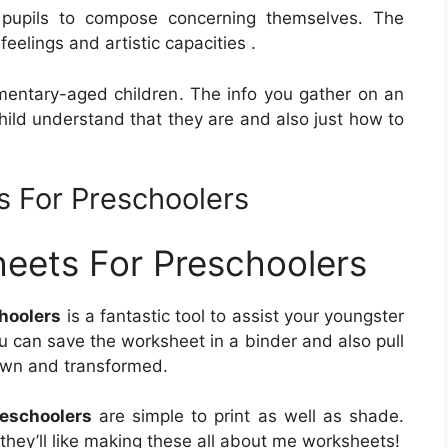
pupils to compose concerning themselves. The
eelings and artistic capacities .
entary-aged children. The info you gather on an
hild understand that they are and also just how to
s For Preschoolers
eets For Preschoolers
hoolers
is a fantastic tool to assist your youngster
u can save the worksheet in a binder and also pull
rown and transformed.
eschoolers
are simple to print as well as shade.
, they’ll like making these all about me worksheets!