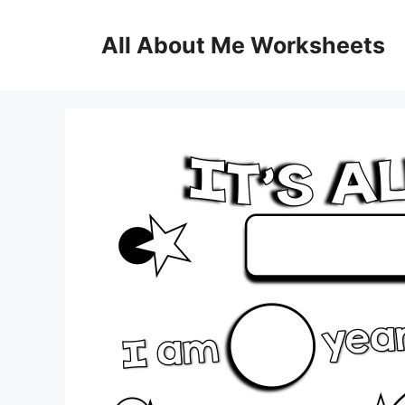
Skip
to
All About Me Worksheets
content