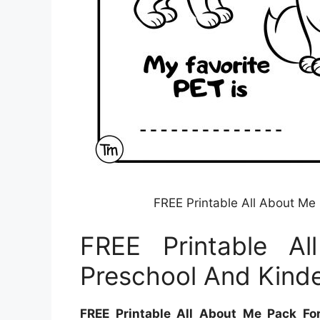
FREE Printable All About Me
FREE Printable A
Preschool And Kind
FREE Printable All About Me Pack Fo