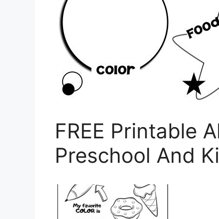
FREE Printable A
Preschool And K