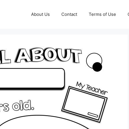
About Us
Contact
Terms of Use