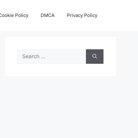
Cookie Policy
DMCA
Privacy Policy
Search
for: