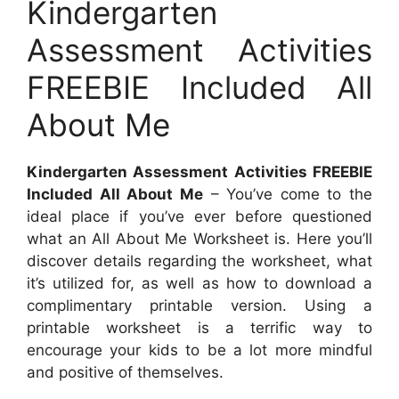
Kindergarten
Assessment Activities
FREEBIE Included All
About Me
Kindergarten Assessment Activities FREEBIE
Included All About Me
– You’ve come to the
ideal place if you’ve ever before questioned
what an All About Me Worksheet is. Here you’ll
discover details regarding the worksheet, what
it’s utilized for, as well as how to download a
complimentary printable version. Using a
printable worksheet is a terrific way to
encourage your kids to be a lot more mindful
and positive of themselves.