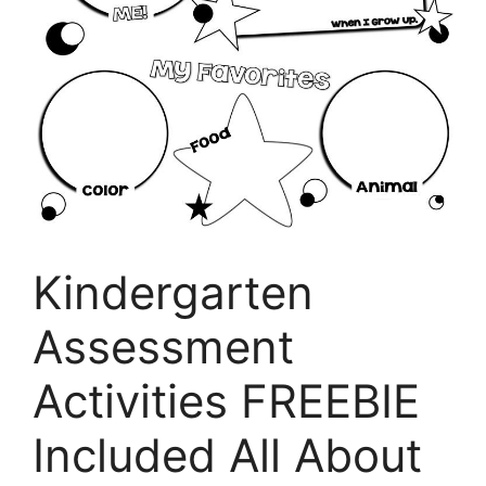
Kindergarten
Assessment
Activities FREEBIE
Included All About