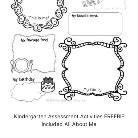
Kindergarten Assessment Activities FREEBIE
Included All About Me