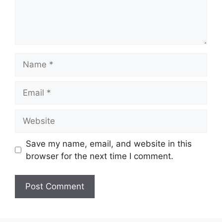
Name
Email
Website
Save my name, email, and website in this
browser for the next time I comment.