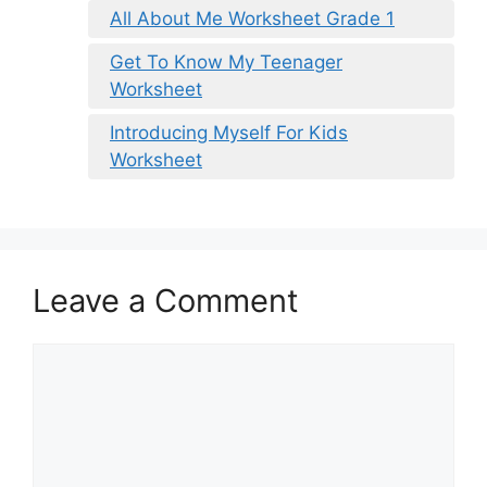
All About Me Worksheet Grade 1
Get To Know My Teenager
Worksheet
Introducing Myself For Kids
Worksheet
Leave a Comment
Comment