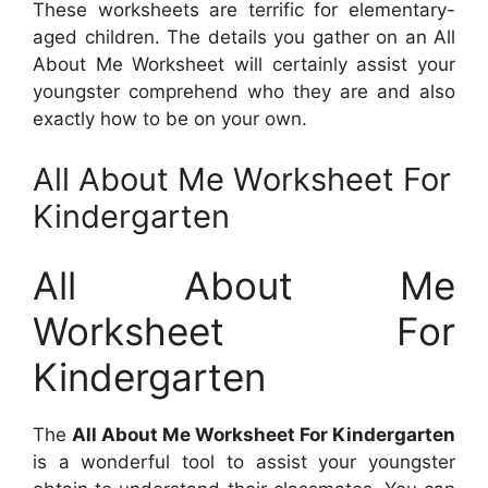
These worksheets are terrific for elementary-
aged children. The details you gather on an All
About Me Worksheet will certainly assist your
youngster comprehend who they are and also
exactly how to be on your own.
All About Me Worksheet For
Kindergarten
All About Me
Worksheet For
Kindergarten
The
All About Me Worksheet For Kindergarten
is a wonderful tool to assist your youngster