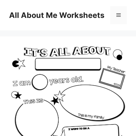
Skip
to
All About Me Worksheets
Menu
content