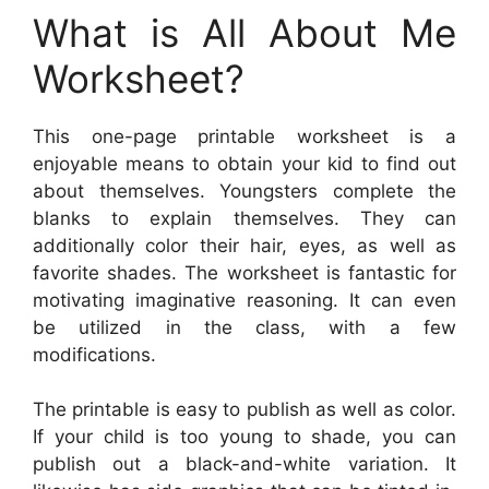
What is All About Me
Worksheet?
This one-page printable worksheet is a
enjoyable means to obtain your kid to find out
about themselves. Youngsters complete the
blanks to explain themselves. They can
additionally color their hair, eyes, as well as
favorite shades. The worksheet is fantastic for
motivating imaginative reasoning. It can even
be utilized in the class, with a few
modifications.
The printable is easy to publish as well as color.
If your child is too young to shade, you can
publish out a black-and-white variation. It