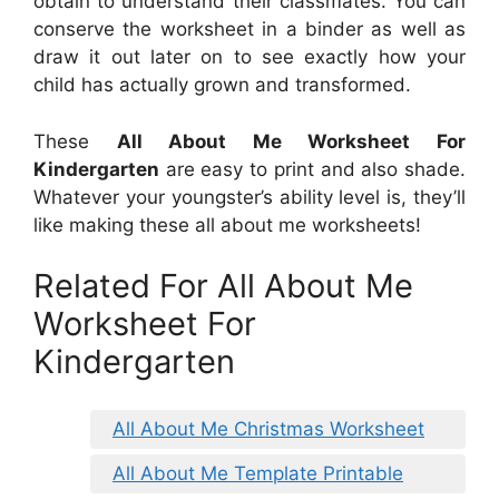
obtain to understand their classmates. You can
conserve the worksheet in a binder as well as
draw it out later on to see exactly how your
child has actually grown and transformed.
These
All About Me Worksheet For
Kindergarten
are easy to print and also shade.
Whatever your youngster’s ability level is, they’ll
like making these all about me worksheets!
Related For All About Me
Worksheet For
Kindergarten
All About Me Christmas Worksheet
All About Me Template Printable