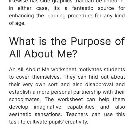
likewise has side graphics that can be tinted in.
In either case, it’s a fantastic source for
enhancing the learning procedure for any kind
of age.
What is the Purpose of
All About Me?
An All About Me worksheet motivates students
to cover themselves. They can find out about
their very own sort and also disapproval and
establish a more personal partnership with their
schoolmates. The worksheet can help them
develop imaginative capabilities and also
aesthetic sensations. Teachers can use this
task to cultivate pupils’ creativity.