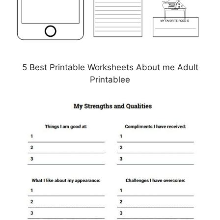
5 Best Printable Worksheets About me Adult
Printablee