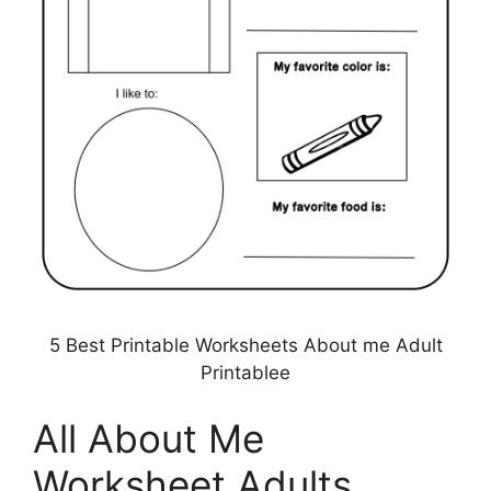
5 Best Printable Worksheets About me Adult
Printablee
All About Me
Worksheet Adults