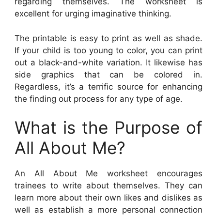
regarding themselves. The worksheet is
excellent for urging imaginative thinking.
The printable is easy to print as well as shade.
If your child is too young to color, you can print
out a black-and-white variation. It likewise has
side graphics that can be colored in.
Regardless, it’s a terrific source for enhancing
the finding out process for any type of age.
What is the Purpose of
All About Me?
An All About Me worksheet encourages
trainees to write about themselves. They can
learn more about their own likes and dislikes as
well as establish a more personal connection