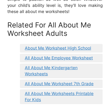
your child’s ability level is, they’ll love making
these all about me worksheets!
Related For All About Me
Worksheet Adults
About Me Worksheet High School
All About Me Employee Worksheet
All About Me Kindergarten
Worksheets
All About Me Worksheet 7th Grade
All About Me Worksheets Printable
For Kids