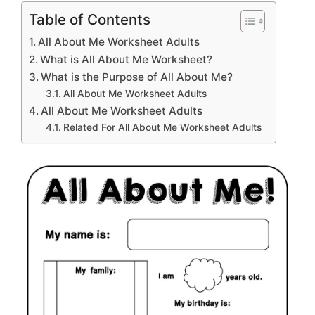
Table of Contents
All About Me Worksheet Adults
What is All About Me Worksheet?
What is the Purpose of All About Me?
All About Me Worksheet Adults
All About Me Worksheet Adults
Related For All About Me Worksheet Adults