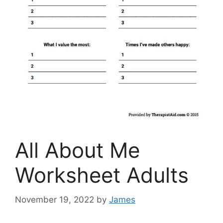
All About Me
Worksheet Adults
November 19, 2022
by
James