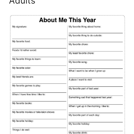
Adults