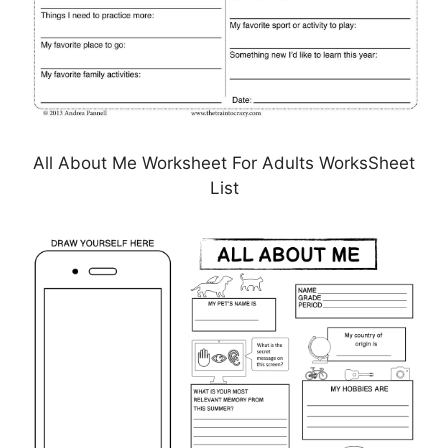
All About Me Worksheet For Adults WorksSheet
List