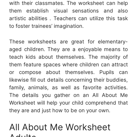
with their classmates. The worksheet can help
them establish visual sensations and also
artistic abilities . Teachers can utilize this task
to foster trainees’ imagination.
These worksheets are great for elementary-
aged children. They are a enjoyable means to
teach kids about themselves. The majority of
them feature spaces where children can attract
or compose about themselves. Pupils can
likewise fill out details concerning their buddies,
family, animals, as well as favorite activities.
The details you gather on an All About Me
Worksheet will help your child comprehend that
they are and just how to be on your own.
All About Me Worksheet