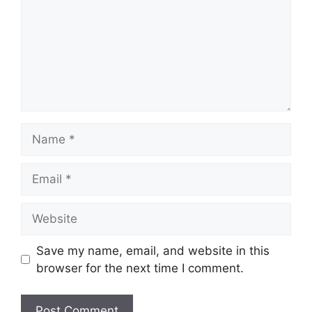
Name
Email
Website
Save my name, email, and website in this
browser for the next time I comment.