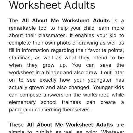
Worksheet Adults
The
All About Me Worksheet Adults
is a
remarkable tool to help your child learn more
about their classmates. It enables your kid to
complete their own photo or drawing as well as
fill in information regarding their favorite points,
staminas, as well as what they intend to be
when they grow up. You can save the
worksheet in a binder and also draw it out later
on to see exactly how your youngster has
actually grown and also changed. Younger kids
can compose answers on the worksheet, while
elementary school trainees can create a
paragraph concerning themselves.
These
All About Me Worksheet Adults
are
simple to publish as well as color. Whatever