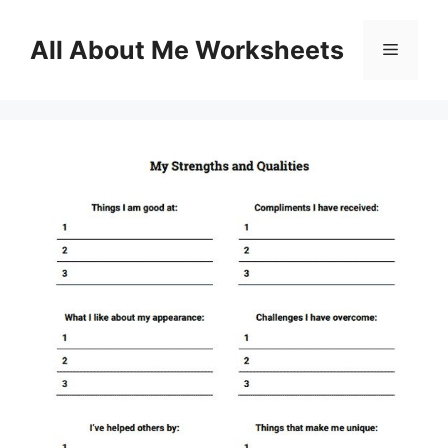
Skip
to
All About Me Worksheets
Menu
content