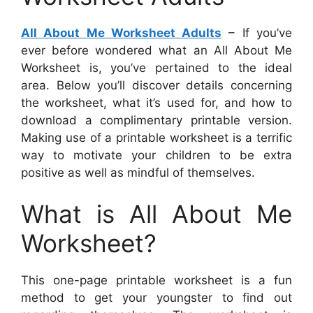
All About Me Worksheet Adults
– If you’ve
ever before wondered what an All About Me
Worksheet is, you’ve pertained to the ideal
area. Below you’ll discover details concerning
the worksheet, what it’s used for, and how to
download a complimentary printable version.
Making use of a printable worksheet is a terrific
way to motivate your children to be extra
positive as well as mindful of themselves.
What is All About Me
Worksheet?
This one-page printable worksheet is a fun
method to get your youngster to find out