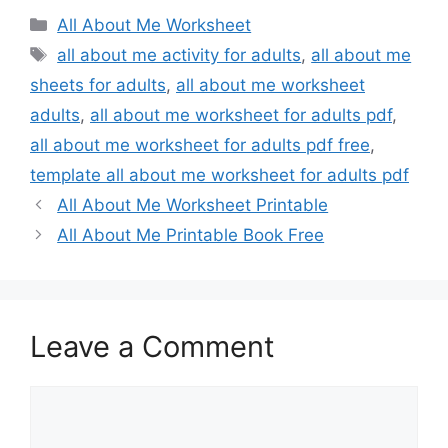
Categories
All About Me Worksheet
Tags
all about me activity for adults
,
all about me
sheets for adults
,
all about me worksheet
adults
,
all about me worksheet for adults pdf
,
all about me worksheet for adults pdf free
,
template all about me worksheet for adults pdf
All About Me Worksheet Printable
All About Me Printable Book Free
Leave a Comment
Comment