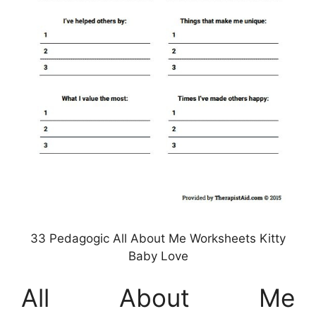
33 Pedagogic All About Me Worksheets Kitty
Baby Love
All About Me