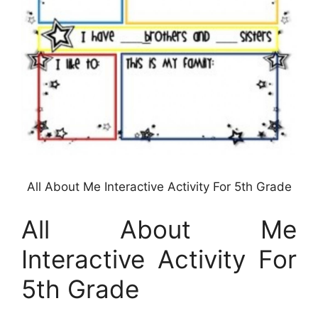
All About Me Interactive Activity For 5th Grade
All About Me
Interactive Activity For
5th Grade