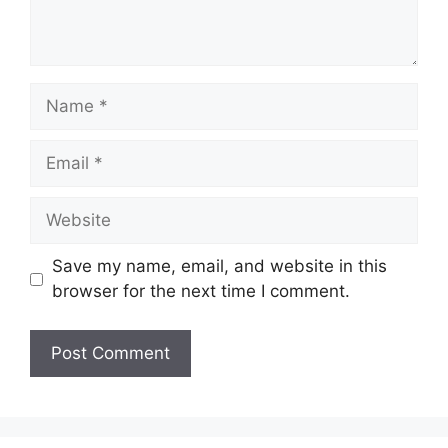
Name
Email
Website
Save my name, email, and website in this
browser for the next time I comment.