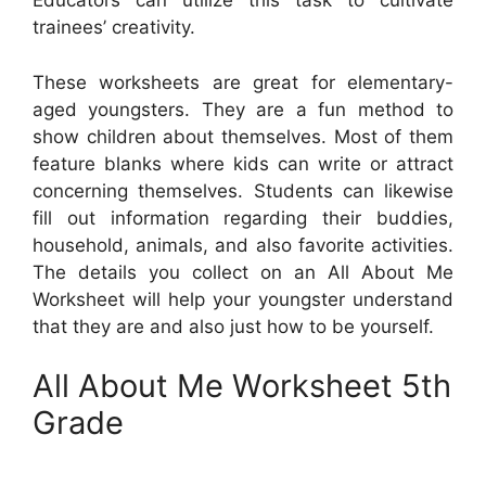
Educators can utilize this task to cultivate
trainees’ creativity.
These worksheets are great for elementary-
aged youngsters. They are a fun method to
show children about themselves. Most of them
feature blanks where kids can write or attract
concerning themselves. Students can likewise
fill out information regarding their buddies,
household, animals, and also favorite activities.
The details you collect on an All About Me
Worksheet will help your youngster understand
that they are and also just how to be yourself.
All About Me Worksheet 5th
Grade