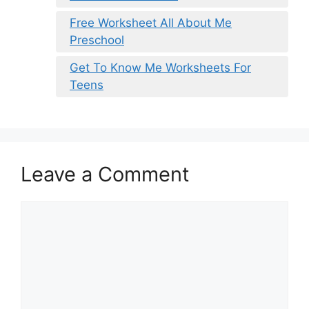
Free Worksheet All About Me
Preschool
Get To Know Me Worksheets For
Teens
Leave a Comment
Comment