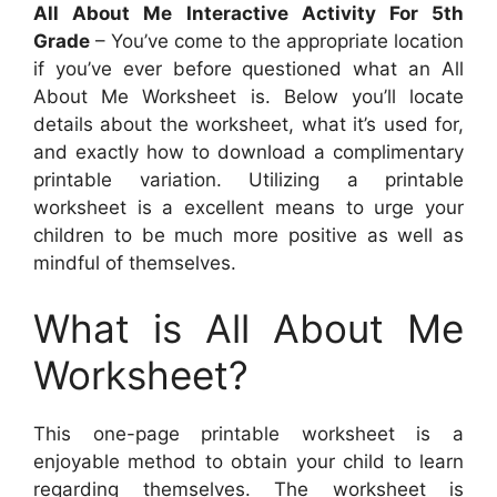
All About Me Interactive Activity For 5th
Grade
– You’ve come to the appropriate location
if you’ve ever before questioned what an All
About Me Worksheet is. Below you’ll locate
details about the worksheet, what it’s used for,
and exactly how to download a complimentary
printable variation. Utilizing a printable
worksheet is a excellent means to urge your
children to be much more positive as well as
mindful of themselves.
What is All About Me
Worksheet?
This one-page printable worksheet is a
enjoyable method to obtain your child to learn
regarding themselves. The worksheet is