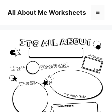
Skip
to
All About Me Worksheets
Menu
content