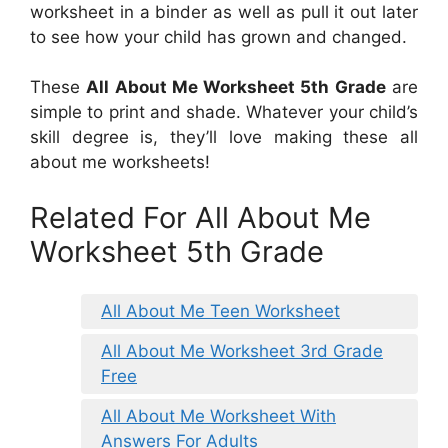
worksheet in a binder as well as pull it out later
to see how your child has grown and changed.
These
All About Me Worksheet 5th Grade
are
simple to print and shade. Whatever your child’s
skill degree is, they’ll love making these all
about me worksheets!
Related For All About Me
Worksheet 5th Grade
All About Me Teen Worksheet
All About Me Worksheet 3rd Grade
Free
All About Me Worksheet With
Answers For Adults