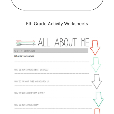
5th Grade Activity Worksheets