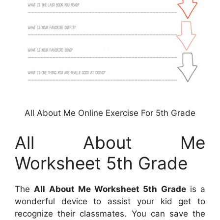
All About Me Online Exercise For 5th Grade
All About Me
Worksheet 5th Grade
The
All About Me Worksheet 5th Grade
is a
wonderful device to assist your kid get to
recognize their classmates. You can save the