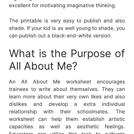
excellent for motivating imaginative thinking.
The printable is very easy to publish and also
shade. If your kid is as well young to shade, you
can publish out a black-and-white version.
What is the Purpose of
All About Me?
An All About Me worksheet encourages
trainees to write about themselves. They can
learn more about their very own likes and also
dislikes and develop a extra individual
relationship with their schoolmates. The
worksheet can help them establish artistic
capacities as well as aesthetic feelings.