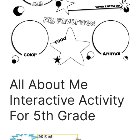
All About Me
Interactive Activity
For 5th Grade