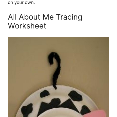
on your own.
All About Me Tracing
Worksheet