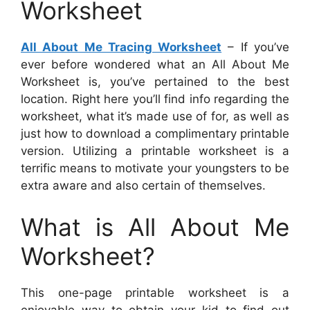
Worksheet
All About Me Tracing Worksheet
– If you’ve
ever before wondered what an All About Me
Worksheet is, you’ve pertained to the best
location. Right here you’ll find info regarding the
worksheet, what it’s made use of for, as well as
just how to download a complimentary printable
version. Utilizing a printable worksheet is a
terrific means to motivate your youngsters to be
extra aware and also certain of themselves.
What is All About Me
Worksheet?
This one-page printable worksheet is a
enjoyable way to obtain your kid to find out