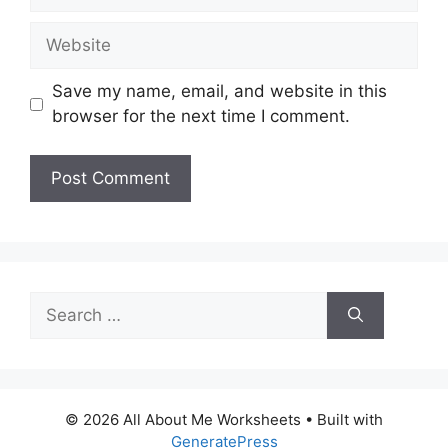
Website
Save my name, email, and website in this
browser for the next time I comment.
Search
for:
© 2026 All About Me Worksheets
• Built with
GeneratePress