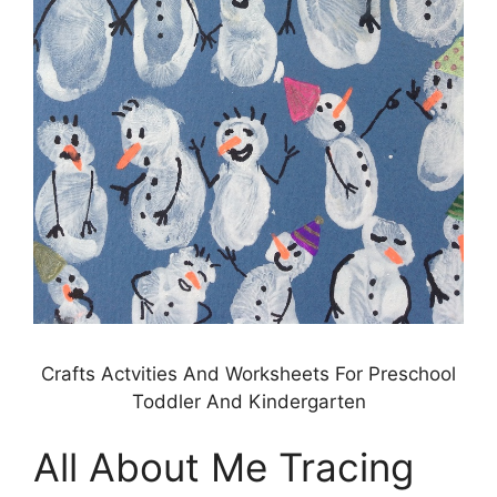
Crafts Actvities And Worksheets For Preschool
Toddler And Kindergarten
All About Me Tracing