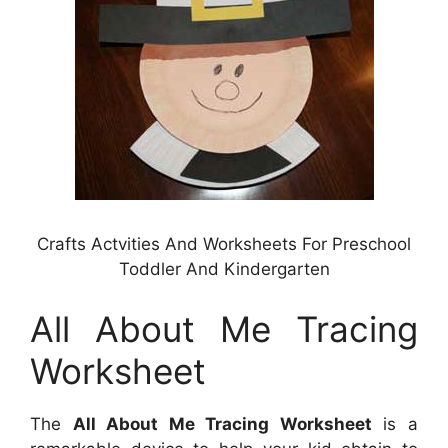
Crafts Actvities And Worksheets For Preschool
Toddler And Kindergarten
All About Me Tracing
Worksheet
The
All About Me Tracing Worksheet
is a