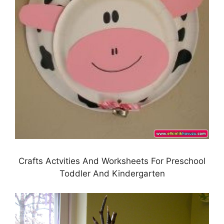
Crafts Actvities And Worksheets For Preschool
Toddler And Kindergarten