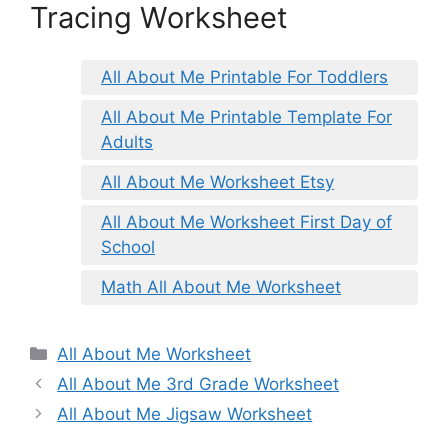
Tracing Worksheet
All About Me Printable For Toddlers
All About Me Printable Template For
Adults
All About Me Worksheet Etsy
All About Me Worksheet First Day of
School
Math All About Me Worksheet
Categories
All About Me Worksheet
All About Me 3rd Grade Worksheet
All About Me Jigsaw Worksheet