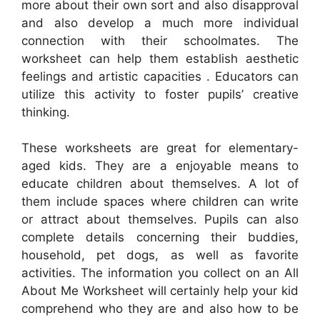
more about their own sort and also disapproval
and also develop a much more individual
connection with their schoolmates. The
worksheet can help them establish aesthetic
feelings and artistic capacities . Educators can
utilize this activity to foster pupils’ creative
thinking.
These worksheets are great for elementary-
aged kids. They are a enjoyable means to
educate children about themselves. A lot of
them include spaces where children can write
or attract about themselves. Pupils can also
complete details concerning their buddies,
household, pet dogs, as well as favorite
activities. The information you collect on an All
About Me Worksheet will certainly help your kid
comprehend who they are and also how to be