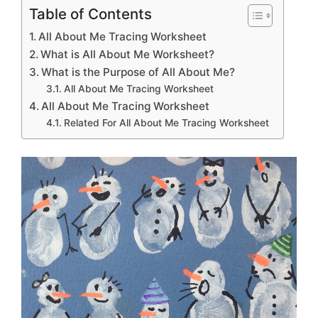
Table of Contents
All About Me Tracing Worksheet
What is All About Me Worksheet?
What is the Purpose of All About Me?
All About Me Tracing Worksheet
All About Me Tracing Worksheet
Related For All About Me Tracing Worksheet