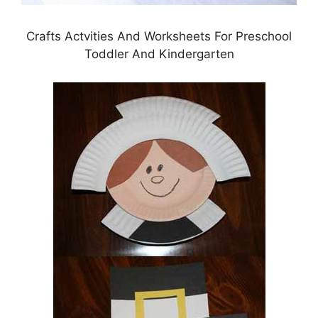
Crafts Actvities And Worksheets For Preschool
Toddler And Kindergarten