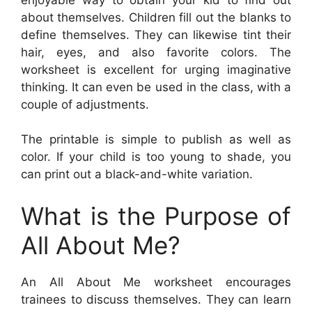
about themselves. Children fill out the blanks to
define themselves. They can likewise tint their
hair, eyes, and also favorite colors. The
worksheet is excellent for urging imaginative
thinking. It can even be used in the class, with a
couple of adjustments.
The printable is simple to publish as well as
color. If your child is too young to shade, you
can print out a black-and-white variation.
What is the Purpose of
All About Me?
An All About Me worksheet encourages
trainees to discuss themselves. They can learn