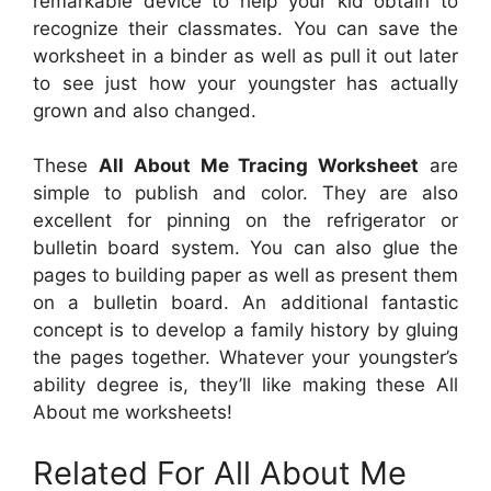
remarkable device to help your kid obtain to
recognize their classmates. You can save the
worksheet in a binder as well as pull it out later
to see just how your youngster has actually
grown and also changed.
These
All About Me Tracing Worksheet
are
simple to publish and color. They are also
excellent for pinning on the refrigerator or
bulletin board system. You can also glue the
pages to building paper as well as present them
on a bulletin board. An additional fantastic
concept is to develop a family history by gluing
the pages together. Whatever your youngster’s
ability degree is, they’ll like making these All
About me worksheets!
Related For All About Me