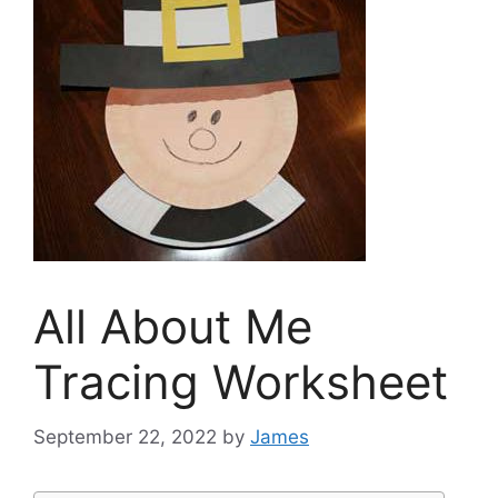
All About Me
Tracing Worksheet
September 22, 2022
by
James