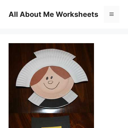
Skip
to
All About Me Worksheets
Menu
content