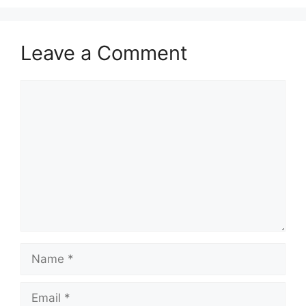
Leave a Comment
Comment
Name
Email