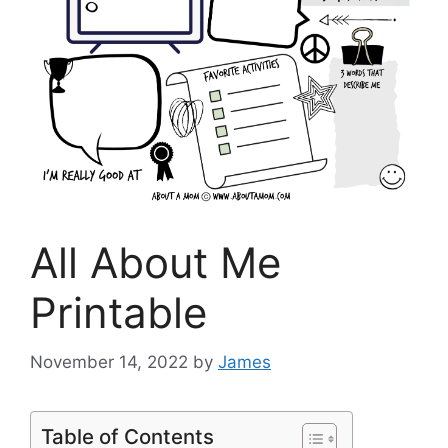
All About Me
Printable
November 14, 2022
by
James
Table of Contents