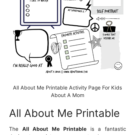
All About Me Printable Activity Page For Kids
About A Mom
All About Me Printable
The
All About Me Printable
is a fantastic