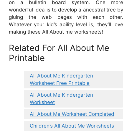
on a bulletin board system. One more
wonderful idea is to develop a ancestral tree by
gluing the web pages with each other.
Whatever your kid’s ability level is, they’ll love
making these All About me worksheets!
Related For All About Me
Printable
All About Me Kindergarten
Worksheet Free Printable
All About Me Kindergarten
Worksheet
All About Me Worksheet Completed
Children’s All About Me Worksheets