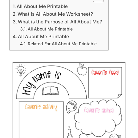
All About Me Printable
What is All About Me Worksheet?
What is the Purpose of All About Me?
All About Me Printable
All About Me Printable
Related For All About Me Printable