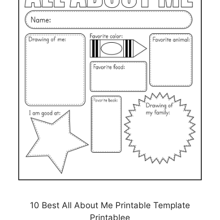
10 Best All About Me Printable Template
Printablee