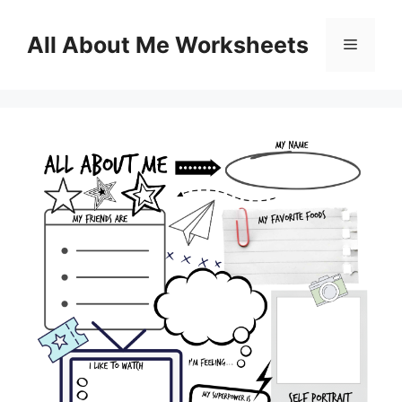
Skip
to
All About Me Worksheets
Menu
content