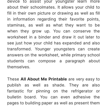
device to assist your youngster learn more
about their schoolmates. It allows your child to
fill in their own picture or drawing as well as fill
in information regarding their favorite points,
staminas, as well as what they want to be
when they grow up. You can conserve the
worksheet in a binder and draw it out later to
see just how your child has expanded and also
transformed. Younger youngsters can create
answers on the worksheet, while primary school
students can compose a paragraph about
themselves.
These
All About Me Printable
are very easy to
publish as well as shade. They are also
fantastic for pinning on the refrigerator or
bulletin board. You can even adhesive the
pages to building paper as well as present them