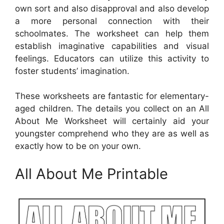
own sort and also disapproval and also develop
a more personal connection with their
schoolmates. The worksheet can help them
establish imaginative capabilities and visual
feelings. Educators can utilize this activity to
foster students’ imagination.
These worksheets are fantastic for elementary-
aged children. The details you collect on an All
About Me Worksheet will certainly aid your
youngster comprehend who they are as well as
exactly how to be on your own.
All About Me Printable