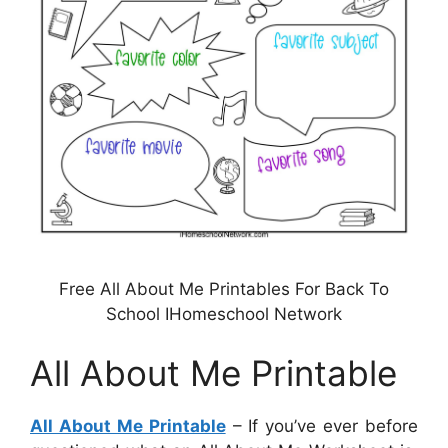
Free All About Me Printables For Back To
School IHomeschool Network
All About Me Printable
All About Me Printable
– If you’ve ever before