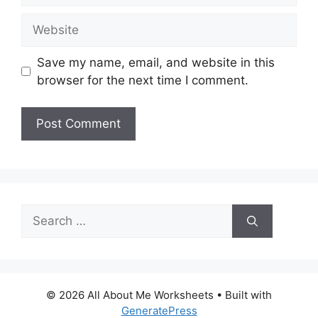
Website
Save my name, email, and website in this
browser for the next time I comment.
Search
for:
© 2026 All About Me Worksheets
• Built with
GeneratePress