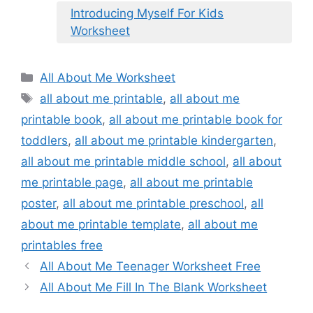
Introducing Myself For Kids
Worksheet
Categories
All About Me Worksheet
Tags
all about me printable
,
all about me
printable book
,
all about me printable book for
toddlers
,
all about me printable kindergarten
,
all about me printable middle school
,
all about
me printable page
,
all about me printable
poster
,
all about me printable preschool
,
all
about me printable template
,
all about me
printables free
All About Me Teenager Worksheet Free
All About Me Fill In The Blank Worksheet