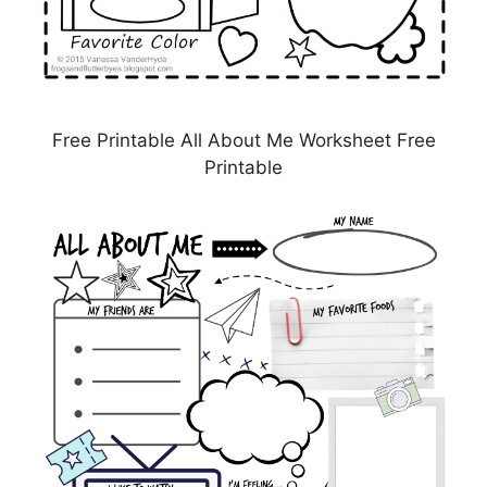
Free Printable All About Me Worksheet Free
Printable