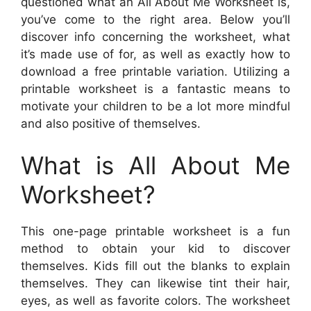
questioned what an All About Me Worksheet is,
you’ve come to the right area. Below you’ll
discover info concerning the worksheet, what
it’s made use of for, as well as exactly how to
download a free printable variation. Utilizing a
printable worksheet is a fantastic means to
motivate your children to be a lot more mindful
and also positive of themselves.
What is All About Me
Worksheet?
This one-page printable worksheet is a fun
method to obtain your kid to discover
themselves. Kids fill out the blanks to explain
themselves. They can likewise tint their hair,
eyes, as well as favorite colors. The worksheet