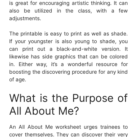
is great for encouraging artistic thinking. It can
also be utilized in the class, with a few
adjustments.
The printable is easy to print as well as shade.
If your youngster is also young to shade, you
can print out a black-and-white version. It
likewise has side graphics that can be colored
in. Either way, it’s a wonderful resource for
boosting the discovering procedure for any kind
of age.
What is the Purpose of
All About Me?
An All About Me worksheet urges trainees to
cover themselves. They can discover their very