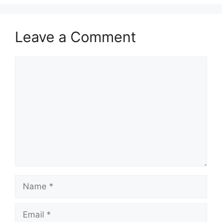
Leave a Comment
Comment
Name
Email