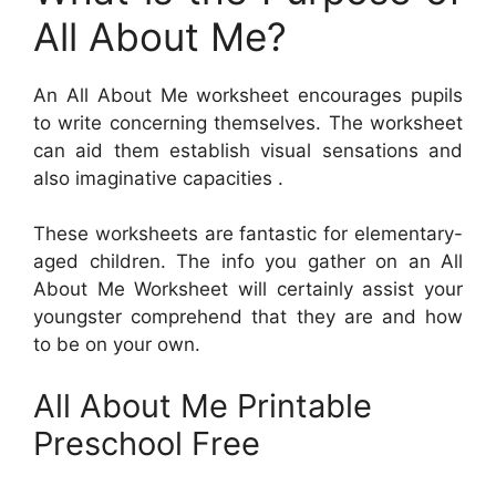
All About Me?
An All About Me worksheet encourages pupils
to write concerning themselves. The worksheet
can aid them establish visual sensations and
also imaginative capacities .
These worksheets are fantastic for elementary-
aged children. The info you gather on an All
About Me Worksheet will certainly assist your
youngster comprehend that they are and how
to be on your own.
All About Me Printable
Preschool Free