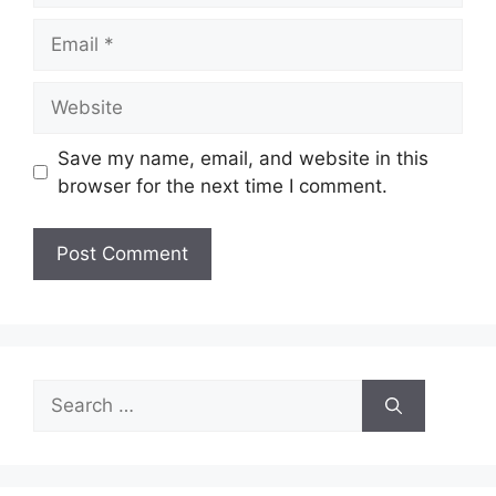
Email
Website
Save my name, email, and website in this
browser for the next time I comment.
Search
for: