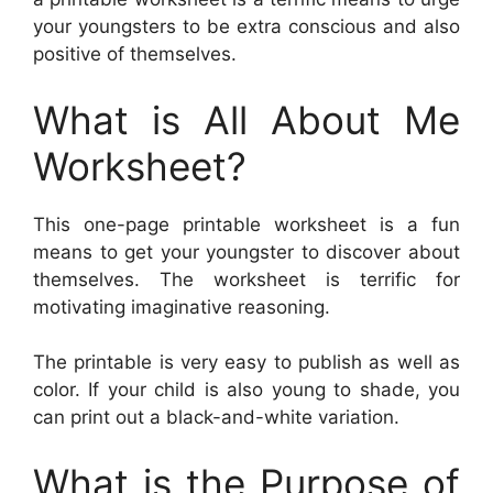
your youngsters to be extra conscious and also
positive of themselves.
What is All About Me
Worksheet?
This one-page printable worksheet is a fun
means to get your youngster to discover about
themselves. The worksheet is terrific for
motivating imaginative reasoning.
The printable is very easy to publish as well as
color. If your child is also young to shade, you
can print out a black-and-white variation.
What is the Purpose of