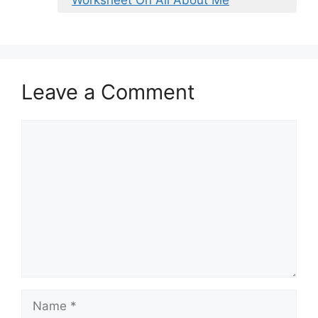
Leave a Comment
Comment
Name