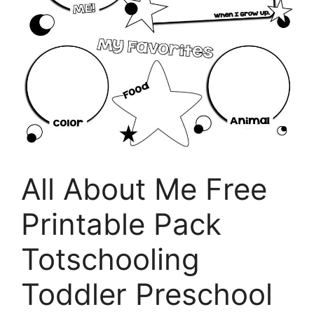
All About Me Free
Printable Pack
Totschooling
Toddler Preschool