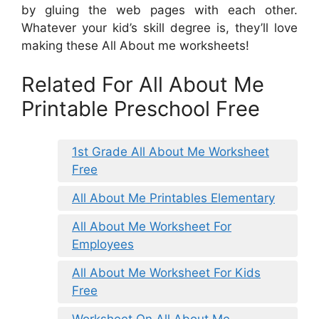
by gluing the web pages with each other.
Whatever your kid’s skill degree is, they’ll love
making these All About me worksheets!
Related For All About Me
Printable Preschool Free
1st Grade All About Me Worksheet
Free
All About Me Printables Elementary
All About Me Worksheet For
Employees
All About Me Worksheet For Kids
Free
Worksheet On All About Me