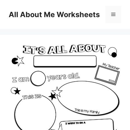
Skip
to
All About Me Worksheets
Menu
content