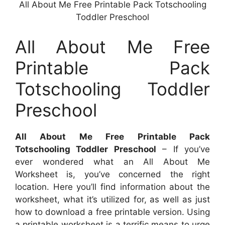
All About Me Free Printable Pack Totschooling
Toddler Preschool
All About Me Free
Printable Pack
Totschooling Toddler
Preschool
All About Me Free Printable Pack
Totschooling Toddler Preschool
– If you’ve
ever wondered what an All About Me
Worksheet is, you’ve concerned the right
location. Here you’ll find information about the
worksheet, what it’s utilized for, as well as just
how to download a free printable version. Using
a printable worksheet is a terrific means to urge