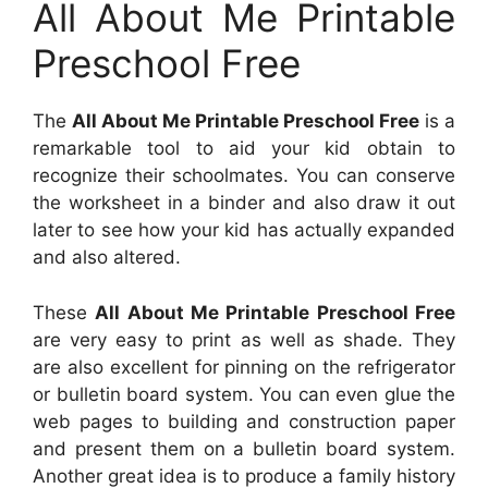
All About Me Printable
Preschool Free
The
All About Me Printable Preschool Free
is a
remarkable tool to aid your kid obtain to
recognize their schoolmates. You can conserve
the worksheet in a binder and also draw it out
later to see how your kid has actually expanded
and also altered.
These
All About Me Printable Preschool Free
are very easy to print as well as shade. They
are also excellent for pinning on the refrigerator
or bulletin board system. You can even glue the
web pages to building and construction paper
and present them on a bulletin board system.
Another great idea is to produce a family history