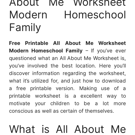
About Me Worksheet
Modern Homeschool
Family
Free Printable All About Me Worksheet
Modern Homeschool Family
– If you’ve ever
questioned what an All About Me Worksheet is,
you’ve involved the best location. Here you’ll
discover information regarding the worksheet,
what it’s utilized for, and just how to download
a free printable version. Making use of a
printable worksheet is a excellent way to
motivate your children to be a lot more
conscious as well as certain of themselves.
What is All About Me