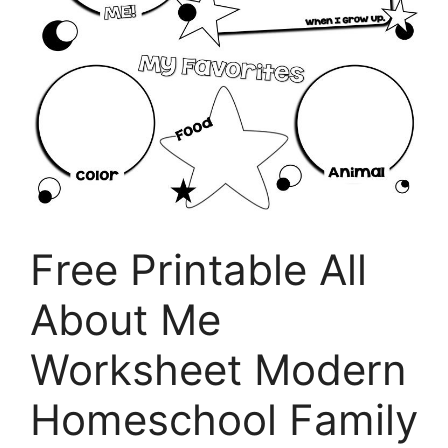
Free Printable All
About Me
Worksheet Modern
Homeschool Family