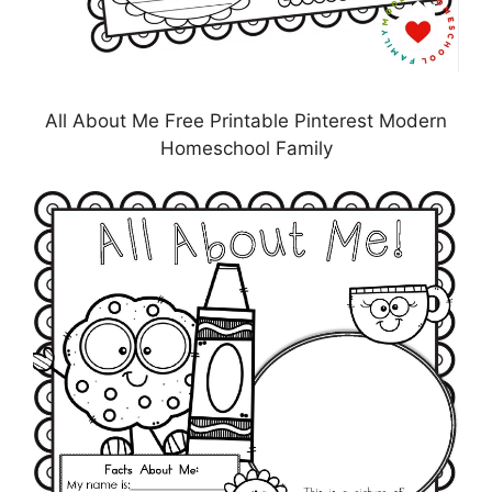
All About Me Free Printable Pinterest Modern
Homeschool Family