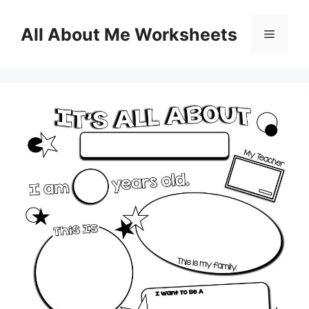
Skip
to
All About Me Worksheets
Menu
content