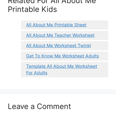
Related For All About Me
Printable Kids
All About Me Printable Sheet
All About Me Teacher Worksheet
All About Me Worksheet Twinkl
Get To Know Me Worksheet Adults
Template All About Me Worksheet
For Adults
Leave a Comment