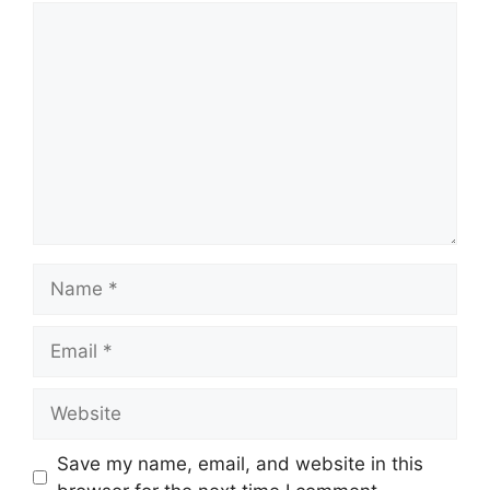
Comment
Name
Email
Website
Save my name, email, and website in this