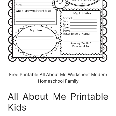
Free Printable All About Me Worksheet Modern
Homeschool Family
All About Me Printable
Kids