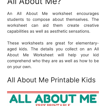
All About Me?
An All About Me worksheet encourages
students to compose about themselves. The
worksheet can aid them create creative
capabilities as well as aesthetic sensations.
These worksheets are great for elementary-
aged kids. The details you collect on an All
About Me Worksheet will help your kid
comprehend who they are as well as how to be
on your own.
All About Me Printable Kids