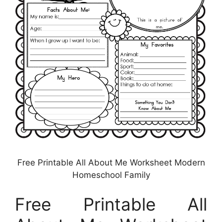
Free Printable All About Me Worksheet Modern
Homeschool Family
Free Printable All