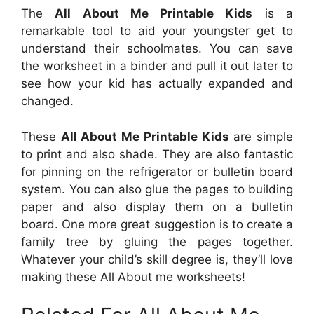
The
All About Me Printable Kids
is a
remarkable tool to aid your youngster get to
understand their schoolmates. You can save
the worksheet in a binder and pull it out later to
see how your kid has actually expanded and
changed.
These
All About Me Printable Kids
are simple
to print and also shade. They are also fantastic
for pinning on the refrigerator or bulletin board
system. You can also glue the pages to building
paper and also display them on a bulletin
board. One more great suggestion is to create a
family tree by gluing the pages together.
Whatever your child’s skill degree is, they’ll love
making these All About me worksheets!