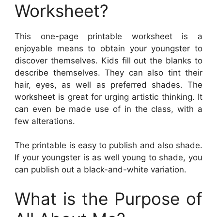
Worksheet?
This one-page printable worksheet is a
enjoyable means to obtain your youngster to
discover themselves. Kids fill out the blanks to
describe themselves. They can also tint their
hair, eyes, as well as preferred shades. The
worksheet is great for urging artistic thinking. It
can even be made use of in the class, with a
few alterations.
The printable is easy to publish and also shade.
If your youngster is as well young to shade, you
can publish out a black-and-white variation.
What is the Purpose of