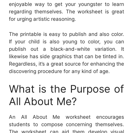
enjoyable way to get your youngster to learn
regarding themselves. The worksheet is great
for urging artistic reasoning.
The printable is easy to publish and also color.
If your child is also young to color, you can
publish out a black-and-white variation. It
likewise has side graphics that can be tinted in.
Regardless, it’s a great source for enhancing the
discovering procedure for any kind of age.
What is the Purpose of
All About Me?
An All About Me worksheet encourages
students to compose concerning themselves.
The worksheet can aid them develop visual