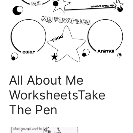
All About Me
WorksheetsTake
The Pen