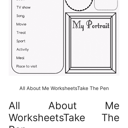
All About Me WorksheetsTake The Pen
All About Me
WorksheetsTake The