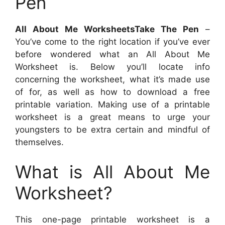
Pen
All About Me WorksheetsTake The Pen
–
You’ve come to the right location if you’ve ever
before wondered what an All About Me
Worksheet is. Below you’ll locate info
concerning the worksheet, what it’s made use
of for, as well as how to download a free
printable variation. Making use of a printable
worksheet is a great means to urge your
youngsters to be extra certain and mindful of
themselves.
What is All About Me
Worksheet?
This one-page printable worksheet is a