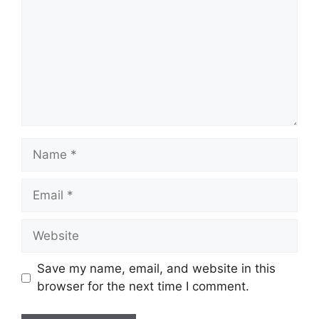
Name
Email
Website
Save my name, email, and website in this
browser for the next time I comment.