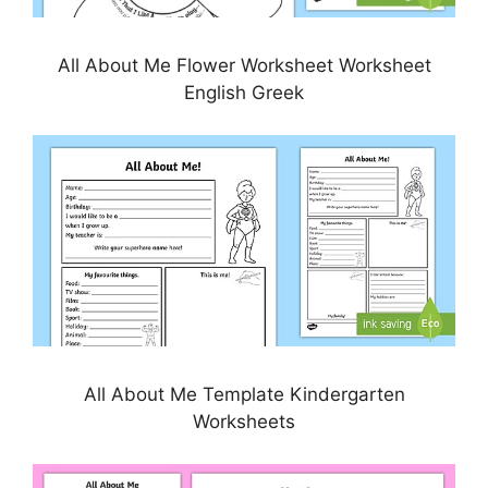
All About Me Flower Worksheet Worksheet
English Greek
All About Me Template Kindergarten
Worksheets