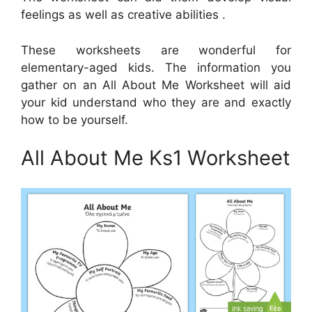
feelings as well as creative abilities .
These worksheets are wonderful for
elementary-aged kids. The information you
gather on an All About Me Worksheet will aid
your kid understand who they are and exactly
how to be yourself.
All About Me Ks1 Worksheet