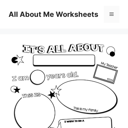
Skip
to
All About Me Worksheets
Menu
content