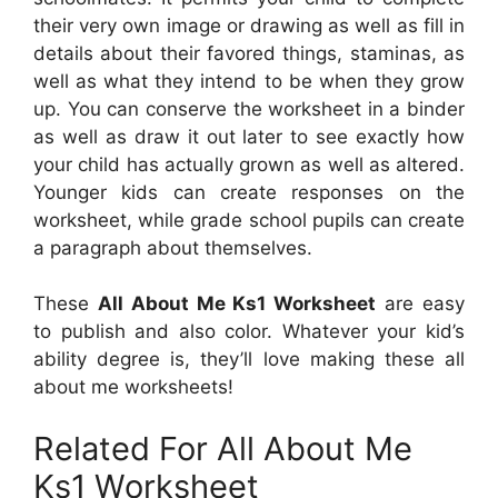
their very own image or drawing as well as fill in
details about their favored things, staminas, as
well as what they intend to be when they grow
up. You can conserve the worksheet in a binder
as well as draw it out later to see exactly how
your child has actually grown as well as altered.
Younger kids can create responses on the
worksheet, while grade school pupils can create
a paragraph about themselves.
These
All About Me Ks1 Worksheet
are easy
to publish and also color. Whatever your kid’s
ability degree is, they’ll love making these all
about me worksheets!
Related For All About Me
Ks1 Worksheet