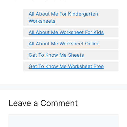
All About Me For Kindergarten
Worksheets
All About Me Worksheet For Kids
All About Me Worksheet Online
Get To Know Me Sheets
Get To Know Me Worksheet Free
Leave a Comment
Comment