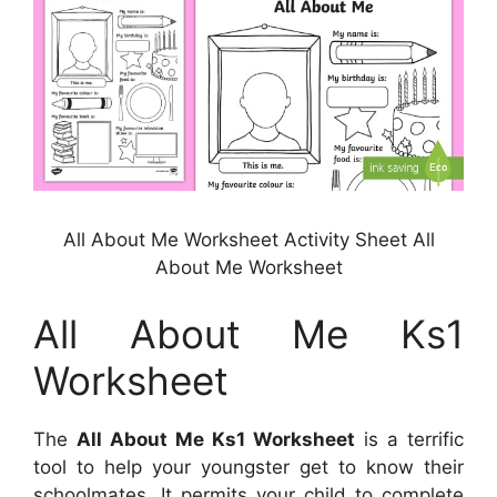
All About Me Worksheet Activity Sheet All
About Me Worksheet
All About Me Ks1
Worksheet
The
All About Me Ks1 Worksheet
is a terrific
tool to help your youngster get to know their
schoolmates. It permits your child to complete