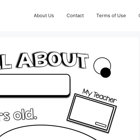
About Us
Contact
Terms of Use