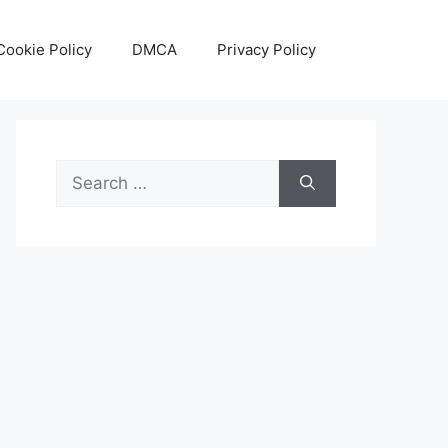
Cookie Policy
DMCA
Privacy Policy
Search
for: