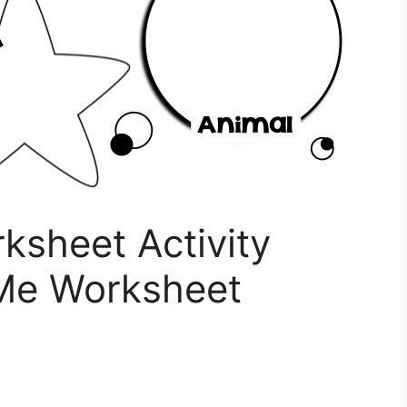
ksheet Activity
 Me Worksheet