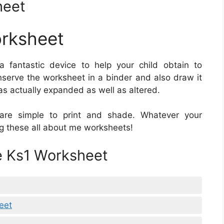
heet
orksheet
a fantastic device to help your child obtain to
nserve the worksheet in a binder and also draw it
as actually expanded as well as altered.
re simple to print and shade. Whatever your
king these all about me worksheets!
e Ks1 Worksheet
eet