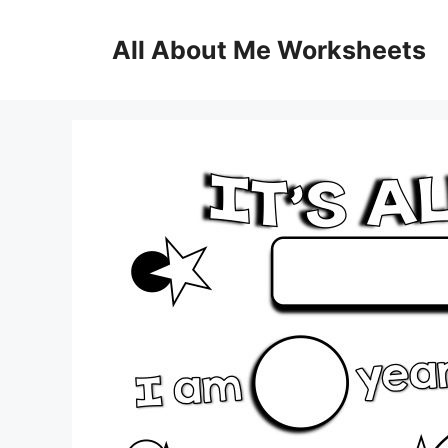
Skip
to
All About Me Worksheets
content