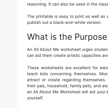
reasoning. It can also be used in the clas
The printable is easy to print as well as
publish out a black-and-white version.
What is the Purpose
An All About Me worksheet urges student
can aid them create artistic capacities and
These worksheets are excellent for ele
teach kids concerning themselves. Mos
attract or create regarding themselves. 
their pals, household, family pets, and als
an All About Me Worksheet will aid your
yourself.