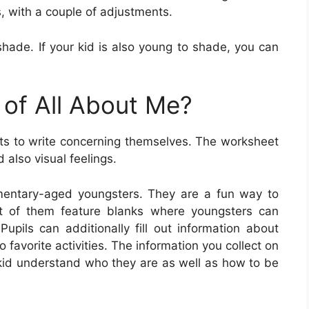
s, with a couple of adjustments.
 shade. If your kid is also young to shade, you can
 of All About Me?
s to write concerning themselves. The worksheet
 also visual feelings.
mentary-aged youngsters. They are a fun way to
t of them feature blanks where youngsters can
Pupils can additionally fill out information about
o favorite activities. The information you collect on
 kid understand who they are as well as how to be