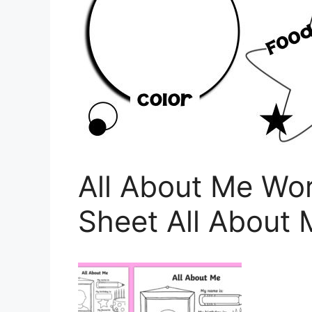
All About Me Wor
Sheet All About