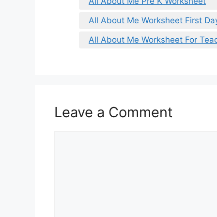
All About Me Pre K Worksheet
All About Me Worksheet First Da
All About Me Worksheet For Tea
Leave a Comment
Comment