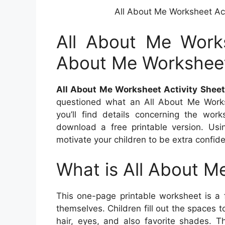
All About Me Worksheet Ac
All About Me Works
About Me Workshee
All About Me Worksheet Activity Shee
questioned what an All About Me Works
you’ll find details concerning the work
download a free printable version. Usin
motivate your children to be extra confid
What is All About M
This one-page printable worksheet is a 
themselves. Children fill out the spaces t
hair, eyes, and also favorite shades. T