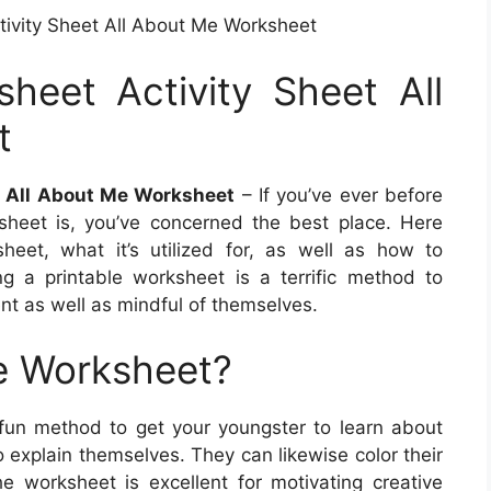
tivity Sheet All About Me Worksheet
heet Activity Sheet All
t
t All About Me Worksheet
– If you’ve ever before
heet is, you’ve concerned the best place. Here
sheet, what it’s utilized for, as well as how to
g a printable worksheet is a terrific method to
ent as well as mindful of themselves.
e Worksheet?
fun method to get your youngster to learn about
o explain themselves. They can likewise color their
he worksheet is excellent for motivating creative