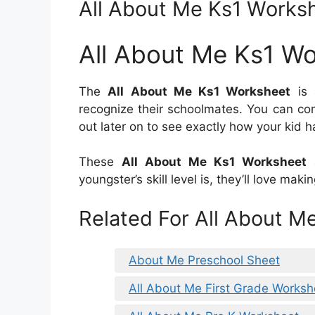
All About Me Ks1 Works
All About Me Ks1 W
The
All About Me Ks1 Worksheet
is 
recognize their schoolmates. You can co
out later on to see exactly how your kid h
These
All About Me Ks1 Worksheet
a
youngster’s skill level is, they’ll love ma
Related For All About M
About Me Preschool Sheet
All About Me First Grade Worksh