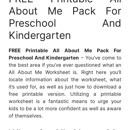
About Me Pack For
Preschool And
Kindergarten
FREE Printable All About Me Pack For
Preschool And Kindergarten
– You’ve come to
the best area if you’ve ever questioned what an
All About Me Worksheet is. Right here you’ll
locate information about the worksheet, what
it’s used for, as well as just how to download a
free printable version. Utilizing a printable
worksheet is a fantastic means to urge your
kids to be a lot more confident as well as aware
of themselves.