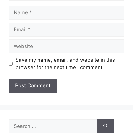
Name
Email
Website
Save my name, email, and website in this
browser for the next time I comment.
Search
for: