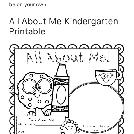
be on your own.
All About Me Kindergarten
Printable