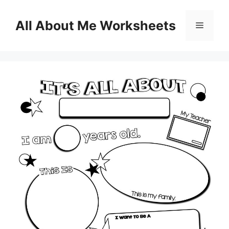
Skip
to
All About Me Worksheets
Menu
content