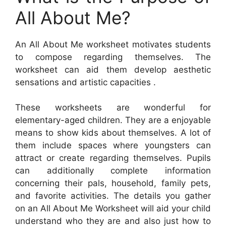
All About Me?
An All About Me worksheet motivates students
to compose regarding themselves. The
worksheet can aid them develop aesthetic
sensations and artistic capacities .
These worksheets are wonderful for
elementary-aged children. They are a enjoyable
means to show kids about themselves. A lot of
them include spaces where youngsters can
attract or create regarding themselves. Pupils
can additionally complete information
concerning their pals, household, family pets,
and favorite activities. The details you gather
on an All About Me Worksheet will aid your child
understand who they are and also just how to