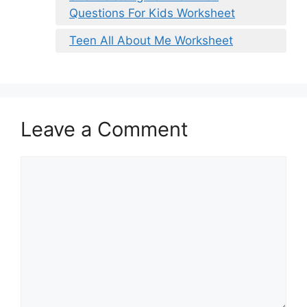
Questions For Kids Worksheet
Teen All About Me Worksheet
Leave a Comment
Comment