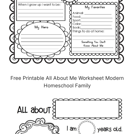
Free Printable All About Me Worksheet Modern
Homeschool Family