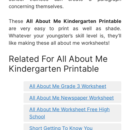
concerning themselves.
These
All About Me Kindergarten Printable
are very easy to print as well as shade.
Whatever your youngster’s skill level is, they’ll
like making these all about me worksheets!
Related For All About Me
Kindergarten Printable
All About Me Grade 3 Worksheet
All About Me Newspaper Worksheet
All About Me Worksheet Free High
School
Short Getting To Know You