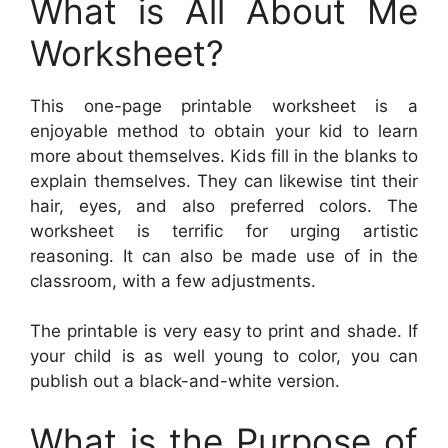
What is All About Me
Worksheet?
This one-page printable worksheet is a
enjoyable method to obtain your kid to learn
more about themselves. Kids fill in the blanks to
explain themselves. They can likewise tint their
hair, eyes, and also preferred colors. The
worksheet is terrific for urging artistic
reasoning. It can also be made use of in the
classroom, with a few adjustments.
The printable is very easy to print and shade. If
your child is as well young to color, you can
publish out a black-and-white version.
What is the Purpose of