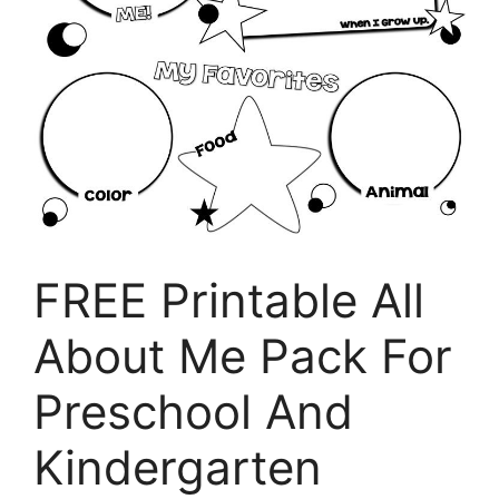
FREE Printable All
About Me Pack For
Preschool And
Kindergarten