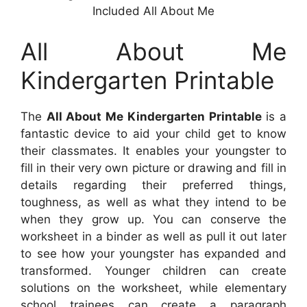
Included All About Me
All About Me
Kindergarten Printable
The
All About Me Kindergarten Printable
is a
fantastic device to aid your child get to know
their classmates. It enables your youngster to
fill in their very own picture or drawing and fill in
details regarding their preferred things,
toughness, as well as what they intend to be
when they grow up. You can conserve the
worksheet in a binder as well as pull it out later
to see how your youngster has expanded and
transformed. Younger children can create
solutions on the worksheet, while elementary
school trainees can create a paragraph