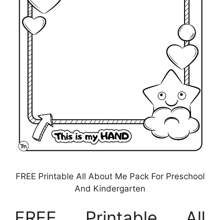
FREE Printable All About Me Pack For Preschool
And Kindergarten
FREE Printable All