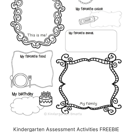
Kindergarten Assessment Activities FREEBIE