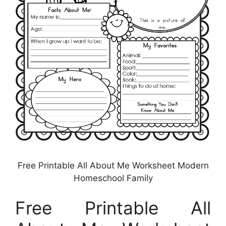
Free Printable All About Me Worksheet Modern
Homeschool Family
Free Printable All