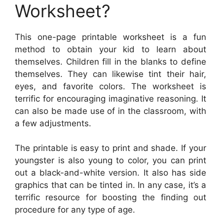
Worksheet?
This one-page printable worksheet is a fun
method to obtain your kid to learn about
themselves. Children fill in the blanks to define
themselves. They can likewise tint their hair,
eyes, and favorite colors. The worksheet is
terrific for encouraging imaginative reasoning. It
can also be made use of in the classroom, with
a few adjustments.
The printable is easy to print and shade. If your
youngster is also young to color, you can print
out a black-and-white version. It also has side
graphics that can be tinted in. In any case, it’s a
terrific resource for boosting the finding out
procedure for any type of age.