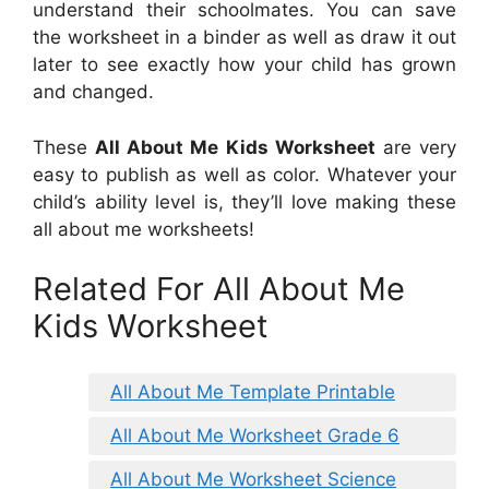
understand their schoolmates. You can save
the worksheet in a binder as well as draw it out
later to see exactly how your child has grown
and changed.
These
All About Me Kids Worksheet
are very
easy to publish as well as color. Whatever your
child’s ability level is, they’ll love making these
all about me worksheets!
Related For All About Me
Kids Worksheet
All About Me Template Printable
All About Me Worksheet Grade 6
All About Me Worksheet Science