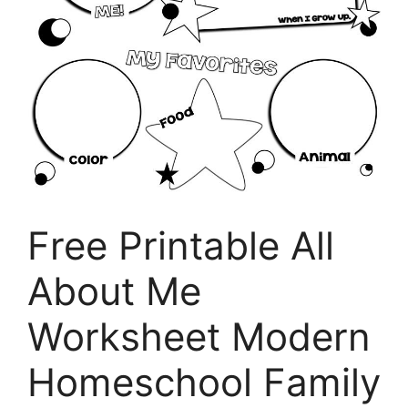
Free Printable All
About Me
Worksheet Modern
Homeschool Family