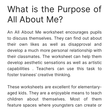
What is the Purpose of
All About Me?
An All About Me worksheet encourages pupils
to discuss themselves. They can find out about
their own likes as well as disapproval and
develop a much more personal relationship with
their classmates. The worksheet can help them
develop aesthetic sensations as well as artistic
capabilities . Teachers can use this task to
foster trainees’ creative thinking.
These worksheets are excellent for elementary-
aged kids. They are a enjoyable means to teach
children about themselves. Most of them
feature spaces where youngsters can create or