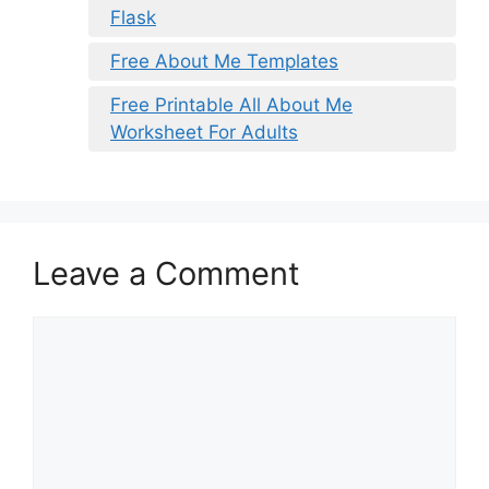
Flask
Free About Me Templates
Free Printable All About Me
Worksheet For Adults
Leave a Comment
Comment