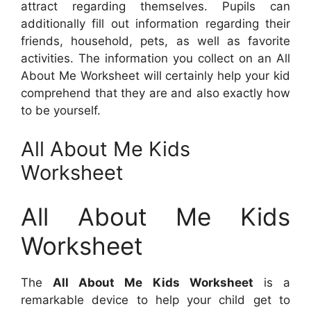
attract regarding themselves. Pupils can
additionally fill out information regarding their
friends, household, pets, as well as favorite
activities. The information you collect on an All
About Me Worksheet will certainly help your kid
comprehend that they are and also exactly how
to be yourself.
All About Me Kids
Worksheet
All About Me Kids
Worksheet
The
All About Me Kids Worksheet
is a
remarkable device to help your child get to