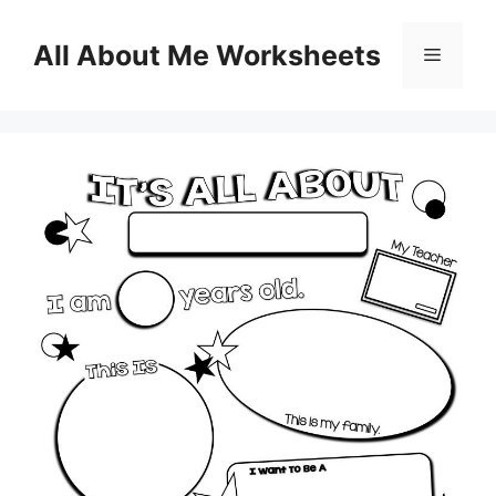
Skip
to
All About Me Worksheets
Menu
content