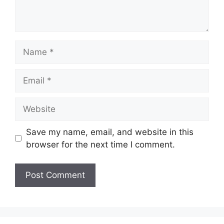
Name
Email
Website
Save my name, email, and website in this
browser for the next time I comment.