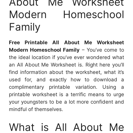
About Me Worksheet
Modern Homeschool
Family
Free Printable All About Me Worksheet
Modern Homeschool Family
– You’ve come to
the ideal location if you’ve ever wondered what
an All About Me Worksheet is. Right here you’ll
find information about the worksheet, what it’s
used for, and exactly how to download a
complimentary printable variation. Using a
printable worksheet is a terrific means to urge
your youngsters to be a lot more confident and
mindful of themselves.
What is All About Me