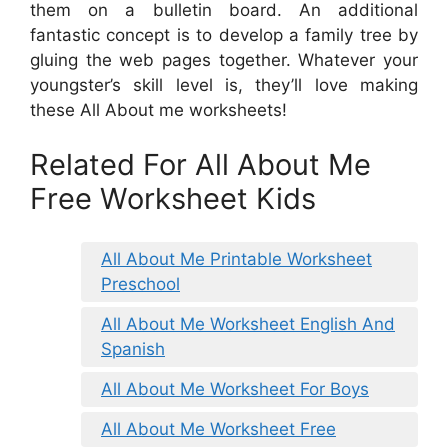
them on a bulletin board. An additional
fantastic concept is to develop a family tree by
gluing the web pages together. Whatever your
youngster’s skill level is, they’ll love making
these All About me worksheets!
Related For All About Me
Free Worksheet Kids
All About Me Printable Worksheet
Preschool
All About Me Worksheet English And
Spanish
All About Me Worksheet For Boys
All About Me Worksheet Free