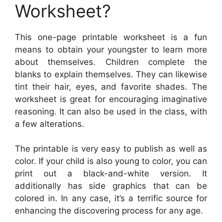
Worksheet?
This one-page printable worksheet is a fun
means to obtain your youngster to learn more
about themselves. Children complete the
blanks to explain themselves. They can likewise
tint their hair, eyes, and favorite shades. The
worksheet is great for encouraging imaginative
reasoning. It can also be used in the class, with
a few alterations.
The printable is very easy to publish as well as
color. If your child is also young to color, you can
print out a black-and-white version. It
additionally has side graphics that can be
colored in. In any case, it’s a terrific source for
enhancing the discovering process for any age.