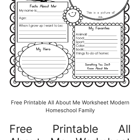
Free Printable All About Me Worksheet Modern
Homeschool Family
Free Printable All