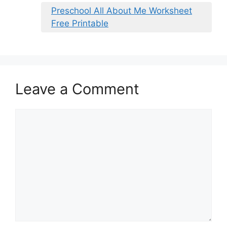
Preschool All About Me Worksheet
Free Printable
Leave a Comment
Comment