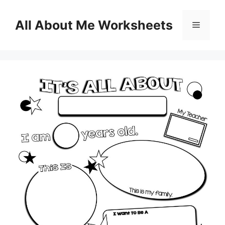
Skip
to
All About Me Worksheets
Menu
content