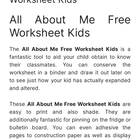
All About Me Free
Worksheet Kids
The
All About Me Free Worksheet Kids
is a
fantastic tool to aid your child obtain to know
their classmates. You can conserve the
worksheet in a binder and draw it out later on
to see just how your kid has actually expanded
and altered.
These
All About Me Free Worksheet Kids
are
easy to print and also shade. They are
additionally fantastic for pinning on the fridge or
bulletin board. You can even adhesive the
pages to construction paper as well as display