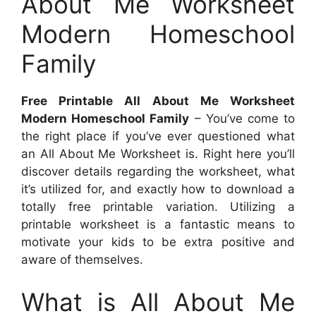
About Me Worksheet
Modern Homeschool
Family
Free Printable All About Me Worksheet
Modern Homeschool Family
– You’ve come to
the right place if you’ve ever questioned what
an All About Me Worksheet is. Right here you’ll
discover details regarding the worksheet, what
it’s utilized for, and exactly how to download a
totally free printable variation. Utilizing a
printable worksheet is a fantastic means to
motivate your kids to be extra positive and
aware of themselves.
What is All About Me