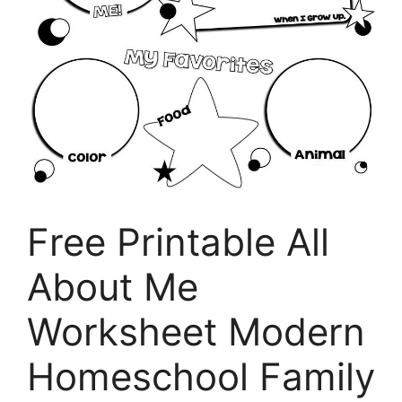
Free Printable All
About Me
Worksheet Modern
Homeschool Family