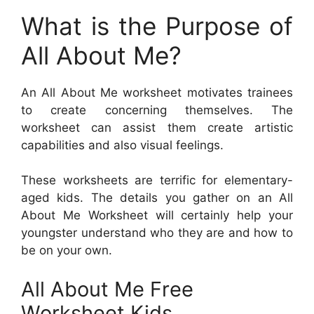
What is the Purpose of
All About Me?
An All About Me worksheet motivates trainees
to create concerning themselves. The
worksheet can assist them create artistic
capabilities and also visual feelings.
These worksheets are terrific for elementary-
aged kids. The details you gather on an All
About Me Worksheet will certainly help your
youngster understand who they are and how to
be on your own.
All About Me Free
Worksheet Kids