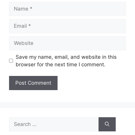
Name
Email
Website
Save my name, email, and website in this
browser for the next time I comment.
Search
for: