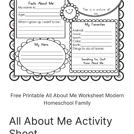
Free Printable All About Me Worksheet Modern
Homeschool Family
All About Me Activity
Sheet