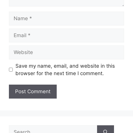
Name
Email
Website
Save my name, email, and website in this
browser for the next time I comment.
Search