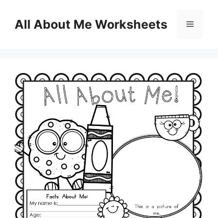
Skip
to
All About Me Worksheets
Menu
content