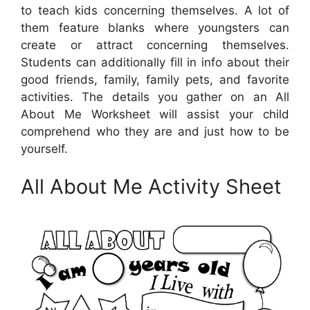
to teach kids concerning themselves. A lot of
them feature blanks where youngsters can
create or attract concerning themselves.
Students can additionally fill in info about their
good friends, family, family pets, and favorite
activities. The details you gather on an All
About Me Worksheet will assist your child
comprehend who they are and just how to be
yourself.
All About Me Activity Sheet