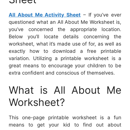
All About Me Activity Sheet
– If you’ve ever
questioned what an All About Me Worksheet is,
you’ve concerned the appropriate location.
Below you’ll locate details concerning the
worksheet, what it’s made use of for, as well as
exactly how to download a free printable
variation. Utilizing a printable worksheet is a
great means to encourage your children to be
extra confident and conscious of themselves.
What is All About Me
Worksheet?
This one-page printable worksheet is a fun
means to get your kid to find out about