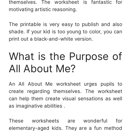
themselves. The worksheet is fantastic for
motivating artistic reasoning.
The printable is very easy to publish and also
shade. If your kid is too young to color, you can
print out a black-and-white version.
What is the Purpose of
All About Me?
An All About Me worksheet urges pupils to
create regarding themselves. The worksheet
can help them create visual sensations as well
as imaginative abilities .
These worksheets are wonderful for
elementary-aged kids. They are a fun method