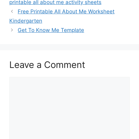
printable all about me activity sheets
Free Printable All About Me Worksheet
Kindergarten
Get To Know Me Template
Leave a Comment
Comment