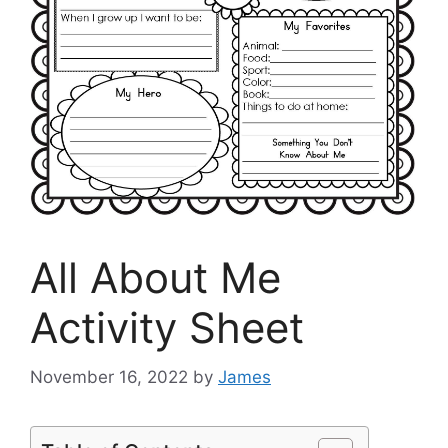
All About Me
Activity Sheet
November 16, 2022
by
James