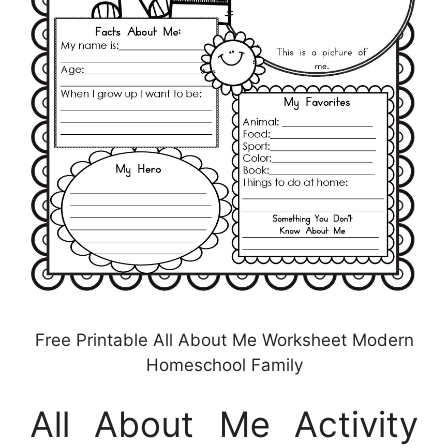
Free Printable All About Me Worksheet Modern
Homeschool Family
All About Me Activity