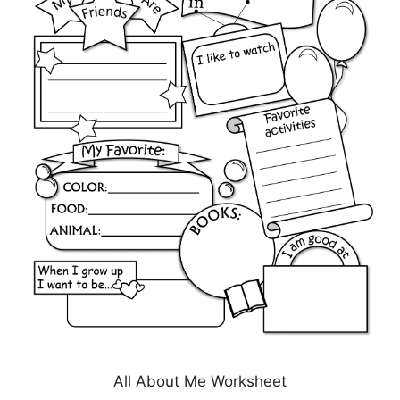
All About Me Worksheet