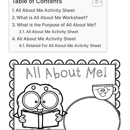
Table of Contents
All About Me Activity Sheet
What is All About Me Worksheet?
What is the Purpose of All About Me?
All About Me Activity Sheet
All About Me Activity Sheet
Related For All About Me Activity Sheet