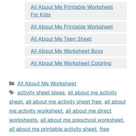
All About Me Printable Worksheet
For Kids
All About Me Printable Worksheet
All About Me Teen Sheet
All About Me Worksheet Boys
All About Me Worksheet Coloring
Categories
All About Me Worksheet
Tags
activity sheet ideas
,
all about me activity
sheet
,
all about me activity sheet free
,
all about
me activity worksheet
,
all about me direct
worksheets
,
all about me preschool worksheet
,
all about me printable activity sheet
,
free