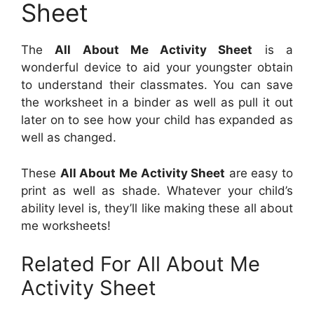
Sheet
The
All About Me Activity Sheet
is a
wonderful device to aid your youngster obtain
to understand their classmates. You can save
the worksheet in a binder as well as pull it out
later on to see how your child has expanded as
well as changed.
These
All About Me Activity Sheet
are easy to
print as well as shade. Whatever your child’s
ability level is, they’ll like making these all about
me worksheets!
Related For All About Me
Activity Sheet