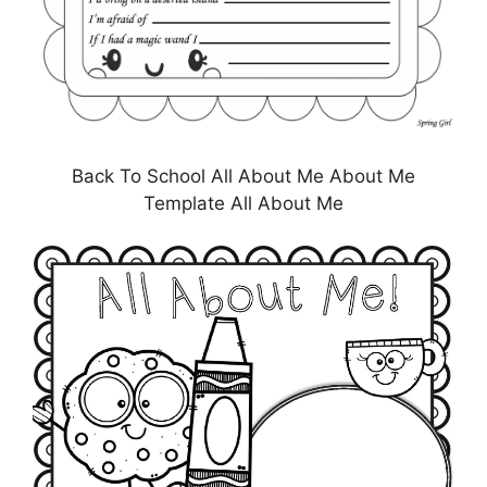
Back To School All About Me About Me
Template All About Me