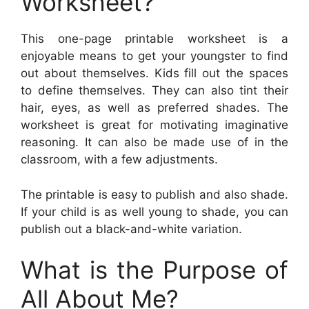
Worksheet?
This one-page printable worksheet is a
enjoyable means to get your youngster to find
out about themselves. Kids fill out the spaces
to define themselves. They can also tint their
hair, eyes, as well as preferred shades. The
worksheet is great for motivating imaginative
reasoning. It can also be made use of in the
classroom, with a few adjustments.
The printable is easy to publish and also shade.
If your child is as well young to shade, you can
publish out a black-and-white variation.
What is the Purpose of
All About Me?