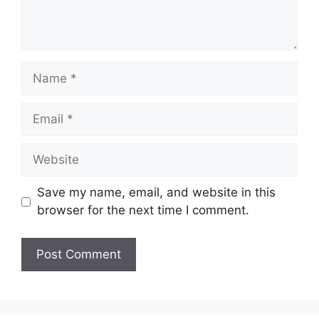
Name
Email
Website
Save my name, email, and website in this
browser for the next time I comment.