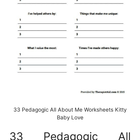
33 Pedagogic All About Me Worksheets Kitty
Baby Love
33 Pedagogic All