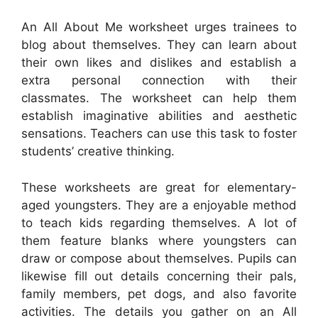
An All About Me worksheet urges trainees to
blog about themselves. They can learn about
their own likes and dislikes and establish a
extra personal connection with their
classmates. The worksheet can help them
establish imaginative abilities and aesthetic
sensations. Teachers can use this task to foster
students’ creative thinking.
These worksheets are great for elementary-
aged youngsters. They are a enjoyable method
to teach kids regarding themselves. A lot of
them feature blanks where youngsters can
draw or compose about themselves. Pupils can
likewise fill out details concerning their pals,
family members, pet dogs, and also favorite
activities. The details you gather on an All