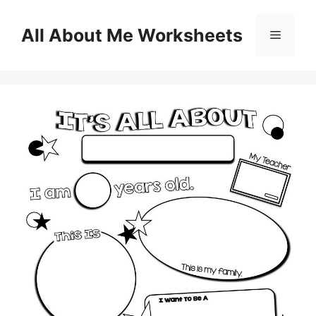
Skip
to
All About Me Worksheets
Menu
content