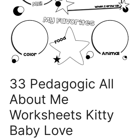
33 Pedagogic All
About Me
Worksheets Kitty
Baby Love