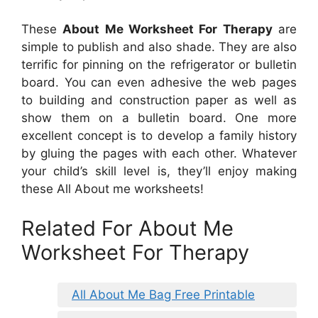
These
About Me Worksheet For Therapy
are
simple to publish and also shade. They are also
terrific for pinning on the refrigerator or bulletin
board. You can even adhesive the web pages
to building and construction paper as well as
show them on a bulletin board. One more
excellent concept is to develop a family history
by gluing the pages with each other. Whatever
your child’s skill level is, they’ll enjoy making
these All About me worksheets!
Related For About Me
Worksheet For Therapy
All About Me Bag Free Printable