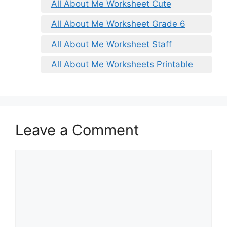
All About Me Worksheet Cute
All About Me Worksheet Grade 6
All About Me Worksheet Staff
All About Me Worksheets Printable
Leave a Comment
Comment