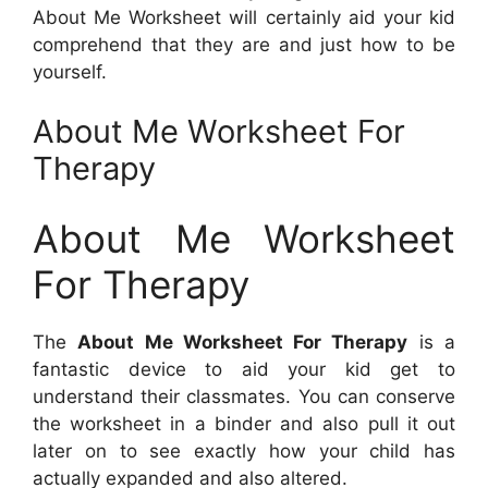
About Me Worksheet will certainly aid your kid
comprehend that they are and just how to be
yourself.
About Me Worksheet For
Therapy
About Me Worksheet
For Therapy
The
About Me Worksheet For Therapy
is a
fantastic device to aid your kid get to
understand their classmates. You can conserve
the worksheet in a binder and also pull it out
later on to see exactly how your child has
actually expanded and also altered.