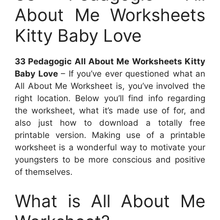
About Me Worksheets
Kitty Baby Love
33 Pedagogic All About Me Worksheets Kitty
Baby Love
– If you’ve ever questioned what an
All About Me Worksheet is, you’ve involved the
right location. Below you’ll find info regarding
the worksheet, what it’s made use of for, and
also just how to download a totally free
printable version. Making use of a printable
worksheet is a wonderful way to motivate your
youngsters to be more conscious and positive
of themselves.
What is All About Me