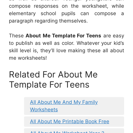
compose responses on the worksheet, while
elementary school pupils can compose a
paragraph regarding themselves.
These
About Me Template For Teens
are easy
to publish as well as color. Whatever your kid’s
skill level is, they’ll love making these all about
me worksheets!
Related For About Me
Template For Teens
All About Me And My Family
Worksheets
All About Me Printable Book Free