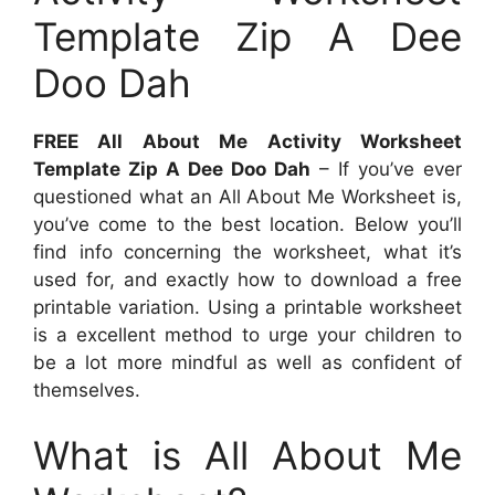
Template Zip A Dee
Doo Dah
FREE All About Me Activity Worksheet
Template Zip A Dee Doo Dah
– If you’ve ever
questioned what an All About Me Worksheet is,
you’ve come to the best location. Below you’ll
find info concerning the worksheet, what it’s
used for, and exactly how to download a free
printable variation. Using a printable worksheet
is a excellent method to urge your children to
be a lot more mindful as well as confident of
themselves.
What is All About Me