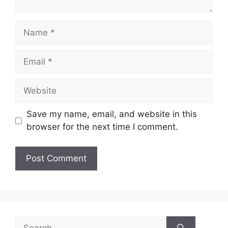
Name
Email
Website
Save my name, email, and website in this
browser for the next time I comment.
Search