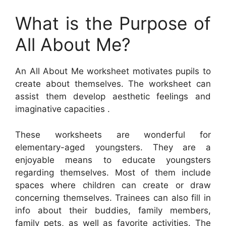
What is the Purpose of
All About Me?
An All About Me worksheet motivates pupils to
create about themselves. The worksheet can
assist them develop aesthetic feelings and
imaginative capacities .
These worksheets are wonderful for
elementary-aged youngsters. They are a
enjoyable means to educate youngsters
regarding themselves. Most of them include
spaces where children can create or draw
concerning themselves. Trainees can also fill in
info about their buddies, family members,
family pets, as well as favorite activities. The