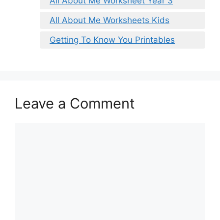
All About Me Worksheet Year 3
All About Me Worksheets Kids
Getting To Know You Printables
Leave a Comment
Comment