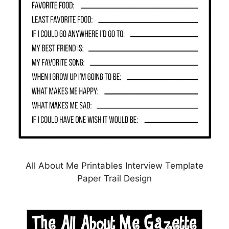
All About Me Printables Interview Template
Paper Trail Design