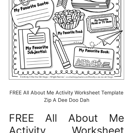
FREE All About Me Activity Worksheet Template
Zip A Dee Doo Dah
FREE All About Me
Activity Worksheet