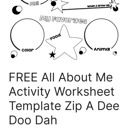
FREE All About Me
Activity Worksheet
Template Zip A Dee
Doo Dah