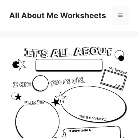
Skip
to
All About Me Worksheets
Menu
content