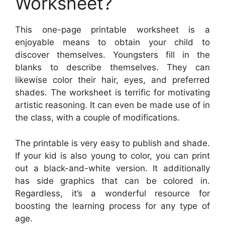
Worksheet?
This one-page printable worksheet is a
enjoyable means to obtain your child to
discover themselves. Youngsters fill in the
blanks to describe themselves. They can
likewise color their hair, eyes, and preferred
shades. The worksheet is terrific for motivating
artistic reasoning. It can even be made use of in
the class, with a couple of modifications.
The printable is very easy to publish and shade.
If your kid is also young to color, you can print
out a black-and-white version. It additionally
has side graphics that can be colored in.
Regardless, it’s a wonderful resource for
boosting the learning process for any type of
age.