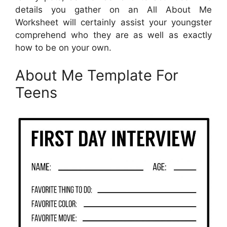
details you gather on an All About Me
Worksheet will certainly assist your youngster
comprehend who they are as well as exactly
how to be on your own.
About Me Template For
Teens