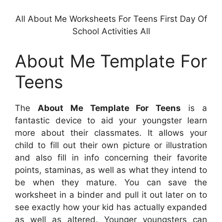
All About Me Worksheets For Teens First Day Of
School Activities All
About Me Template For
Teens
The
About Me Template For Teens
is a
fantastic device to aid your youngster learn
more about their classmates. It allows your
child to fill out their own picture or illustration
and also fill in info concerning their favorite
points, staminas, as well as what they intend to
be when they mature. You can save the
worksheet in a binder and pull it out later on to
see exactly how your kid has actually expanded
as well as altered. Younger youngsters can