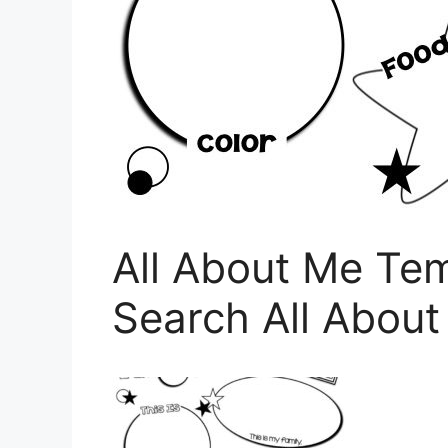
All About Me Te
Search All Abou