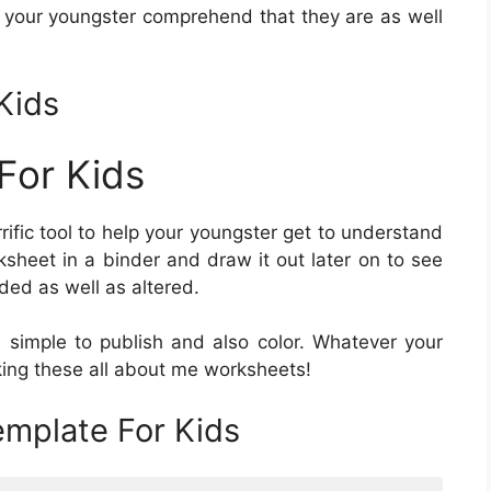
d your youngster comprehend that they are as well
Kids
For Kids
rrific tool to help your youngster get to understand
sheet in a binder and draw it out later on to see
ded as well as altered.
 simple to publish and also color. Whatever your
making these all about me worksheets!
mplate For Kids