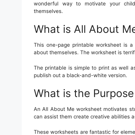
wonderful way to motivate your chi
themselves.
What is All About M
This one-page printable worksheet is a 
about themselves. The worksheet is terrif
The printable is simple to print as well as
publish out a black-and-white version.
What is the Purpose
An All About Me worksheet motivates st
can assist them create creative abilities 
These worksheets are fantastic for eleme