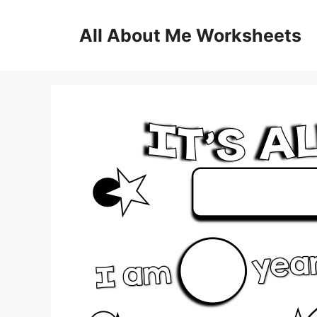
Skip
to
All About Me Worksheets
content