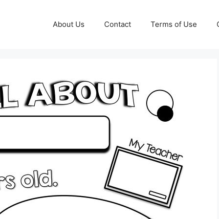
About Us
Contact
Terms of Use