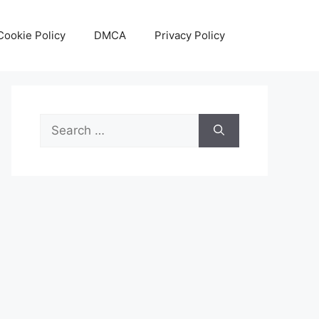
Cookie Policy
DMCA
Privacy Policy
Search
for: