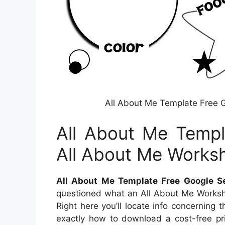
All About Me Template Free 
All About Me Templ
All About Me Works
All About Me Template Free Google S
questioned what an All About Me Workshe
Right here you’ll locate info concerning 
exactly how to download a cost-free pri