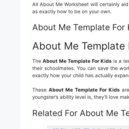
All About Me Worksheet will certainly ai
as exactly how to be on your own.
About Me Template For 
About Me Template 
The
About Me Template For Kids
is a te
their schoolmates. You can save the work
exactly how your child has actually expan
These
About Me Template For Kids
are
youngster’s ability level is, they’ll love 
Related For About Me Te