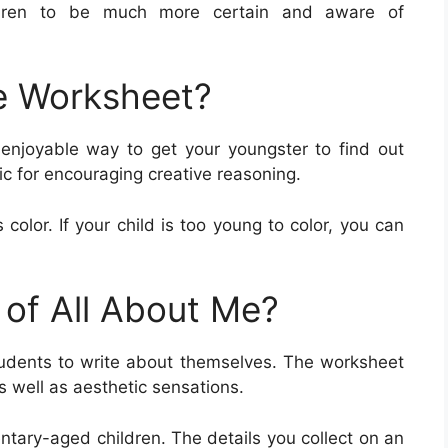
ldren to be much more certain and aware of
e Worksheet?
enjoyable way to get your youngster to find out
ic for encouraging creative reasoning.
 color. If your child is too young to color, you can
 of All About Me?
udents to write about themselves. The worksheet
as well as aesthetic sensations.
ntary-aged children. The details you collect on an