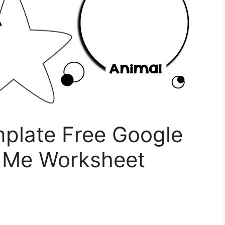
mplate Free Google
t Me Worksheet