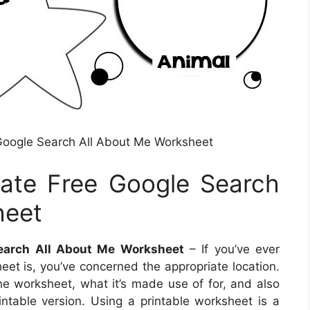
Google Search All About Me Worksheet
ate Free Google Search
heet
earch All About Me Worksheet
– If you’ve ever
et is, you’ve concerned the appropriate location.
the worksheet, what it’s made use of for, and also
ntable version. Using a printable worksheet is a