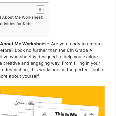
All About Me Worksheet!
tivities for Kids!
l About Me Worksheet
– Are you ready to embark
before? Look no further than the 6th Grade All
tive worksheet is designed to help you explore
 a creative and engaging way. From filling in your
on destination, this worksheet is the perfect tool to
ore about yourself.