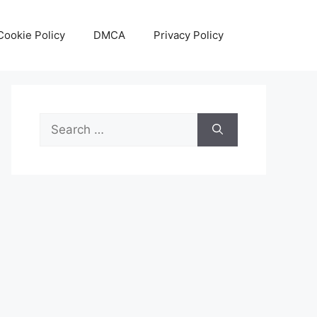
Cookie Policy
DMCA
Privacy Policy
Search
for: