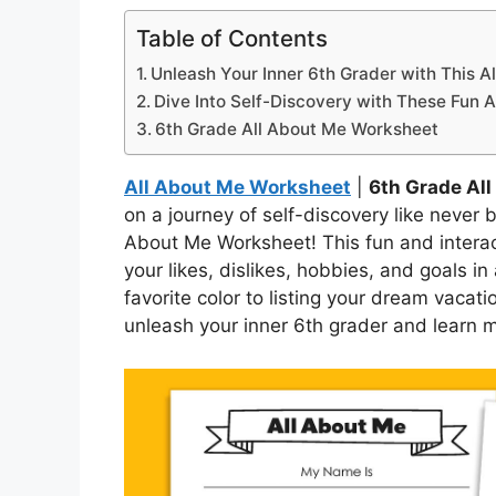
Table of Contents
Unleash Your Inner 6th Grader with This 
Dive Into Self-Discovery with These Fun Ac
6th Grade All About Me Worksheet
All About Me Worksheet
|
6th Grade Al
on a journey of self-discovery like never 
About Me Worksheet! This fun and interac
your likes, dislikes, hobbies, and goals in
favorite color to listing your dream vacati
unleash your inner 6th grader and learn m