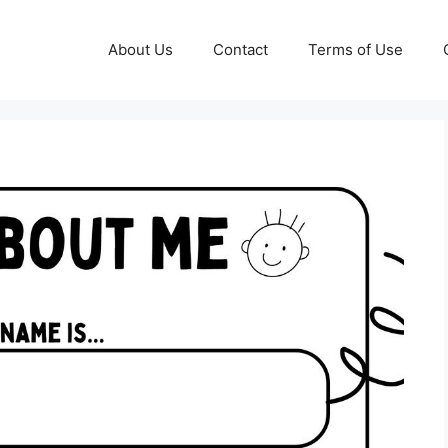
About Us
Contact
Terms of Use