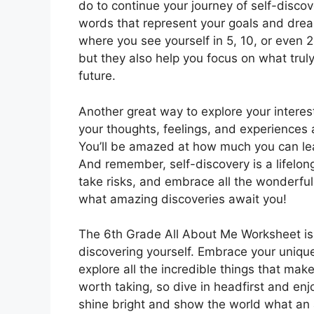
do to continue your journey of self-disco
words that represent your goals and dreams
where you see yourself in 5, 10, or even 2
but they also help you focus on what tru
future.
Another great way to explore your interest
your thoughts, feelings, and experiences
You’ll be amazed at how much you can lear
And remember, self-discovery is a lifelong
take risks, and embrace all the wonderfu
what amazing discoveries await you!
The 6th Grade All About Me Worksheet is j
discovering yourself. Embrace your unique
explore all the incredible things that mak
worth taking, so dive in headfirst and enj
shine bright and show the world what an 