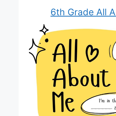
6th Grade All 