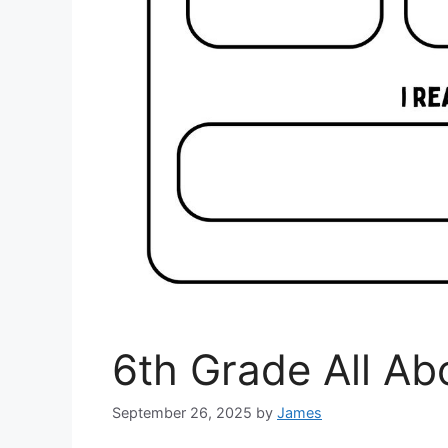
6th Grade All A
September 26, 2025
by
James