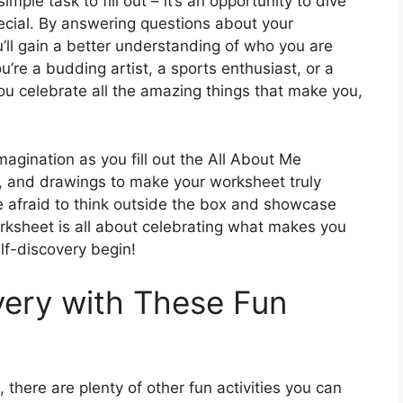
mple task to fill out – it’s an opportunity to dive
cial. By answering questions about your
ou’ll gain a better understanding of who you are
’re a budding artist, a sports enthusiast, or a
 you celebrate all the amazing things that make you,
magination as you fill out the All About Me
s, and drawings to make your worksheet truly
be afraid to think outside the box and showcase
worksheet is all about celebrating what makes you
elf-discovery begin!
very with These Fun
 there are plenty of other fun activities you can