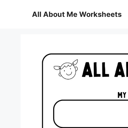
Skip
to
All About Me Worksheets
content