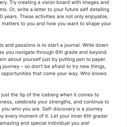
very. Try creating a vision board with images and
. Or, write a letter to your future self detailing
0 years. These activities are not only enjoyable,
ly matters to you and how you want to shape your
s and passions is to start a journal. Write down
 as you navigate through 6th grade and beyond.
n about yourself just by putting pen to paper.
 journey – so don’t be afraid to try new things,
l opportunities that come your way. Who knows
ust the tip of the iceberg when it comes to
ness, celebrate your strengths, and continue to
e you who you are. Self-discovery is a journey
oy every moment of it. Let your inner 6th grader
amazing and special individual you are!