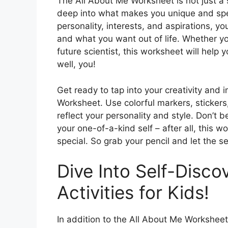
The All About Me Worksheet is not just a si
deep into what makes you unique and spe
personality, interests, and aspirations, y
and what you want out of life. Whether you
future scientist, this worksheet will help
well, you!
Get ready to tap into your creativity and i
Worksheet. Use colorful markers, sticker
reflect your personality and style. Don’t 
your one-of-a-kind self – after all, this 
special. So grab your pencil and let the s
Dive Into Self-Disco
Activities for Kids!
In addition to the All About Me Worksheet,