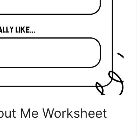
bout Me Worksheet