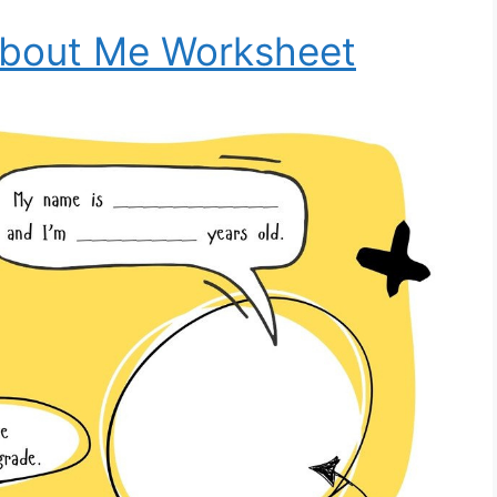
About Me Worksheet