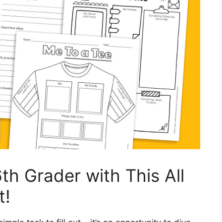
th Grader with This All
t!