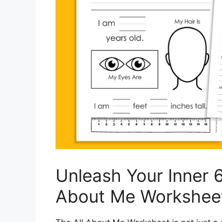
Unleash Your Inner 6
About Me Workshee