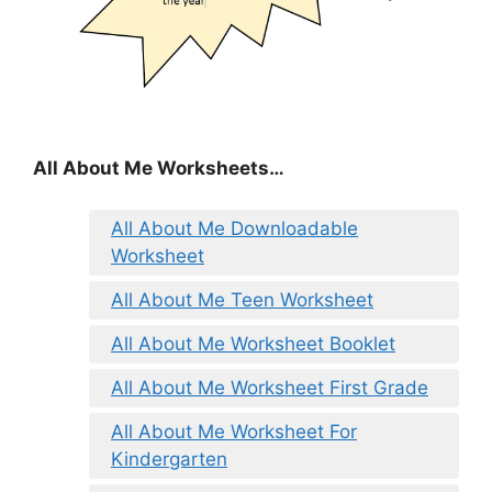
All About Me Worksheets…
All About Me Downloadable
Worksheet
All About Me Teen Worksheet
All About Me Worksheet Booklet
All About Me Worksheet First Grade
All About Me Worksheet For
Kindergarten