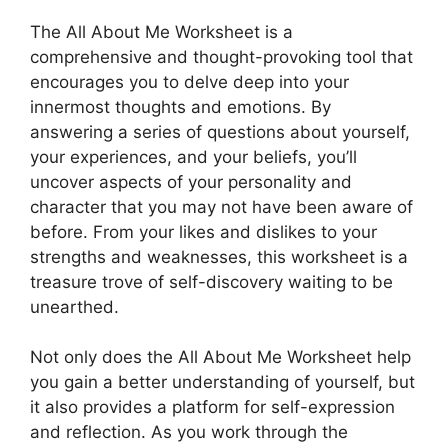
The All About Me Worksheet is a
comprehensive and thought-provoking tool that
encourages you to delve deep into your
innermost thoughts and emotions. By
answering a series of questions about yourself,
your experiences, and your beliefs, you’ll
uncover aspects of your personality and
character that you may not have been aware of
before. From your likes and dislikes to your
strengths and weaknesses, this worksheet is a
treasure trove of self-discovery waiting to be
unearthed.
Not only does the All About Me Worksheet help
you gain a better understanding of yourself, but
it also provides a platform for self-expression
and reflection. As you work through the