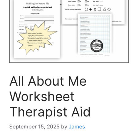
All About Me
Worksheet
Therapist Aid
September 15, 2025
by
James