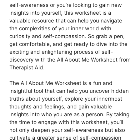
self-awareness or you’re looking to gain new
insights into yourself, this worksheet is a
valuable resource that can help you navigate
the complexities of your inner world with
curiosity and self-compassion. So grab a pen,
get comfortable, and get ready to dive into the
exciting and enlightening process of self-
discovery with the All About Me Worksheet from
Therapist Aid.
The All About Me Worksheet is a fun and
insightful tool that can help you uncover hidden
truths about yourself, explore your innermost
thoughts and feelings, and gain valuable
insights into who you are as a person. By taking
the time to engage with this worksheet, you’ll
not only deepen your self-awareness but also
cultivate a greater sense of self-compassion