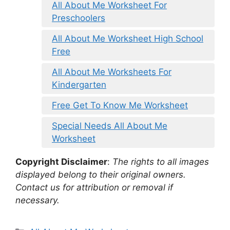
All About Me Worksheet For
Preschoolers
All About Me Worksheet High School
Free
All About Me Worksheets For
Kindergarten
Free Get To Know Me Worksheet
Special Needs All About Me
Worksheet
Copyright Disclaimer
:
The rights to all images
displayed belong to their original owners.
Contact us for attribution or removal if
necessary.