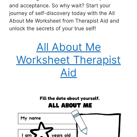
and acceptance. So why wait? Start your
journey of self-discovery today with the All
About Me Worksheet from Therapist Aid and
unlock the secrets of your true self!
All About Me
Worksheet Therapist
Aid