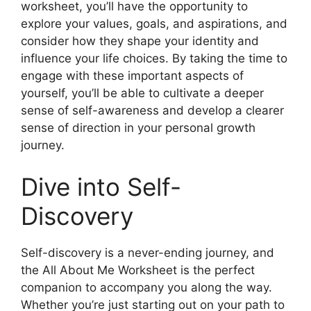
worksheet, you’ll have the opportunity to
explore your values, goals, and aspirations, and
consider how they shape your identity and
influence your life choices. By taking the time to
engage with these important aspects of
yourself, you’ll be able to cultivate a deeper
sense of self-awareness and develop a clearer
sense of direction in your personal growth
journey.
Dive into Self-
Discovery
Self-discovery is a never-ending journey, and
the All About Me Worksheet is the perfect
companion to accompany you along the way.
Whether you’re just starting out on your path to