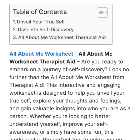
Table of Contents
Unveil Your True Self
Dive into Self-Discovery
All About Me Worksheet Therapist Aid
All About Me Worksheet
|
All About Me
Worksheet Therapist Aid
– Are you ready to
embark on a journey of self-discovery? Look no
further than the All About Me Worksheet from
Therapist Aid! This interactive and engaging
worksheet is designed to help you unveil your
true self, explore your thoughts and feelings,
and gain valuable insights into who you are as a
person. Whether you’re looking to better
understand yourself, improve your self-
awareness, or simply have some fun, this
worksheet is the perfect tool to guide you on