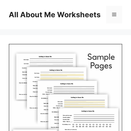
Skip
to
All About Me Worksheets
Menu
content