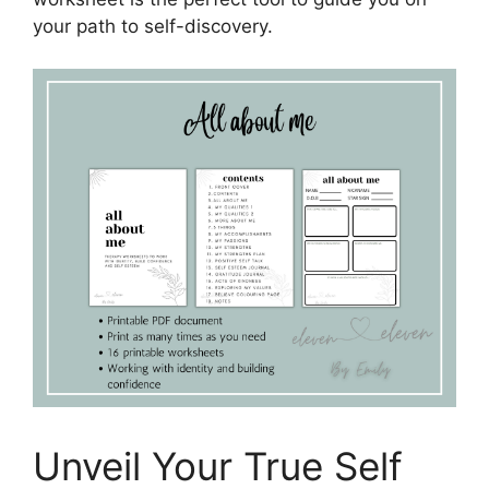
your path to self-discovery.
Unveil Your True Self