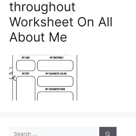
throughout
Worksheet On All
About Me
Search