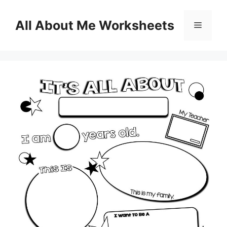
Skip
to
All About Me Worksheets
Menu
content