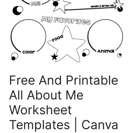
Free And Printable
All About Me
Worksheet
Templates | Canva